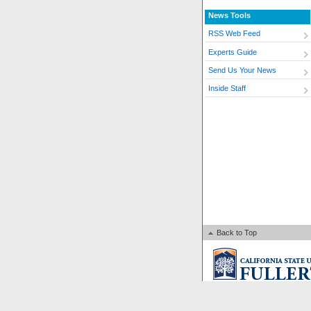
News Tools
RSS Web Feed
Experts Guide
Send Us Your News
Inside Staff
Back to Top