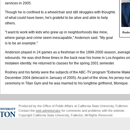
services in 2005.
Though he is confined to a wheelchair and still struggles with thoughts
of what could have been, he's grateful to be alive and able to help
others.
"I want to work with kids who grew up in neighborhoods like mine,
Rodn
where gangs and crime seem inescapable," Anderson said. "My goal
is to be an example."
Anderson played in 24 games as a freshman in the 1999-2000 season, averagin
rebounds. He was shot three times in the back near his home in Los Angeles on 
mistaken identity. He returned to classes for the spring 2001 semester.
Rodney and his family were the subjects of the ABC-TV program "Extreme Make
December 2004 (telecast in January of 2005). As part of the show, his jersey nu
ceremony in Titan Gym and he was married to his longtime girlfriend, Monique.
Produced by the Office of Public Affairs at California State University, Fullerton.
Contact the
web administrator
for comments and problems with the website.
Copyright California State University, Fullerton. All Rights Reserved.