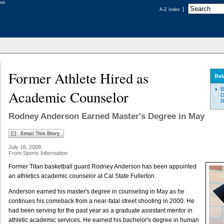
A-Z Index
Former Athlete Hired as
Rel
B
Academic Counselor
D
R
Rodney Anderson Earned Master's Degree in May
July 16, 2008
From Sports Information
Former Titan basketball guard Rodney Anderson has been appointed
an athletics academic counselor at Cal State Fullerton.
Anderson earned his master's degree in counseling in May as he
continues his comeback from a near-fatal street shooting in 2000. He
had been serving for the past year as a graduate assistant mentor in
athletic academic services. He earned his bachelor's degree in human