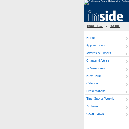
CSUF Home
»
INSIDE
Home
Appointments
Awards & Honors
Chapter & Verse
In Memoriam
News Briefs
Calendar
Presentations
Titan Sports Weekly
Archives
CSUF News