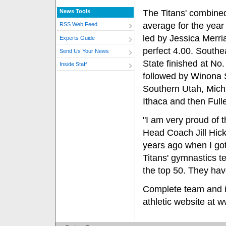
News Tools
The Titans' combine
average for the year
RSS Web Feed
led by Jessica Merri
Experts Guide
perfect 4.00. Southe
Send Us Your News
State finished at No.
Inside Staff
followed by Winona 
Southern Utah, Mich
Ithaca and then Fulle
"I am very proud of th
Head Coach Jill Hick
years ago when I got
Titans' gymnastics t
the top 50. They hav
Complete team and in
athletic website at w