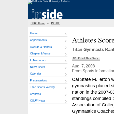
CSUF Home
»
INSIDE
Home
Athletes Scor
Appointments
Awards & Honors
Titan Gymnasts Rank
Chapter & Verse
In Memoriam
Aug. 7, 2008
News Briefs
From Sports Informatio
Calendar
Cal State Fullerton
Presentations
gymnastics placed si
Titan Sports Weekly
nation in the 2007-
Archives
standings compiled b
CSUF News
Association of Colle
Gymnastics Coache