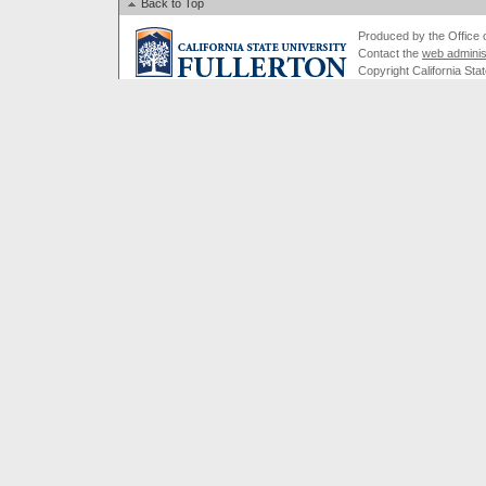
Back to Top
Produced by the Office of
Contact the
web adminis
Copyright California Stat