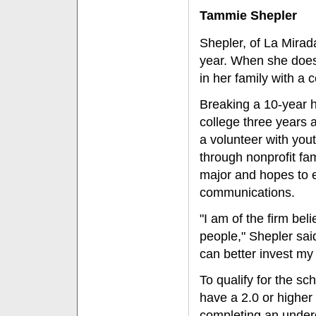
Tammie Shepler
Shepler, of La Mirad
year. When she does,
in her family with a 
Breaking a 10-year h
college three years 
a volunteer with you
through nonprofit fa
major and hopes to e
communications.
"I am of the firm bel
people," Shepler said
can better invest my 
To qualify for the sc
have a 2.0 or higher
completing an under