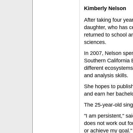
Kimberly Nelson
After taking four year
daughter, who has ce
returned to school an
sciences.
In 2007, Nelson spen
Southern California
different ecosystems
and analysis skills.
She hopes to publish
and earn her bachel
The 25-year-old sing
"I am persistent," s
does not work out for 
or achieve my goal."