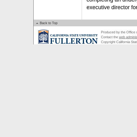
executive director 
Back to Top
Produced by the Office of
Contact the
web adminis
Copyright California Stat