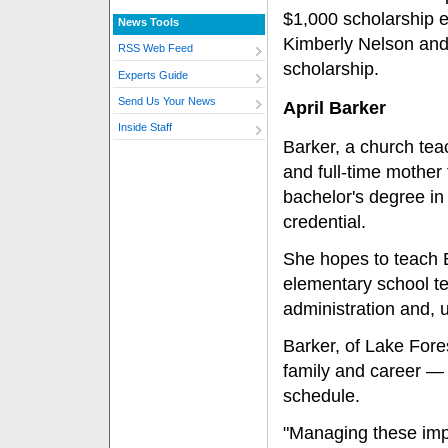
$1,000 scholarship e
News Tools
Kimberly Nelson and
RSS Web Feed
scholarship.
Experts Guide
Send Us Your News
April Barker
Inside Staff
Barker, a church teac
and full-time mother 
bachelor's degree in 
credential.
She hopes to teach 
elementary school t
administration and, u
Barker, of Lake Fores
family and career — h
schedule.
"Managing these impor