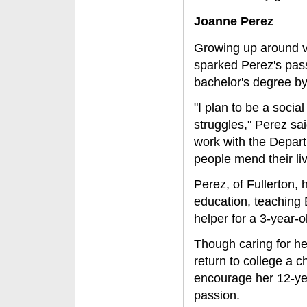
Joanne Perez
Growing up around v
sparked Perez's pass
bachelor's degree b
"I plan to be a soci
struggles," Perez sai
work with the Depart
people mend their liv
Perez, of Fullerton,
education, teaching 
helper for a 3-year-o
Though caring for he
return to college a c
encourage her 12-yea
passion.