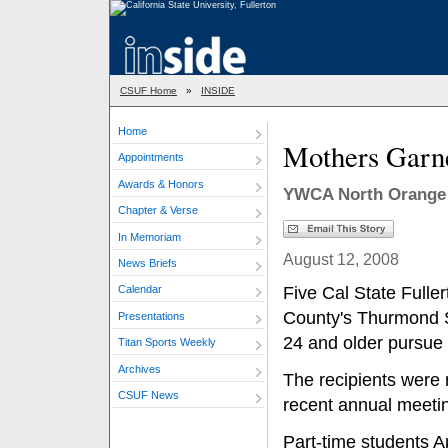
CSUF Home
»
INSIDE
Home
Mothers Garne
Appointments
Awards & Honors
YWCA North Orange 
Chapter & Verse
In Memoriam
August 12, 2008
News Briefs
Five Cal State Full
Calendar
County's Thurmond S
Presentations
24 and older pursue 
Titan Sports Weekly
Archives
The recipients were
CSUF News
recent annual meeti
Part-time students 