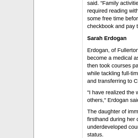
said. "Family activit
required reading with
some free time before
checkbook and pay 
Sarah Erdogan
Erdogan, of Fullerto
become a medical ass
then took courses pa
while tackling full-t
and transferring to C
"I have realized the 
others," Erdogan sai
The daughter of imm
firsthand during her
underdeveloped coun
status.