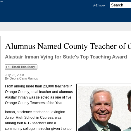
A-Z Index
Alumnus Named County Teacher of t
Alastair Inman Vying for State's Top Teaching Award
July 22, 2008
By Debra Cano Ramos
From among more than 23,000 teachers in
Orange County, local teacher and alumnus
Alastair Inman was selected as one of five
Orange County Teachers of the Year.
Inman, a science teacher at Lexington
Junior High School in Cypress, was
among four K-12 teachers and a
community college instructor given the top