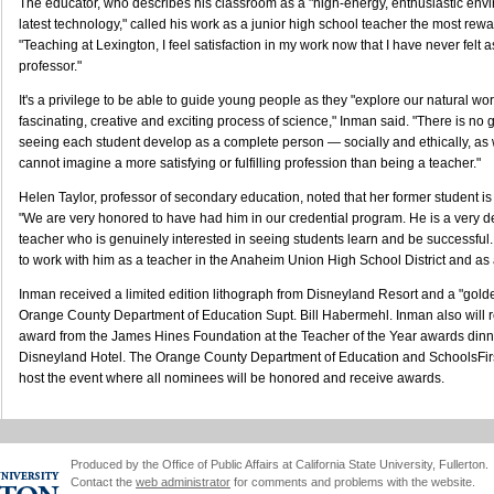
The educator, who describes his classroom as a "high-energy, enthusiastic envi
latest technology," called his work as a junior high school teacher the most rewa
"Teaching at Lexington, I feel satisfaction in my work now that I have never felt 
professor."
It's a privilege to be able to guide young people as they "explore our natural wo
fascinating, creative and exciting process of science," Inman said. "There is no 
seeing each student develop as a complete person — socially and ethically, as w
cannot imagine a more satisfying or fulfilling profession than being a teacher."
Helen Taylor, professor of secondary education, noted that her former student is
"We are very honored to have had him in our credential program. He is a very de
teacher who is genuinely interested in seeing students learn and be successful. 
to work with him as a teacher in the Anaheim Union High School District and as 
Inman received a limited edition lithograph from Disneyland Resort and a "gol
Orange County Department of Education Supt. Bill Habermehl. Inman also will 
award from the James Hines Foundation at the Teacher of the Year awards dinne
Disneyland Hotel. The Orange County Department of Education and SchoolsFirs
host the event where all nominees will be honored and receive awards.
Produced by the Office of Public Affairs at California State University, Fullerton.
Contact the
web administrator
for comments and problems with the website.