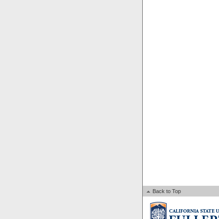
Back to Top