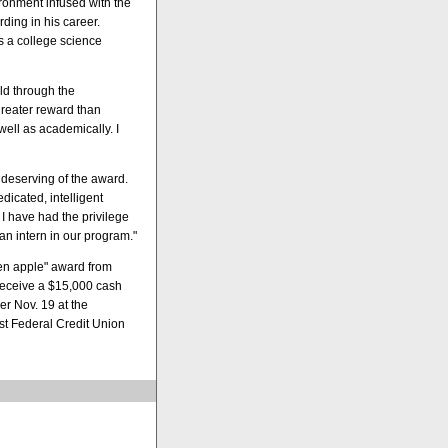
ronment infused with the
rding in his career.
as a college science
rld through the
greater reward than
ell as academically. I
 deserving of the award.
dicated, intelligent
I have had the privilege
an intern in our program."
den apple" award from
receive a $15,000 cash
r Nov. 19 at the
t Federal Credit Union