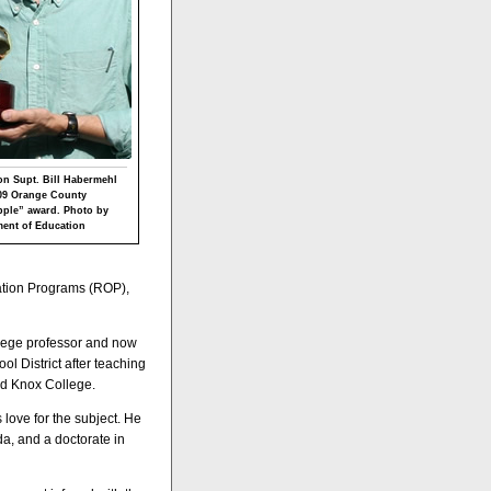
n Supt. Bill Habermehl
009 Orange County
apple” award. Photo by
ent of Education
ation Programs (ROP),
llege professor and now
l District after teaching
and Knox College.
love for the subject. He
a, and a doctorate in