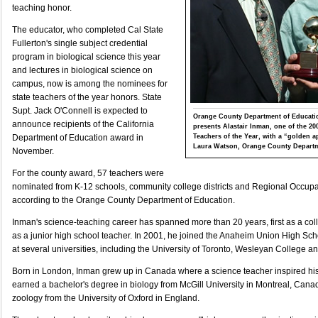
teaching honor.
The educator, who completed Cal State
Fullerton's single subject credential
program in biological science this year
and lectures in biological science on
campus, now is among the nominees for
state teachers of the year honors. State
Supt. Jack O'Connell is expected to
Orange County Department of Educatio
announce recipients of the California
presents Alastair Inman, one of the 2
Teachers of the Year, with a “golden 
Department of Education award in
Laura Watson, Orange County Departm
November.
For the county award, 57 teachers were
nominated from K-12 schools, community college districts and Regional Occup
according to the Orange County Department of Education.
Inman's science-teaching career has spanned more than 20 years, first as a co
as a junior high school teacher. In 2001, he joined the Anaheim Union High Schoo
at several universities, including the University of Toronto, Wesleyan College 
Born in London, Inman grew up in Canada where a science teacher inspired his 
earned a bachelor's degree in biology from McGill University in Montreal, Canad
zoology from the University of Oxford in England.