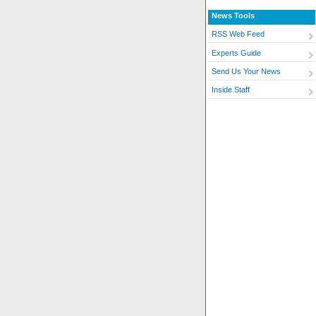
News Tools
RSS Web Feed
Experts Guide
Send Us Your News
Inside Staff