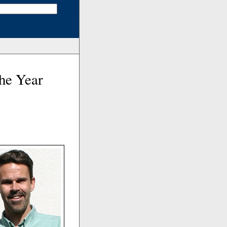
he Year