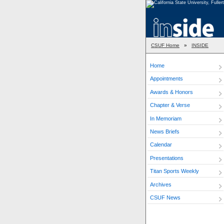
CSUF Home
»
INSIDE
Home
Appointments
Awards & Honors
Chapter & Verse
In Memoriam
News Briefs
Calendar
Presentations
Titan Sports Weekly
Archives
CSUF News