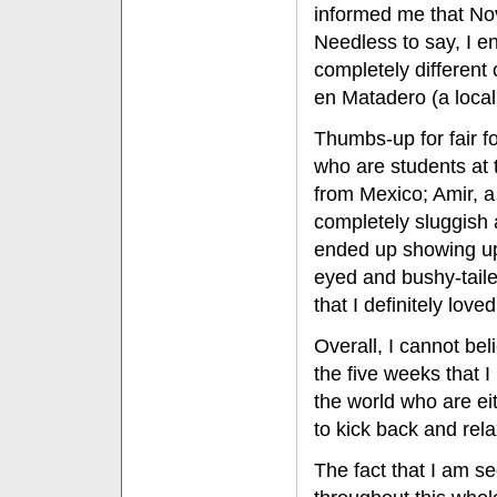
informed me that No
Needless to say, I e
completely different 
en Matadero (a local 
Thumbs-up for fair f
who are students at t
from Mexico; Amir, 
completely sluggish a
ended up showing up 
eyed and bushy-taile
that I definitely loved
Overall, I cannot bel
the five weeks that 
the world who are eith
to kick back and rela
The fact that I am se