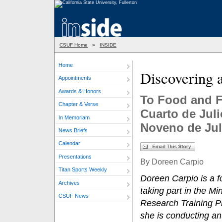
CSUF Home
»
INSIDE
Home
Discovering a
Appointments
Awards & Honors
To Food and F
Chapter & Verse
Cuarto de Juli
In Memoriam
Noveno de Jul
News Briefs
Calendar
Presentations
By Doreen Carpio
Titan Sports Weekly
Doreen Carpio is a f
Archives
taking part in the Mi
CSUF News
Research Training P
she is conducting an