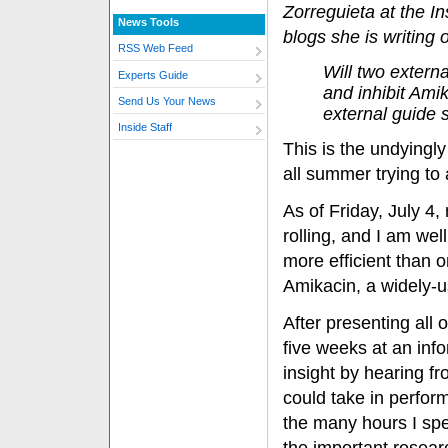
Zorreguieta at the In
News Tools
blogs she is writing 
RSS Web Feed
Will two extern
Experts Guide
and inhibit Ami
Send Us Your News
external guide
Inside Staff
This is the undyingl
all summer trying to
As of Friday, July 4,
rolling, and I am we
more efficient than o
Amikacin, a widely-us
After presenting all 
five weeks at an info
insight by hearing f
could take in perform
the many hours I spe