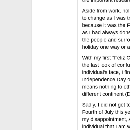
the important resear
Aside from work, holi
to change as I was t
because it was the Fo
as I had always done
the people and surro
holiday one way or a
With my first "Feliz C
the last look of conf
individual's face, I fi
Independence Day of
means nothing to ot
different continent (
Sadly, I did not get 
Fourth of July this y
my disappointment, A
individual that I am 