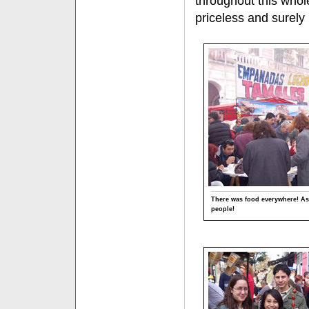
throughout this who
priceless and surel
There was food everywhere! As
people!