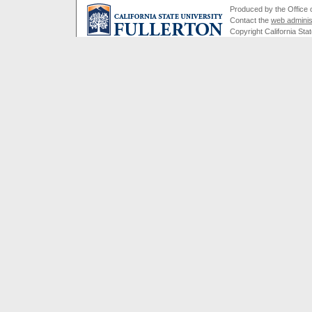
Produced by the Office of
Contact the
web adminis
Copyright California Stat