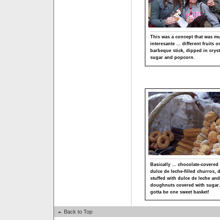
This was a concept that was m
interesante … different fruits o
barbeque stick, dipped in cryst
sugar and popcorn.
Basically … chocolate-covered
dulce de leche-filled churros,
stuffed with dulce de leche and
doughnuts covered with sugar.
gotta be one sweet basket!
Back to Top