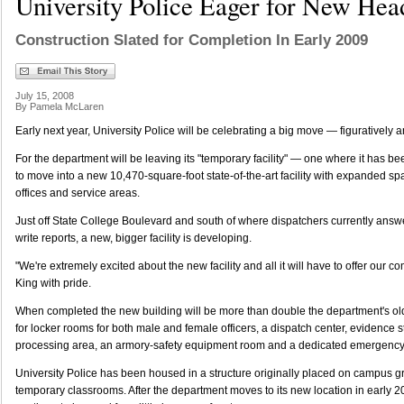
University Police Eager for New Hea
Construction Slated for Completion In Early 2009
July 15, 2008
By Pamela McLaren
Early next year, University Police will be celebrating a big move — figuratively and
For the department will be leaving its "temporary facility" — one where it has
to move into a new 10,470-square-foot state-of-the-art facility with expanded sp
offices and service areas.
Just off State College Boulevard and south of where dispatchers currently answer
write reports, a new, bigger facility is developing.
"We're extremely excited about the new facility and all it will have to offer our c
King with pride.
When completed the new building will be more than double the department's ol
for locker rooms for both male and female officers, a dispatch center, evidence s
processing area, an armory-safety equipment room and a dedicated emergency 
University Police has been housed in a structure originally placed on campus 
temporary classrooms. After the department moves to its new location in early 2009