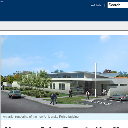
A-Z Index
An artist rendering of the new University Police building.