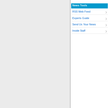
News Tools
RSS Web Feed
Experts Guide
Send Us Your News
Inside Staff