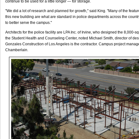
continue to be used for a little longer — for storage.
"We did a lot of research and planned for growth," said King. "Many of the featur
this new building are what are standard in police departments across the country. 
to better serve the campus."
Architects for the police facility are LPA Inc. of Irvine, who designed the 8,000-
the Student Health and Counseling Center, noted Michael Smith, director of des
Gonzales Construction of Los Angeles is the contractor. Campus project manag
Chamberlain.