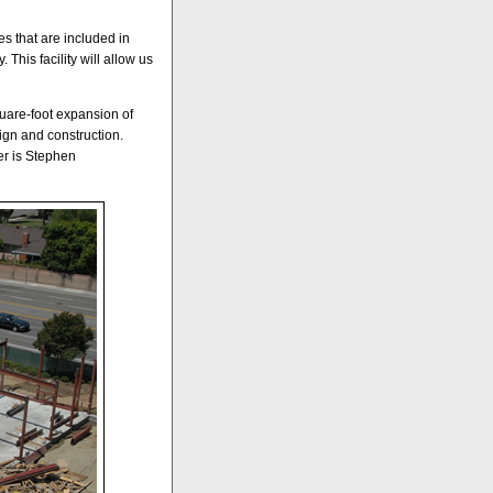
es that are included in
This facility will allow us
square-foot expansion of
ign and construction.
er is Stephen