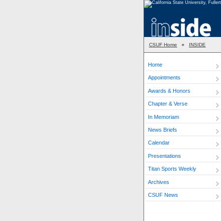
CSUF Home
»
INSIDE
Home
Appointments
Awards & Honors
Chapter & Verse
In Memoriam
News Briefs
Calendar
Presentations
Titan Sports Weekly
Archives
CSUF News