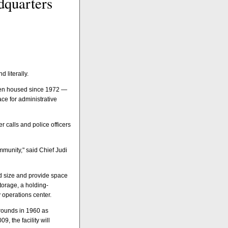
dquarters
 literally.
 been housed since 1972 —
ace for administrative
 calls and police officers
ommunity," said Chief Judi
d size and provide space
torage, a holding-
operations center.
grounds in 1960 as
, the facility will