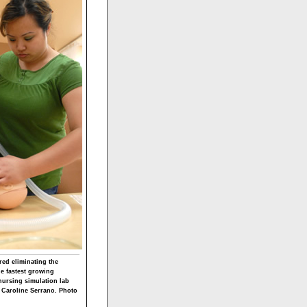
red eliminating the
he fastest growing
nursing simulation lab
d Caroline Serrano. Photo