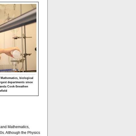
 Mathematics, biological
rgest departments since
Amanda Cook-Sneathen
efield
s and Mathematics,
0s. Although the Physics