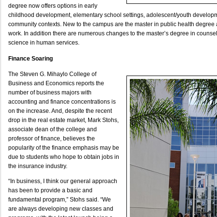
degree now offers options in early
childhood development, elementary school settings, adolescent/youth develop
community contexts. New to the campus are the master in public health degree a
work. In addition there are numerous changes to the master’s degree in counsel
science in human services.
Finance Soaring
The Steven G. Mihaylo College of
Business and Economics reports the
number of business majors with
accounting and finance concentrations is
on the increase. And, despite the recent
drop in the real estate market, Mark Stohs,
associate dean of the college and
professor of finance, believes the
popularity of the finance emphasis may be
due to students who hope to obtain jobs in
the insurance industry.
“In business, I think our general approach
has been to provide a basic and
fundamental program,” Stohs said. “We
are always developing new classes and