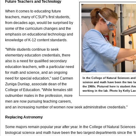
Future Teachers and Technology
When it comes to educating future
teachers, many of CSUF's first students,
from decades ago, would be surprised by
some of the curriculum changes and the
emphasis on educational technology and
knowledge of K-12 content standards.
"While students continue to seek
elementary education credentials, there
also is a need for qualified secondary
education teachers, with a particular need
for math and science, and an ongoing
need for special education," said Carmen
In the College of Natural Sciences and
science and math have been the two la
Zuniga Dunlap, associate dean of the
the 1960s. Pictured here is student 
College of Education. "While females still
working in the lab. Photo by Kelly Lac
outnumber males in the profession, more
men are now pursuing teaching careers,
and an increasing number of women now seek administrative credentials."
Replacing Astronomy
Some majors remain popular year after year. In the College of Natural Science
biological science and math have been the two largest departments since the ’6