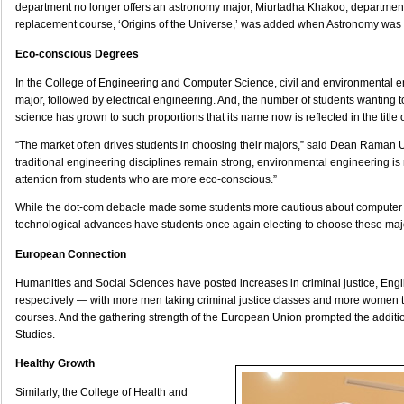
department no longer offers an astronomy major, Miurtadha Khakoo, department 
replacement course, ‘Origins of the Universe,’ was added when Astronomy was 
Eco-conscious Degrees
In the College of Engineering and Computer Science, civil and environmental en
major, followed by electrical engineering. And, the number of students wanting 
science has grown to such proportions that its name now is reflected in the title o
“The market often drives students in choosing their majors,” said Dean Raman 
traditional engineering disciplines remain strong, environmental engineering is 
attention from students who are more eco-conscious.”
While the dot-com debacle made some students more cautious about computer
technological advances have students once again electing to choose these maj
European Connection
Humanities and Social Sciences have posted increases in criminal justice, Engl
respectively — with more men taking criminal justice classes and more women ta
courses. And the gathering strength of the European Union prompted the additi
Studies.
Healthy Growth
Similarly, the College of Health and