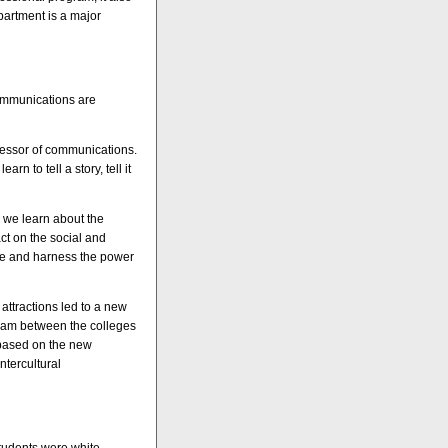
partment is a major
Communications are
fessor of communications.
n to tell a story, tell it
 we learn about the
ct on the social and
 use and harness the power
 attractions led to a new
gram between the colleges
 based on the new
ntercultural