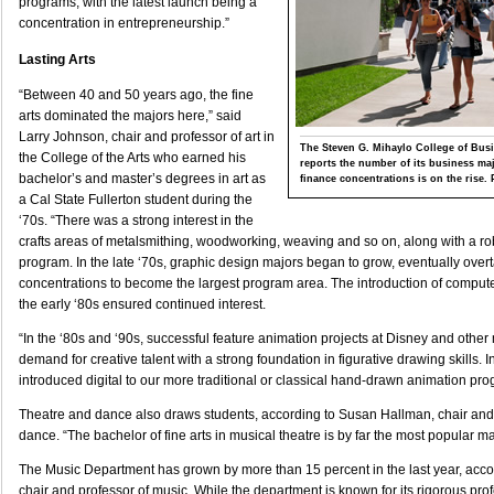
programs, with the latest launch being a
concentration in entrepreneurship.”
Lasting Arts
“Between 40 and 50 years ago, the fine
arts dominated the majors here,” said
Larry Johnson, chair and professor of art in
The Steven G. Mihaylo College of Bu
the College of the Arts who earned his
reports the number of its business ma
bachelor’s and master’s degrees in art as
finance concentrations is on the rise. 
a Cal State Fullerton student during the
‘70s. “There was a strong interest in the
crafts areas of metalsmithing, woodworking, weaving and so on, along with a r
program. In the late ‘70s, graphic design majors began to grow, eventually overt
concentrations to become the largest program area. The introduction of compute
the early ‘80s ensured continued interest.
“In the ‘80s and ‘90s, successful feature animation projects at Disney and other
demand for creative talent with a strong foundation in figurative drawing skills. 
introduced digital to our more traditional or classical hand-drawn animation pr
Theatre and dance also draws students, according to Susan Hallman, chair and 
dance. “The bachelor of fine arts in musical theatre is by far the most popular ma
The Music Department has grown by more than 15 percent in the last year, acco
chair and professor of music. While the department is known for its rigorous prof