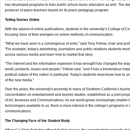
has developed programs to train public school music educators as well. The de
producer of piano teachers based on its piano pedagogy program.
Telling Stories Online
With the advent of online publications, students in the university’s College of 
focusing more of their energies on online methods of communication.
"What we have seen is a convergence of sorts," said Tony Fellow, chair and pro
"For example, today's advertising, journalism and public relations students must lear
across various media and learn how to market that story.
"The internet and the information explosion it has wrought has changed the way
world, products, issues and people," Fellow said, "and it has a tremendous impa
political nature of this nation in particular. Today's students must know how to
of the new media."
Over the years, the university's proximity to many of Southern California’s tourist
concentration on entertainment and tourism studies, established as a joint pro
of Art, Business and Communications. As our world grows increasingly smaller
technologies available to us, there is more interest in the college’s programs in i
communications.
The Changing Face of the Student Body