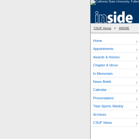
CSUF Home
»
INSIDE
Home
Appointments
Awards & Honors
Chapter & Verse
In Memoriam
News Briefs
Calendar
Presentations
Titan Sports Weekly
Archives
CSUF News