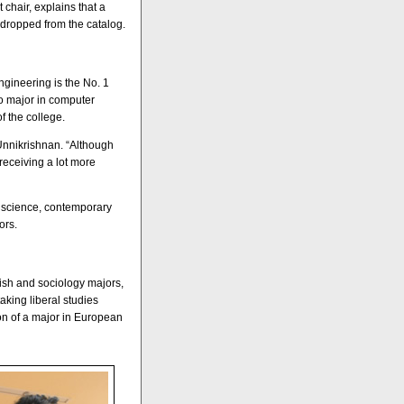
chair, explains that a
dropped from the catalog.
gineering is the No. 1
to major in computer
f the college.
Unnikrishnan. “Although
receiving a lot more
 science, contemporary
ors.
ish and sociology majors,
king liberal studies
on of a major in European