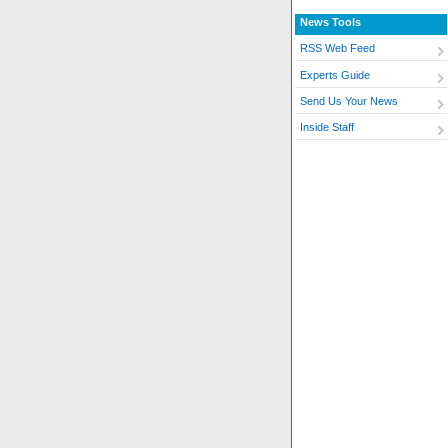
News Tools
RSS Web Feed
Experts Guide
Send Us Your News
Inside Staff