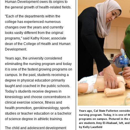
Human Development owes its origins to
the general growth of health-related fields.
"Each of the departments within the
college has experienced numerous
changes over the years and currently
looks vastly different from the original
programs," said Kathy Koser, associate
dean of the College of Health and Human
Development.
Years ago, the university considered
eliminating the nursing program and today
it is one of the fastest growing programs on
campus. In the past, students receiving a
degree in physical education primarily
taught and coached in the public schools.
Today’s students receive degrees in
kinesiology and choose concentrations in
clinical exercise science, fitness and
health promotion, gerokinesiology, sports
Years ago, Cal State Fullerton conside
studies or teacher education or a bachelor
nursing program. Today, it is one of t
of science degree in athletic training.
programs on campus. Pictured in the 
are students Amy El-Akabawl, left, an
by Kelly Lacefield
The child and adolescent development