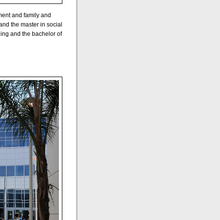
ment and family and
nd the master in social
ing and the bachelor of