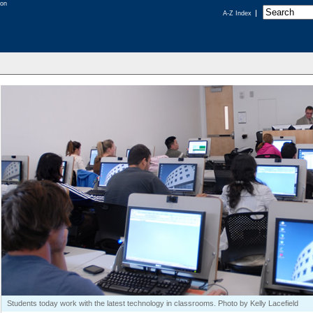
A-Z Index
Students today work with the latest technology in classrooms. Photo by Kelly Lacefield