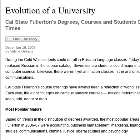
Evolution of a University
Cal State Fullerton's Degrees, Courses and Students 
Times
December 16, 2008
By Valerie Orleans
During the Cold War, students could enroll in Russian language classes. Today
replaced Russian in the course catalog. Seventies-era students could major in 
computer science. Likewise, there weren’t yet animation classes in the arts or s
communications.
Cal State Fullerton’s course offerings have always been a reflection of world 
Each year, the eight colleges on campus analyze courses — making determinat
keep, add, adapt or drop.
Most Popular Majors
Based on trends in the distribution of degrees awarded, the most popular areas 
Fullerton in 2006-07 were accounting, business management, marketing, financ
studies, communications, criminal justice, liberal studies and psychology.