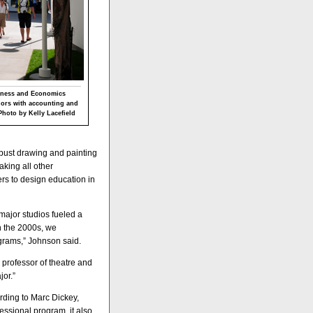
siness and Economics
jors with accounting and
Photo by Kelly Lacefield
obust drawing and painting
aking all other
rs to design education in
 major studios fueled a
In the 2000s, we
ograms,” Johnson said.
professor of theatre and
jor.”
rding to Marc Dickey,
essional program, it also