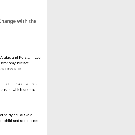
Change with the
, Arabic and Persian have
astronomy, but not
ocial media in
issues and new advances.
ions on which ones to
of study at Cal State
e, child and adolescent