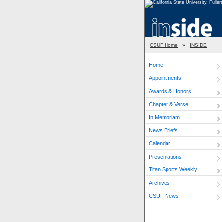
CSUF Home
»
INSIDE
Home
Appointments
Awards & Honors
Chapter & Verse
In Memoriam
News Briefs
Calendar
Presentations
Titan Sports Weekly
Archives
CSUF News