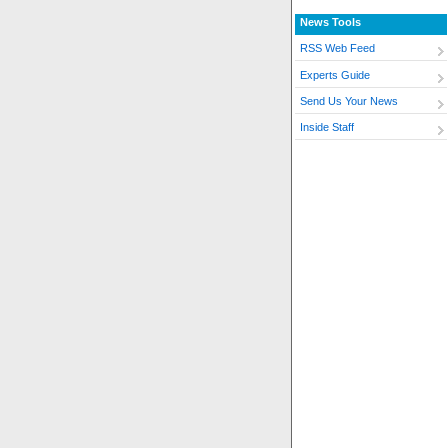
News Tools
RSS Web Feed
Experts Guide
Send Us Your News
Inside Staff