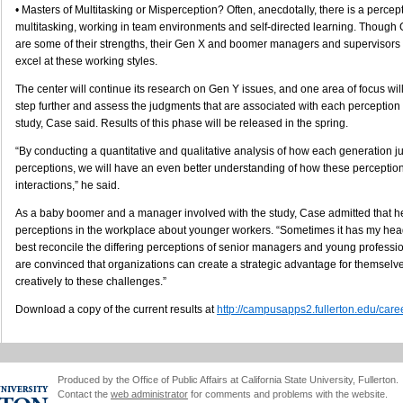
• Masters of Multitasking or Misperception? Often, anecdotally, there is a percept
multitasking, working in team environments and self-directed learning. Though 
are some of their strengths, their Gen X and boomer managers and supervisors 
excel at these working styles.
The center will continue its research on Gen Y issues, and one area of focus will
step further and assess the judgments that are associated with each perception
study, Case said. Results of this phase will be released in the spring.
“By conducting a quantitative and qualitative analysis of how each generation j
perceptions, we will have an even better understanding of how these perceptio
interactions,” he said.
As a baby boomer and a manager involved with the study, Case admitted that h
perceptions in the workplace about younger workers. “Sometimes it has my hea
best reconcile the differing perceptions of senior managers and young professi
are convinced that organizations can create a strategic advantage for themsel
creatively to these challenges.”
Download a copy of the current results at
http://campusapps2.fullerton.edu/care
Produced by the Office of Public Affairs at California State University, Fullerton.
Contact the
web administrator
for comments and problems with the website.