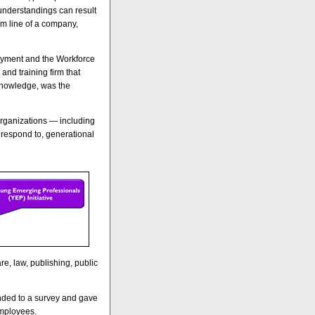
nderstandings can result
om line of a company,
oyment and the Workforce
nd training firm that
Knowledge, was the
organizations — including
respond to, generational
e, law, publishing, public
nded to a survey and gave
employees.