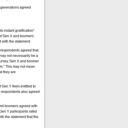
h generations agreed
 instant gratification”
t of Gen X and boomers
d with the statement.
y respondents agreed that
may not necessarily be a
 survey, Gen X and boomer
sm.” This may not mean
at they are
Gen Y feels entitled to
 Y respondents also agreed
 and boomers agreed with
Gen Y participants rated
ith the statement that the