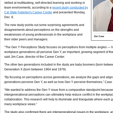
skilled at multitasking, self-directed learning and working in
team environments, according to a
recent study conducted by
Cal State Fullerton's Career Center
and presented Monday,
Dec. 8.
The new study points out some surprising agreements and
disagreements about perceptions on the strengths and
weaknesses of young professionals in the workplace and
Jim Case
their older peers and managers.
“The Gen Y Perceptions Study focuses on perceptions from multiple angles — h
workplace generations all perceive Gen Y, an important, growing segment of th
said Jim Case, director of the Career Center.
The other two generations included in the study are baby boomers (born betw
Generation X (born between 1964 and 1978).
“By focusing on perceptions across generations, we analyze the gaps and alig
generations perceive Gen Y, as well as how Gen Y perceive themselves,” Case 
“We wanted to address the Gen Y issue from a comparative standpoint because
intergenerational perceptions can ultimately help reduce conflict in the workpla
collaboration. This research will help to illuminate and triangulate where each 
many workplace views.”
The study also confirmed there are intergenerational issues in the workplace, a