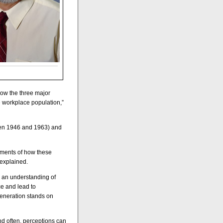
ow the three major
e workplace population,”
een 1946 and 1963) and
nments of how these
explained.
 an understanding of
ce and lead to
generation stands on
nd often, perceptions can