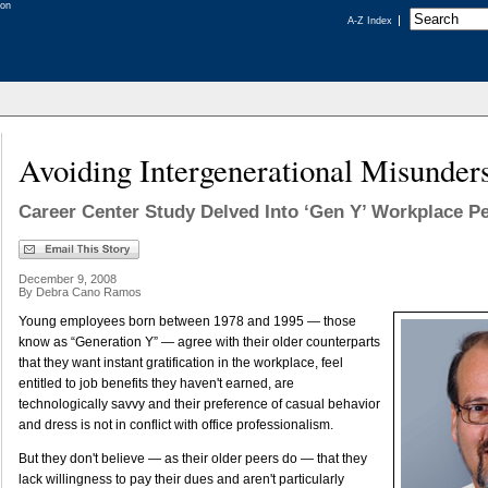
A-Z Index
Avoiding Intergenerational Misunder
Career Center Study Delved Into ‘Gen Y’ Workplace P
December 9, 2008
By Debra Cano Ramos
Young employees born between 1978 and 1995 — those
know as “Generation Y” — agree with their older counterparts
that they want instant gratification in the workplace, feel
entitled to job benefits they haven't earned, are
technologically savvy and their preference of casual behavior
and dress is not in conflict with office professionalism.
But they don't believe — as their older peers do — that they
lack willingness to pay their dues and aren't particularly