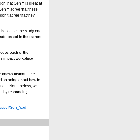
ion that Gen Y is great at
Gen Y agree that these
don’t agree that they
 be to take the study one
 addressed in the current
udges each of the
ns impact workplace
e knows firsthand the
d spinning about how to
onals. Nonetheless, we
ves by responding
er/pdf/Gen_Y.pdf