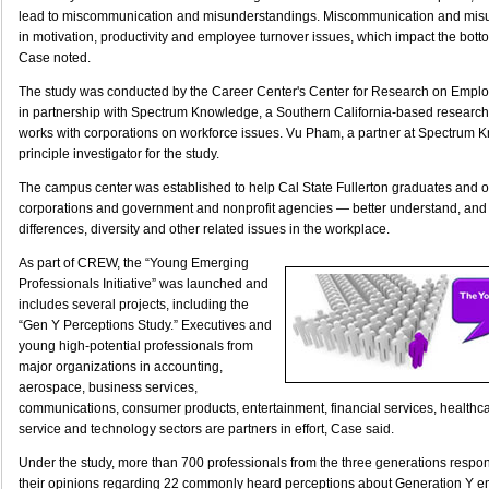
lead to miscommunication and misunderstandings. Miscommunication and misu
in motivation, productivity and employee turnover issues, which impact the bott
Case noted.
The study was conducted by the Career Center's Center for Research on Empl
in partnership with Spectrum Knowledge, a Southern California-based research a
works with corporations on workforce issues. Vu Pham, a partner at Spectrum 
principle investigator for the study.
The campus center was established to help Cal State Fullerton graduates and 
corporations and government and nonprofit agencies — better understand, and 
differences, diversity and other related issues in the workplace.
As part of CREW, the “Young Emerging
Professionals Initiative” was launched and
includes several projects, including the
“Gen Y Perceptions Study.” Executives and
young high-potential professionals from
major organizations in accounting,
aerospace, business services,
communications, consumer products, entertainment, financial services, healthcar
service and technology sectors are partners in effort, Case said.
Under the study, more than 700 professionals from the three generations respo
their opinions regarding 22 commonly heard perceptions about Generation Y 