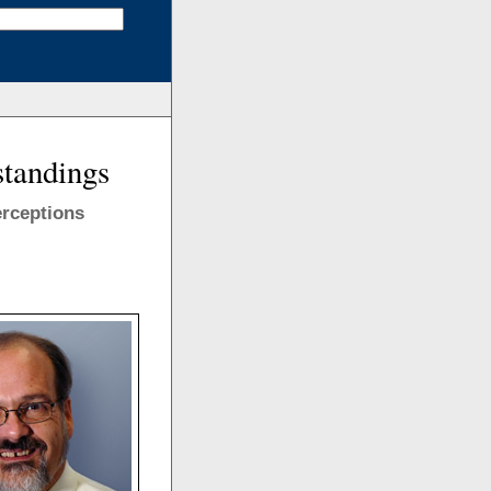
standings
erceptions