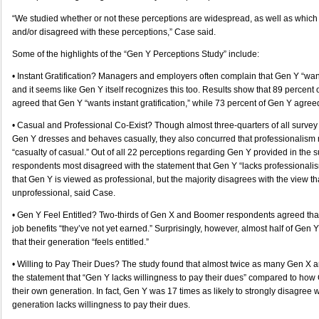
“We studied whether or not these perceptions are widespread, as well as whic
and/or disagreed with these perceptions,” Case said.
Some of the highlights of the “Gen Y Perceptions Study” include:
• Instant Gratification? Managers and employers often complain that Gen Y “wants
and it seems like Gen Y itself recognizes this too. Results show that 89 percen
agreed that Gen Y “wants instant gratification,” while 73 percent of Gen Y agree
• Casual and Professional Co-Exist? Though almost three-quarters of all surve
Gen Y dresses and behaves casually, they also concurred that professionalism 
“casualty of casual.” Out of all 22 perceptions regarding Gen Y provided in the
respondents most disagreed with the statement that Gen Y “lacks professionali
that Gen Y is viewed as professional, but the majority disagrees with the view th
unprofessional, said Case.
• Gen Y Feel Entitled? Two-thirds of Gen X and Boomer respondents agreed that 
job benefits “they’ve not yet earned.” Surprisingly, however, almost half of Gen
that their generation “feels entitled.”
• Willing to Pay Their Dues? The study found that almost twice as many Gen X
the statement that “Gen Y lacks willingness to pay their dues” compared to how 
their own generation. In fact, Gen Y was 17 times as likely to strongly disagree w
generation lacks willingness to pay their dues.