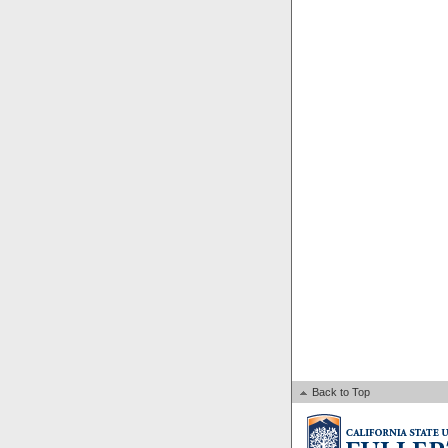
Back to Top