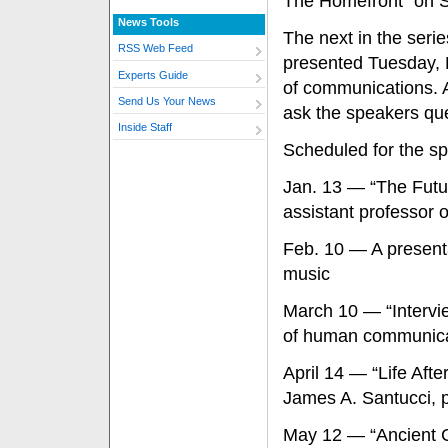
The Homefront” on S
News Tools
The next in the seri
RSS Web Feed
presented Tuesday, D
Experts Guide
of communications. A
Send Us Your News
ask the speakers qu
Inside Staff
Scheduled for the sp
Jan. 13 — “The Futur
assistant professor o
Feb. 10 — A presenta
music
March 10 — “Intervie
of human communica
April 14 — “Life Aft
James A. Santucci, p
May 12 — “Ancient C