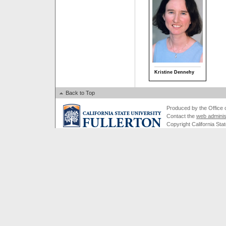
Kristine Dennehy
Back to Top
Produced by the Office of
Contact the
web adminis
Copyright California Stat