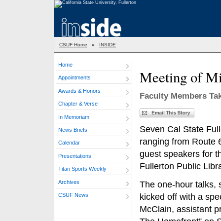
CSUF Home
»
INSIDE
Home
Meeting of M
Appointments
Awards & Honors
Faculty Members Take
Chapter & Verse
In Memoriam
Seven Cal State Ful
News Briefs
ranging from Route 6
Calendar
guest speakers for 
Presentations
Fullerton Public Libr
Titan Sports Weekly
Archives
The one-hour talks, 
CSUF News
kicked off with a sp
McClain, assistant p