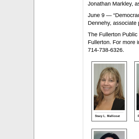
Jonathan Markley, as
June 9 — “Democracy 
Dennehy, associate p
The Fullerton Public
Fullerton. For more 
714-738-6326.
Stacy L. Mallicoat