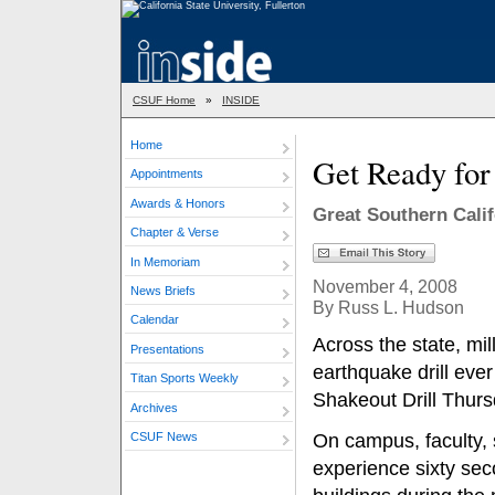
CSUF Home
»
INSIDE
Home
Get Ready fo
Appointments
Awards & Honors
Great Southern Cali
Chapter & Verse
In Memoriam
November 4, 2008
News Briefs
By Russ L. Hudson
Calendar
Across the state, mill
Presentations
earthquake drill ever
Titan Sports Weekly
Shakeout Drill Thurs
Archives
CSUF News
On campus, faculty, 
experience sixty sec