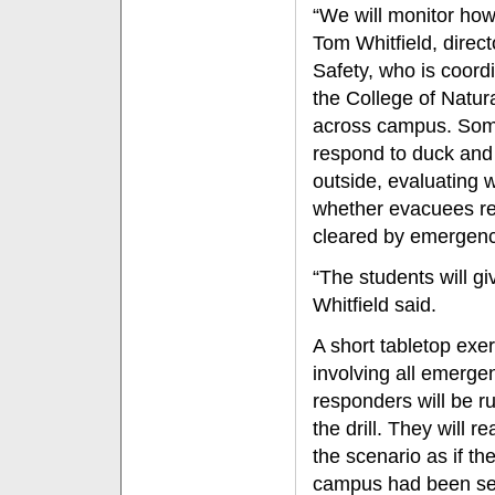
“We will monitor how
Tom Whitfield, direc
Safety, who is coord
the College of Natur
across campus. Some 
respond to duck and 
outside, evaluating 
whether evacuees rem
cleared by emergenc
“The students will gi
Whitfield said.
A short tabletop exe
involving all emerge
responders will be ru
the drill. They will re
the scenario as if th
campus had been se