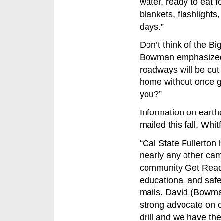
water, ready to eat f
blankets, flashlights
days.”
Don’t think of the B
Bowman emphasized. 
roadways will be cut
home without once g
you?”
Information on eart
mailed this fall, Whi
“Cal State Fullerton 
nearly any other c
community Get Ready 
educational and safe
mails. David (Bowman
strong advocate on c
drill and we have the