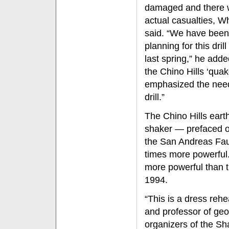
damaged and there 
actual casualties, Wh
said. “We have been
planning for this drill
last spring,” he adde
the Chino Hills ‘qua
emphasized the nee
drill.”
The Chino Hills eart
shaker — prefaced o
the San Andreas Faul
times more powerful
more powerful than th
1994.
“This is a dress reh
and professor of ge
organizers of the Sh