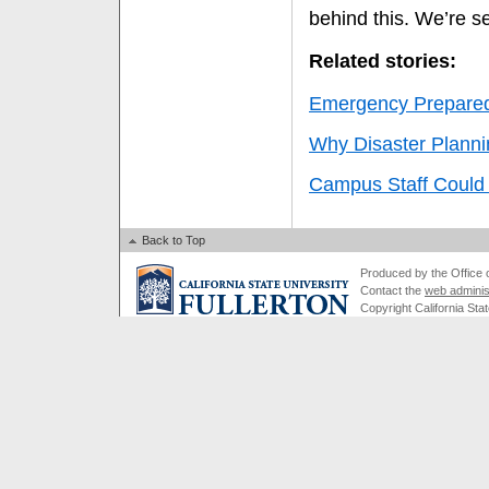
behind this. We’re se
Related stories:
Emergency Preparedn
Why Disaster Plannin
Campus Staff Could
Back to Top
Produced by the Office of
Contact the
web adminis
Copyright California Stat