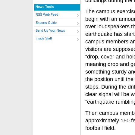
buildings during the
News Tools
The campus exercise
RSS Web Feed
begin with an anno
Experts Guide
over loudspeakers t
Send Us Your News
earthquake has start
Inside Staff
campus members a
visitors are suppose
“drop, cover and hol
meaning drop and g
something sturdy an
the position until th
stops. During the drill
clear signal will be 
“earthquake rumbling
Then campus member
approximately 150 fe
football field.