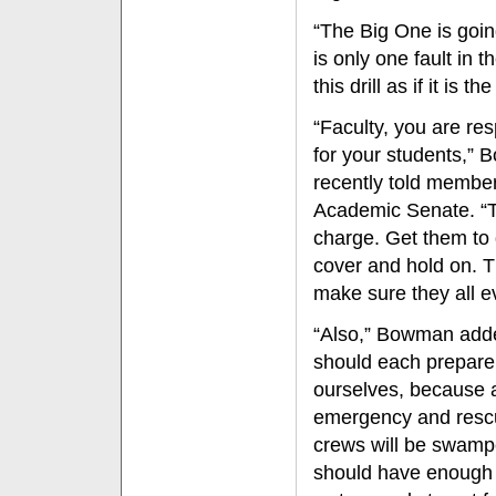
“The Big One is goin
is only one fault in 
this drill as if it is
“Faculty, you are re
for your students,”
recently told member
Academic Senate. “
charge. Get them to 
cover and hold on. 
make sure they all e
“Also,” Bowman add
should each prepare
ourselves, because a
emergency and resc
crews will be swam
should have enough