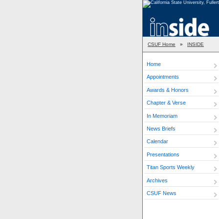
CSUF Home
»
INSIDE
Home
Appointments
Awards & Honors
Chapter & Verse
In Memoriam
News Briefs
Calendar
Presentations
Titan Sports Weekly
Archives
CSUF News