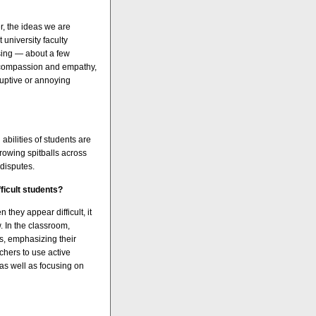
r, the ideas we are
 university faculty
sing — about a few
ith compassion and empathy,
sruptive or annoying
abilities of students are
hrowing spitballs across
 disputes.
ficult students?
they appear difficult, it
. In the classroom,
ts, emphasizing their
chers to use active
 as well as focusing on