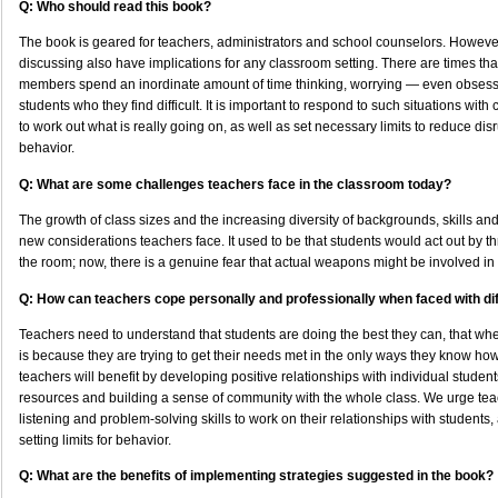
Q: Who should read this book?
The book is geared for teachers, administrators and school counselors. Howeve
discussing also have implications for any classroom setting. There are times that
members spend an inordinate amount of time thinking, worrying — even obses
students who they find difficult. It is important to respond to such situations w
to work out what is really going on, as well as set necessary limits to reduce di
behavior.
Q: What are some challenges teachers face in the classroom today?
The growth of class sizes and the increasing diversity of backgrounds, skills and 
new considerations teachers face. It used to be that students would act out by t
the room; now, there is a genuine fear that actual weapons might be involved in
Q: How can teachers cope personally and professionally when faced with dif
Teachers need to understand that students are doing the best they can, that when 
is because they are trying to get their needs met in the only ways they know how
teachers will benefit by developing positive relationships with individual studen
resources and building a sense of community with the whole class. We urge tea
listening and problem-solving skills to work on their relationships with students,
setting limits for behavior.
Q: What are the benefits of implementing strategies suggested in the book?