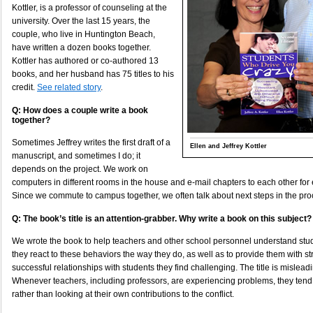
Kottler, is a professor of counseling at the
university. Over the last 15 years, the
couple, who live in Huntington Beach,
have written a dozen books together.
Kottler has authored or co-authored 13
books, and her husband has 75 titles to his
credit.
See related story
.
Q: How does a couple write a book
together?
Sometimes Jeffrey writes the first draft of a
Ellen and Jeffrey Kottler
manuscript, and sometimes I do; it
depends on the project. We work on
computers in different rooms in the house and e-mail chapters to each other for
Since we commute to campus together, we often talk about next steps in the pro
Q: The book’s title is an attention-grabber. Why write a book on this subject?
We wrote the book to help teachers and other school personnel understand stu
they react to these behaviors the way they do, as well as to provide them with st
successful relationships with students they find challenging. The title is mislea
Whenever teachers, including professors, are experiencing problems, they tend
rather than looking at their own contributions to the conflict.