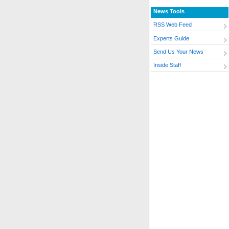
News Tools
RSS Web Feed
Experts Guide
Send Us Your News
Inside Staff