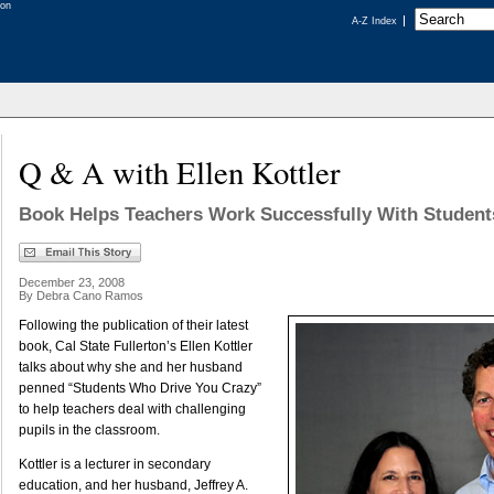
A-Z Index
Q & A with Ellen Kottler
Book Helps Teachers Work Successfully With Student
December 23, 2008
By Debra Cano Ramos
Following the publication of their latest
book, Cal State Fullerton’s Ellen Kottler
talks about why she and her husband
penned “Students Who Drive You Crazy”
to help teachers deal with challenging
pupils in the classroom.
Kottler is a lecturer in secondary
education, and her husband, Jeffrey A.