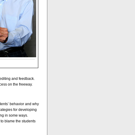
 editing and feedback.
cess on the freeway.
dents’ behavior and why
rategies for developing
ding in some ways.
 to blame the students