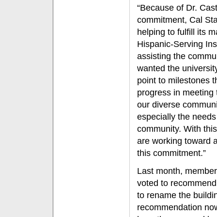
“Because of Dr. Cast
commitment, Cal Stat
helping to fulfill its
Hispanic-Serving Inst
assisting the commu
wanted the university
point to milestones 
progress in meeting 
our diverse communi
especially the needs 
community. With this
are working toward 
this commitment.”
Last month, members
voted to recommend t
to rename the buildi
recommendation now w