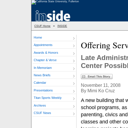
CSUF Home
»
INSIDE
Home
Offering Ser
Appointments
Awards & Honors
Late Administ
Chapter & Verse
Center Possib
In Memoriam
News Briefs
Calendar
November 11, 2008
By Mimi Ko Cruz
Presentations
Titan Sports Weekly
A new building that w
Archives
school programs, as 
CSUF News
parenting, civics an
classes and other c