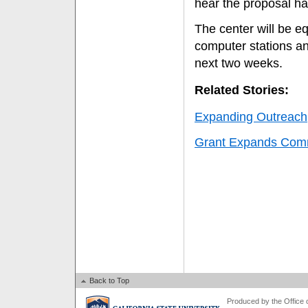
hear the proposal ha
The center will be e
computer stations an
next two weeks.
Related Stories:
Expanding Outreach
Grant Expands Com
Back to Top
Produced by the Office of