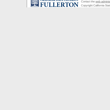
Contact the
web adminis
Copyright California Stat