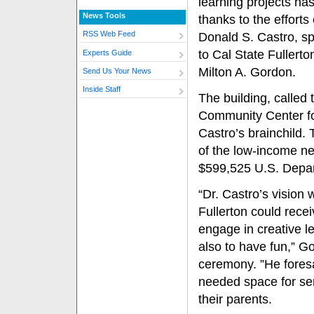
learning projects ha
News Tools
thanks to the efforts 
RSS Web Feed
Donald S. Castro, sp
to Cal State Fullerto
Experts Guide
Milton A. Gordon.
Send Us Your News
Inside Staff
The building, called 
Community Center f
Castro’s brainchild.
of the low-income ne
$599,525 U.S. Depa
“Dr. Castro’s vision
Fullerton could recei
engage in creative le
also to have fun,” Go
ceremony. ”He fores
needed space for se
their parents.