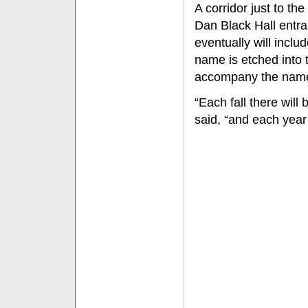
A corridor just to th
Dan Black Hall entra
eventually will incl
name is etched into 
accompany the nam
“Each fall there will
said, “and each yea