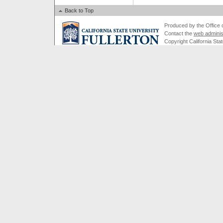
Back to Top
Produced by the Office of
Contact the
web adminis
Copyright California Stat