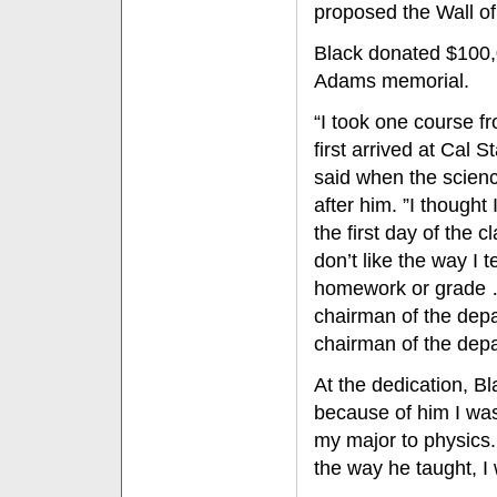
proposed the Wall of
Black donated $100,
Adams memorial.
“I took one course 
first arrived at Cal S
said when the scien
after him. ”I thought 
the first day of the c
don’t like the way I 
homework or grade …
chairman of the depa
chairman of the depa
At the dedication, B
because of him I was
my major to physics.
the way he taught, I