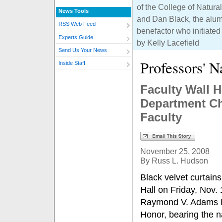
of the College of Natur
News Tools
and Dan Black, the alu
RSS Web Feed
benefactor who initiated
Experts Guide
by Kelly Lacefield
Send Us Your News
Professors' 
Inside Staff
Faculty Wall 
Department Ch
Faculty
November 25, 2008
By Russ L. Hudson
Black velvet curtain
Hall on Friday, Nov. 
Raymond V. Adams F
Honor, bearing the n