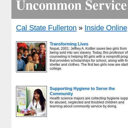
Uncommon Service
Cal State Fullerton
»
Inside Online
Transforming Lives
Nepal, 2001: Jeffrey A. Kottler saves two girls from
being sold into sex slavery. Today, this professor of
counseling is helping 80 girls with a nonprofit pro
that provides scholarships for school, along with f
shelter and clothes. The first two girls now are star
college.
Supporting Hygiene to Serve the
Community
Health science majors are collecting hygiene supp
for abused, neglected and troubled children and
learning about community service by doing.