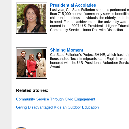
Presidential Accolades
Last year, Cal State Fullerton students performed 
than 715,000 hours of community service benefiti
children, homeless individuals, the elderly and oth
in need. For that achievement, the university was
named to the 2007 U.S. President’s Higher Educat
Community Service Honor Roll with Distinction.
Shining Moment
Cal State Fullerton’s Project SHINE, which has he
thousands of local immigrants learn English, was
honored with the U.S. President’s Volunteer Servi
Award.
Related Stories:
Community Service Through Civic Engagement
Giving Disadvantaged Kids an Outdoor Education