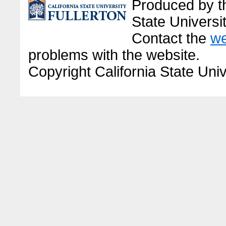
Produced by the
State Universit
Contact the
we
problems with the website.
Copyright California State Univ