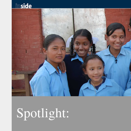
Spotlight: