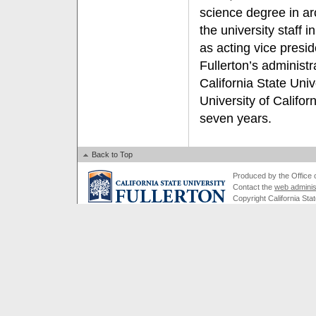
science degree in ar
the university staff
as acting vice presid
Fullerton’s administr
California State Univ
University of Californ
seven years.
Back to Top
Produced by the Office of
Contact the
web adminis
Copyright California Stat