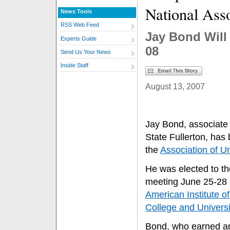
National Ass
News Tools
RSS Web Feed
Jay Bond Will 
Experts Guide
08
Send Us Your News
Inside Staff
August 13, 2007
Jay Bond, associate 
State Fullerton, has 
the
Association of Un
He was elected to th
meeting June 25-28 i
American Institute of
College and Universi
Bond, who earned an 