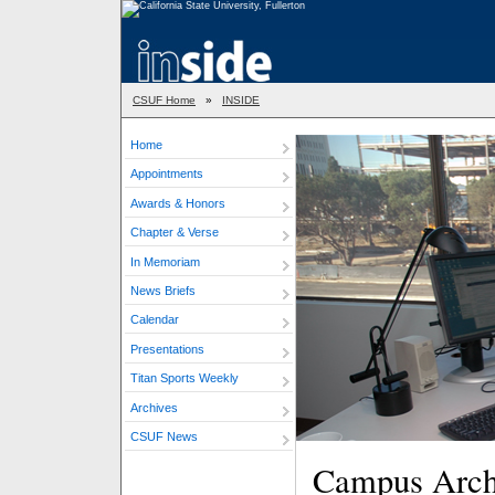
CSUF Home
»
INSIDE
Home
Appointments
Awards & Honors
Chapter & Verse
In Memoriam
News Briefs
Calendar
Presentations
Titan Sports Weekly
Archives
CSUF News
Campus Archit