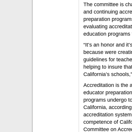
The committee is char
and continuing accre
preparation programs
evaluating accredita
education programs t
“It’s an honor and it
because were creati
guidelines for teach
helping to insure tha
California’s schools,
Accreditation is the 
educator preparatio
programs undergo to
California, accordin
accreditation syste
competence of Califo
Committee on Accred