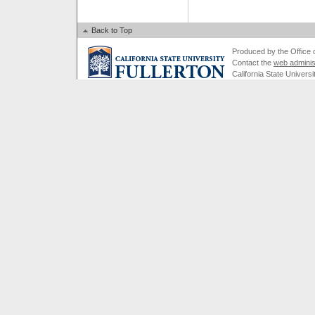
Back to Top
Produced by the Office of
Contact the
web adminis
California State Universi