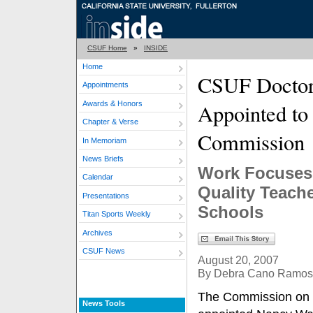
CSUF Home
»
INSIDE
Home
CSUF Doctor
Appointments
Awards & Honors
Appointed to 
Chapter & Verse
Commission
In Memoriam
News Briefs
Work Focuses
Calendar
Quality Teache
Presentations
Schools
Titan Sports Weekly
Archives
CSUF News
August 20, 2007
By Debra Cano Ramos
The Commission on 
News Tools