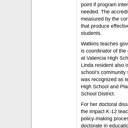
point if program inte
needed. The accredit
measured by the cont
that produce effectiv
students.
Watkins teaches go
is coordinator of th
at Valencia High Sch
Linda resident also i
school’s community 
was recognized as te
High School and Pla
School District.
For her doctoral dis
the impact K-12 teac
policy-making proces
doctorate in educati