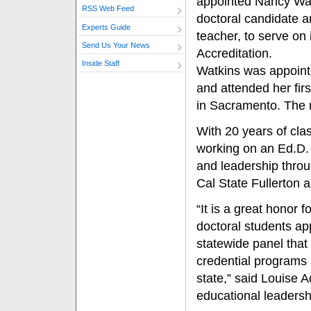
appointed Nancy Watk
RSS Web Feed
doctoral candidate a
Experts Guide
teacher, to serve on
Send Us Your News
Accreditation.
Inside Staff
Watkins was appointe
and attended her fir
in Sacramento. The n
With 20 years of cla
working on an Ed.D. 
and leadership thro
Cal State Fullerton 
“It is a great honor 
doctoral students app
statewide panel tha
credential programs 
state,” said Louise A
educational leadersh