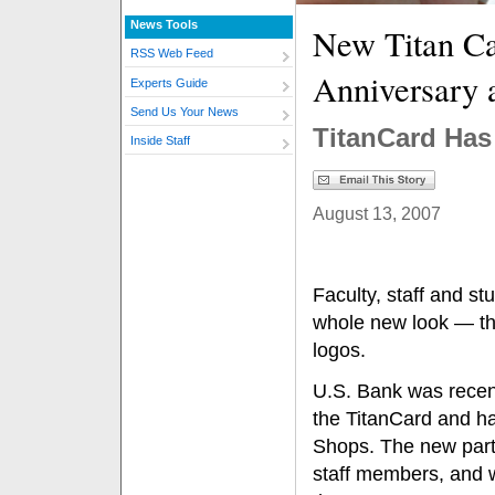
News Tools
New Titan Ca
RSS Web Feed
Anniversary 
Experts Guide
Send Us Your News
TitanCard Ha
Inside Staff
August 13, 2007
Faculty, staff and st
whole new look — th
logos.
U.S. Bank was recentl
the TitanCard and has
Shops. The new partn
staff members, and w