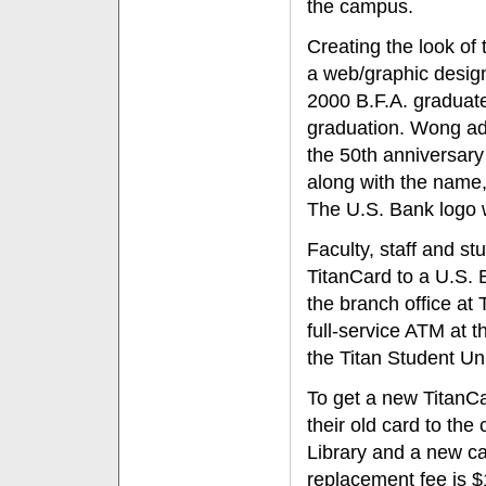
the campus.
Creating the look of
a web/graphic designe
2000 B.F.A. graduate
graduation. Wong adm
the 50th anniversary 
along with the name,
The U.S. Bank logo w
Faculty, staff and stu
TitanCard to a U.S. 
the branch office at
full-service ATM at
the Titan Student Un
To get a new TitanCar
their old card to the 
Library and a new car
replacement fee is $