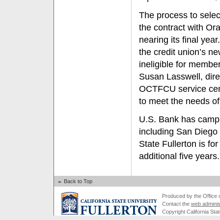
The process to select
the contract with O
nearing its final y
the credit union’s n
ineligible for memb
Susan Lasswell, dir
OCTFCU service cente
to meet the needs o
U.S. Bank has campus
including San Diego 
State Fullerton is fo
additional five years.
Back to Top
Produced by the Office of
Contact the
web adminis
Copyright California Stat