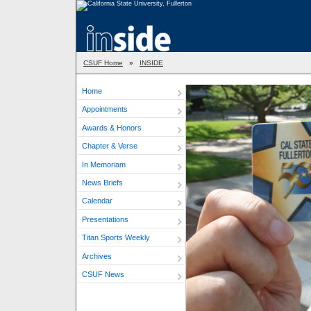
CSUF Home
»
INSIDE
Home
Appointments
Awards & Honors
Chapter & Verse
In Memoriam
News Briefs
Calendar
Presentations
Titan Sports Weekly
Archives
CSUF News