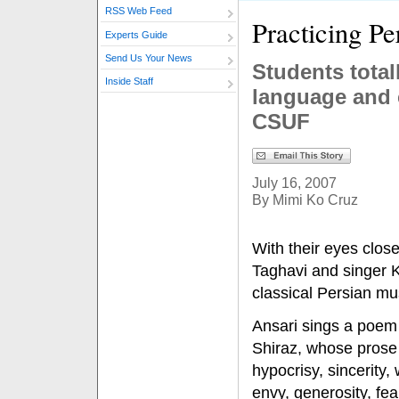
RSS Web Feed
Practicing Pe
Experts Guide
Send Us Your News
Students total
Inside Staff
language and 
CSUF
July 16, 2007
By Mimi Ko Cruz
With their eyes clos
Taghavi and singer 
classical Persian mu
Ansari sings a poem 
Shiraz, whose prose 
hypocrisy, sincerity,
envy, generosity, fe