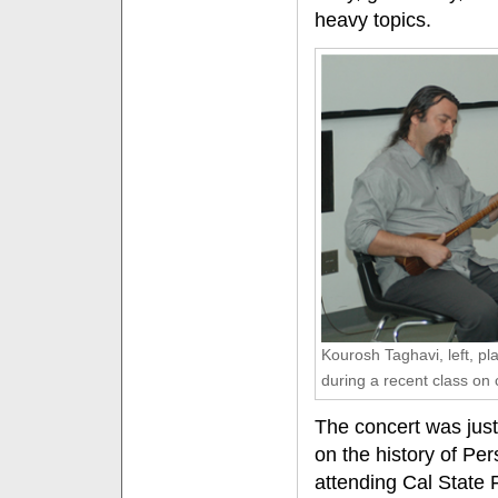
heavy topics.
Kourosh Taghavi, left, pl
during a recent class on 
The concert was just
on the history of Pe
attending Cal State 