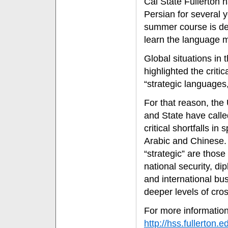
Cal State Fullerton h
Persian for several y
summer course is de
learn the language m
Global situations in
highlighted the critic
“strategic languages,
For that reason, the
and State have called 
critical shortfalls i
Arabic and Chinese.
“strategic” are those t
national security, di
and international bus
deeper levels of cro
For more information
http://hss.fullerton.