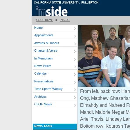
CSUF Home
»
INSIDE
Home
Appointments
Awards & Honors
Chapter & Verse
In Memoriam
News Briefs
Calendar
Presentations
Titan Sports Weekly
From left, back row: H
Archives
Ong, Matthew Ghazarian
CSUF News
Elmahdy and Naheed Fa
Mandi, Malorie Negar M
Ariel Travis, Lindsey L
Bottom row: Kourosh Ta
News Tools