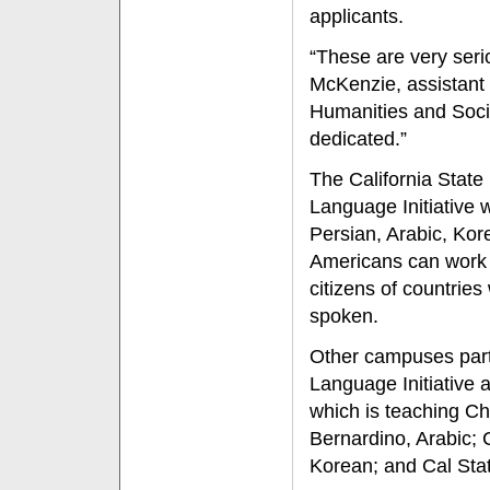
applicants.
“These are very seri
McKenzie, assistant 
Humanities and Socia
dedicated.”
The California State 
Language Initiative 
Persian, Arabic, Ko
Americans can work m
citizens of countrie
spoken.
Other campuses parti
Language Initiative 
which is teaching Ch
Bernardino, Arabic; 
Korean; and Cal Stat