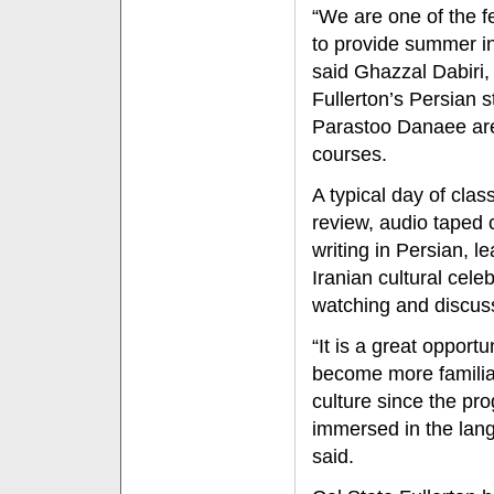
“We are one of the fe
to provide summer in
said Ghazzal Dabiri, 
Fullerton’s Persian s
Parastoo Danaee ar
courses.
A typical day of cla
review, audio taped 
writing in Persian, le
Iranian cultural cele
watching and discuss
“It is a great opport
become more familia
culture since the pr
immersed in the lang
said.