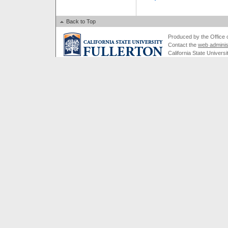
Back to Top
Produced by the Office of
Contact the
web adminis
California State Universi