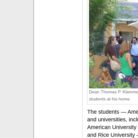
Dean Thomas P. Klammer 
students at his home.
The students — Amer
and universities, inc
American University 
and Rice University