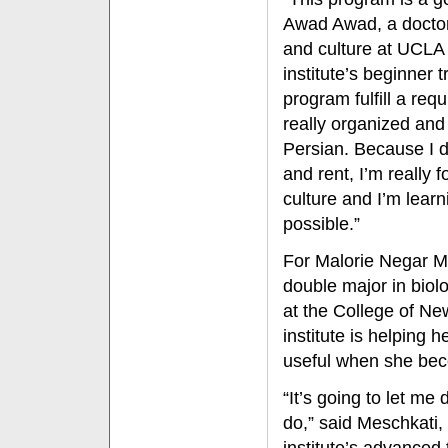
Awad Awad, a doctor
and culture at UCLA 
institute’s beginner 
program fulfill a requ
really organized and
Persian. Because I d
and rent, I’m really
culture and I’m lear
possible.”
For Malorie Negar M
double major in biol
at the College of Ne
institute is helping 
useful when she bec
“It’s going to let me
do,” said Meschkati, 