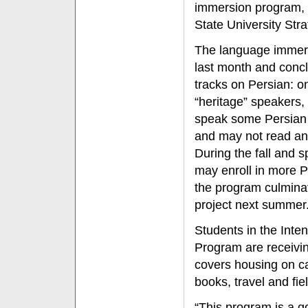
immersion program, w
State University Stra
The language immers
last month and concl
tracks on Persian: o
“heritage” speakers,
speak some Persian b
and may not read and
During the fall and 
may enroll in more P
the program culmina
project next summer
Students in the Int
Program are receivin
covers housing on c
books, travel and fiel
“This program is a g