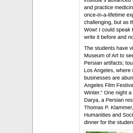
institute’s advanced 
and practice medicine
once-in-a-lifetime ex
challenging, but as t
Wow! I could speak P
write it before and no
The students have v
Museum of Art to see
Persian artifacts; t
Los Angeles, where I
businesses are abun
Angeles Film Festival 
Winter.” One night a
Darya, a Persian res
Thomas P. Klammer, 
Humanities and Soci
dinner for the studen