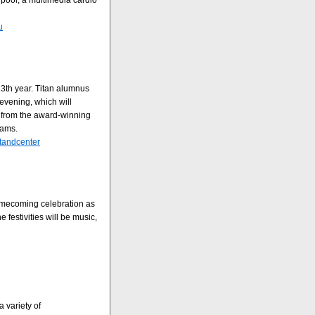
pool, a multimedia cardio
u
13th year. Titan alumnus
vening, which will
s from the award-winning
rams.
ntandcenter
omecoming celebration as
 festivities will be music,
 variety of