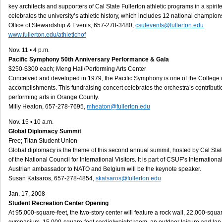
key architects and supporters of Cal State Fullerton athletic programs in a spirit
celebrates the university’s athletic history, which includes 12 national champion
Office of Stewardship & Events, 657-278-3480,
csufevents@fullerton.edu
www.fullerton.edu/athletichof
Nov. 11 • 4 p.m.
Pacific Symphony 50th Anniversary Performance & Gala
$250-$300 each; Meng Hall/Performing Arts Center
Conceived and developed in 1979, the Pacific Symphony is one of the College of
accomplishments. This fundraising concert celebrates the orchestra’s contributio
performing arts in Orange County.
Milly Heaton, 657-278-7695,
mheaton@fullerton.edu
Nov. 15 • 10 a.m.
Global Diplomacy Summit
Free; Titan Student Union
Global diplomacy is the theme of this second annual summit, hosted by Cal St
of the National Council for International Visitors. It is part of CSUF’s Internati
Austrian ambassador to NATO and Belgium will be the keynote speaker.
Susan Katsaros, 657-278-4854,
skatsaros@fullerton.edu
Jan. 17, 2008
Student Recreation Center Opening
At 95,000-square-feet, the two-story center will feature a rock wall, 22,000-squar