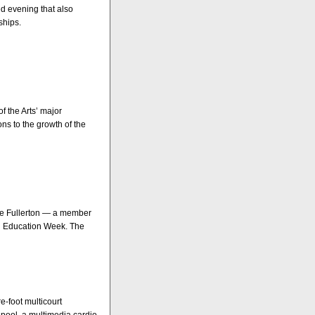
ed evening that also
ships.
 the Arts’ major
ns to the growth of the
ate Fullerton — a member
onal Education Week. The
e-foot multicourt