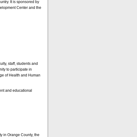
ntry. It is sponsored by
velopment Center and the
lty, staff, students and
ity to participate in
lege of Health and Human
ment and educational
ity in Orange County, the