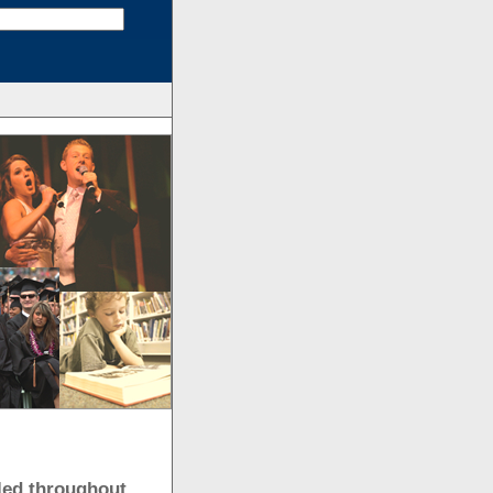
uled throughout