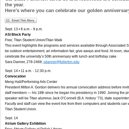
the year.
Here’s where you can celebrate our golden anniversar
Sept. 13 • 8 a.m. - 9 p.m.
ASI Block Party
Free; Titan Student Union/Titan Walk
This event highlights the programs and services available through Associated St
be outdoor entertainment, an information fair, give-aways and food. At noon, stud
celebrate the university’s 50th anniversary with lunch and birthday cake.
Sara Danner, 278-2468,
sdanner@fullerton.edu
Sept. 14 • 11 a.m. - 12:30 p.m.
Convocation
Meng Hall/Performing Arts Center
President Milton A. Gordon delivers his annual convocation address before invit
staff members — his 18th since he began his presidency in 1990. Joining the p
speaker will be Titan alumnus Jack O’Connell (B.A. history ’73), state superinten
Faculty and staff can view the event live from their computers and students can w
Titan Student Union.
Sept. 14
Atrium Gallery Exhibition