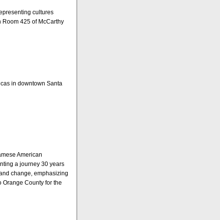
epresenting cultures
in Room 425 of McCarthy
ricas in downtown Santa
etnamese American
unting a journey 30 years
s and change, emphasizing
 to Orange County for the