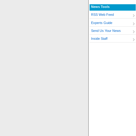
News Tools
RSS Web Feed
Experts Guide
Send Us Your News
Inside Staff