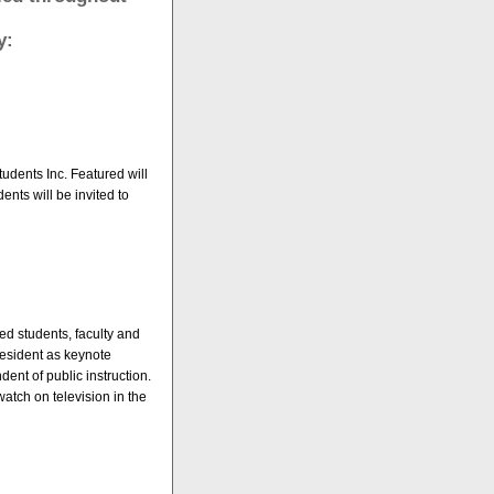
y:
udents Inc. Featured will
ents will be invited to
ed students, faculty and
resident as keynote
dent of public instruction.
atch on television in the