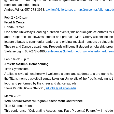
gymnasium, 15,000-square-foot cardio/weight room, an outdoor leisure and lap 
room and an indoor track.
Andrea Willer, 657-278-3978,
awiller@fullerton.edu
,
http://reccenter.fullerton.ed
Feb. 2 • 5:45 p.m.
Front & Center
Honda Center
One of the university’s leading outreach events, this annual gala celebrates its 
and “Desperate Housewives” creator and producer Marc Cherry will emcee the e
feature tributes to community leaders and original musical numbers by student
Theatre and Dance department. Proceeds will benefit student scholarship prog
Stefanie Light, 657-278-3480,
csufevents@fullerton.edu
,
www.fullerton.edu/fro
Feb. 16 • 3:30 p.m.
Athletics/Alumni Homecoming
Titan Gymnasium
A tailgate-style atmosphere will welcome alumni and students to a pre-game h
the Titans men’s basketball squad takes on University of the Pacific. Adding to the
food, and performed by the cheer and dance squads.
Steve DiTolla, 657-278-7791,
sditolla@fullerton.edu
March 20-21
12th Annual Western Region
Assessment Conference
Titan Student Union
This conference, “Celebrating Assessment: Past, Present & Future,” will include a