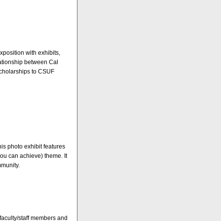
xposition with exhibits,
lationship between Cal
scholarships to CSUF
this photo exhibit features
you can achieve) theme. It
mmunity.
 faculty/staff members and