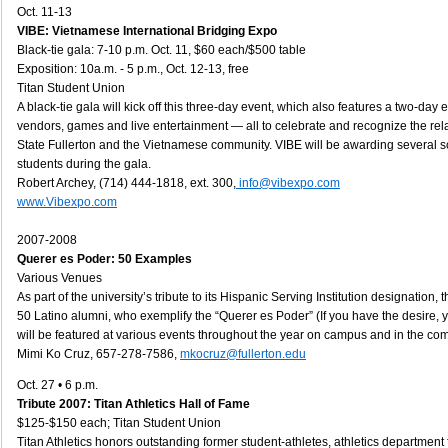
Oct. 11-13
VIBE: Vietnamese International Bridging Expo
Black-tie gala: 7-10 p.m. Oct. 11, $60 each/$500 table
Exposition: 10a.m. - 5 p.m., Oct. 12-13, free
Titan Student Union
A black-tie gala will kick off this three-day event, which also features a two-day e
vendors, games and live entertainment — all to celebrate and recognize the re
State Fullerton and the Vietnamese community. VIBE will be awarding several 
students during the gala.
Robert Archey, (714) 444-1818, ext. 300,
info@vibexpo.com
www.Vibexpo.com
2007-2008
Querer es Poder: 50 Examples
Various Venues
As part of the university’s tribute to its Hispanic Serving Institution designation, 
50 Latino alumni, who exemplify the “Querer es Poder” (If you have the desire, 
will be featured at various events throughout the year on campus and in the co
Mimi Ko Cruz, 657-278-7586,
mkocruz@fullerton.edu
Oct. 27 • 6 p.m.
Tribute 2007: Titan Athletics Hall of Fame
$125-$150 each; Titan Student Union
Titan Athletics honors outstanding former student-athletes, athletics department