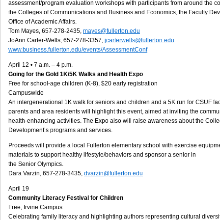
assessment/program evaluation workshops with participants from around the cou
the Colleges of Communications and Business and Economics, the Faculty De
Office of Academic Affairs.
Tom Mayes, 657-278-2435,
mayes@fullerton.edu
JoAnn Carter-Wells, 657-278-3357,
jcarterwells@fullerton.edu
www.business.fullerton.edu/events/AssessmentConf
April 12 • 7 a.m. – 4 p.m.
Going for the Gold 1K/5K Walks and Health Expo
Free for school-age children (K-8), $20 early registration
Campuswide
An intergenerational 1K walk for seniors and children and a 5K run for CSUF facu
parents and area residents will highlight this event, aimed at inviting the commun
health-enhancing activities. The Expo also will raise awareness about the Col
Development’s programs and services.
Proceeds will provide a local Fullerton elementary school with exercise equip
materials to support healthy lifestyle/behaviors and sponsor a senior in
the Senior Olympics.
Dara Varzin, 657-278-3435,
dvarzin@fullerton.edu
April 19
Community Literacy Festival for Children
Free; Irvine Campus
Celebrating family literacy and highlighting authors representing cultural divers