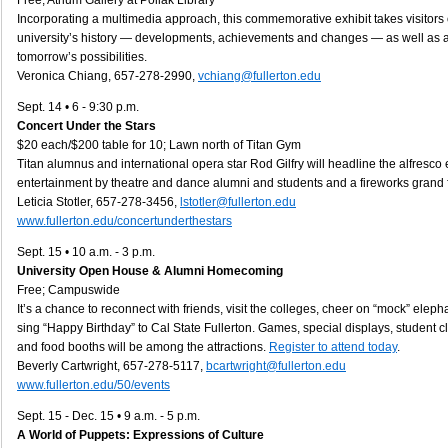
Free; Atrium Gallery at Pollak Library
Incorporating a multimedia approach, this commemorative exhibit takes visitors
university’s history — developments, achievements and changes — as well as a
tomorrow’s possibilities.
Veronica Chiang, 657-278-2990,
vchiang@fullerton.edu
Sept. 14 • 6 - 9:30 p.m.
Concert Under the Stars
$20 each/$200 table for 10; Lawn north of Titan Gym
Titan alumnus and international opera star Rod Gilfry will headline the alfresco 
entertainment by theatre and dance alumni and students and a fireworks grand f
Leticia Stotler, 657-278-3456,
lstotler@fullerton.edu
www.fullerton.edu/concertunderthestars
Sept. 15 • 10 a.m. - 3 p.m.
University Open House & Alumni Homecoming
Free; Campuswide
It’s a chance to reconnect with friends, visit the colleges, cheer on “mock” elep
sing “Happy Birthday” to Cal State Fullerton. Games, special displays, student c
and food booths will be among the attractions.
Register to attend today
.
Beverly Cartwright, 657-278-5117,
bcartwright@fullerton.edu
www.fullerton.edu/50/events
Sept. 15 - Dec. 15 • 9 a.m. - 5 p.m.
A World of Puppets: Expressions of Culture