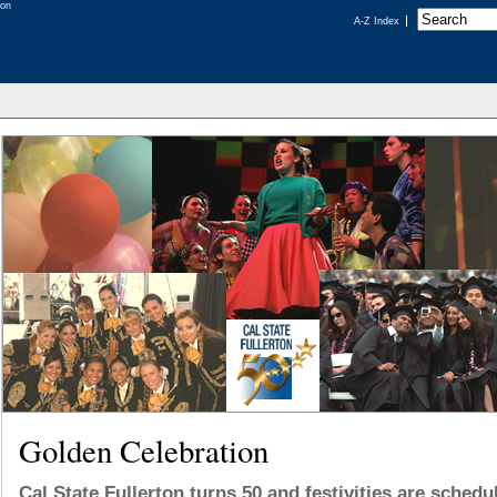
A-Z Index
Golden Celebration
Cal State Fullerton turns 50 and festivities are sched