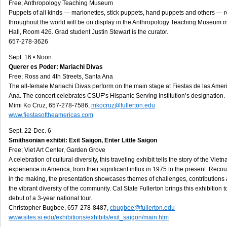
Free; Anthropology Teaching Museum
Puppets of all kinds — marionettes, stick puppets, hand puppets and others — r
throughout the world will be on display in the Anthropology Teaching Museum 
Hall, Room 426. Grad student Justin Stewart is the curator.
657-278-3626
Sept. 16 • Noon
Querer es Poder: Mariachi Divas
Free; Ross and 4th Streets, Santa Ana
The all-female Mariachi Divas perform on the main stage at Fiestas de las Ame
Ana. The concert celebrates CSUF’s Hispanic Serving Institution’s designation.
Mimi Ko Cruz, 657-278-7586,
mkocruz@fullerton.edu
www.fiestasoftheamericas.com
Sept. 22-Dec. 6
Smithsonian exhibit: Exit Saigon, Enter Little Saigon
Free; Viet Art Center, Garden Grove
A celebration of cultural diversity, this traveling exhibit tells the story of the Vi
experience in America, from their significant influx in 1975 to the present. Reco
in the making, the presentation showcases themes of challenges, contribution
the vibrant diversity of the community. Cal State Fullerton brings this exhibition
debut of a 3-year national tour.
Christopher Bugbee, 657-278-8487,
cbugbee@fullerton.edu
www.sites.si.edu/exhibitions/exhibits/exit_saigon/main.htm