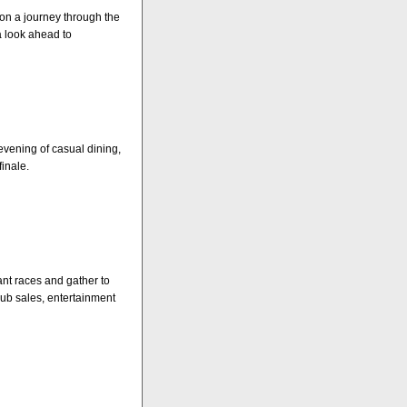
 on a journey through the
 look ahead to
evening of casual dining,
inale.
hant races and gather to
lub sales, entertainment