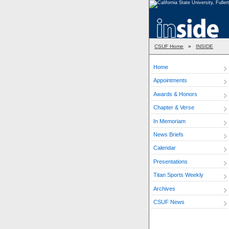
CSUF Home
»
INSIDE
Home
Appointments
Awards & Honors
Chapter & Verse
In Memoriam
News Briefs
Calendar
Presentations
Titan Sports Weekly
Archives
CSUF News