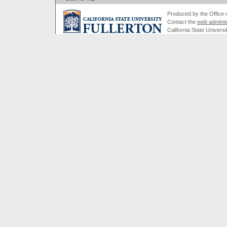
Produced by the Office of
Contact the
web adminis
California State Universi