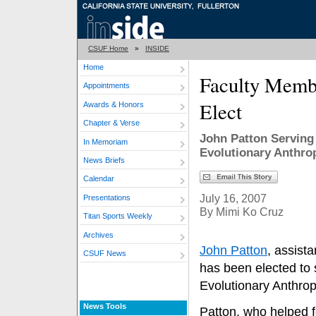
CSUF Home
»
INSIDE
Home
Faculty Memb
Appointments
Elect
Awards & Honors
Chapter & Verse
John Patton Serving 
In Memoriam
Evolutionary Anthro
News Briefs
Calendar
July 16, 2007
Presentations
By Mimi Ko Cruz
Titan Sports Weekly
Archives
John Patton
, assist
CSUF News
has been elected to 
Evolutionary Anthro
News Tools
Patton, who helped 