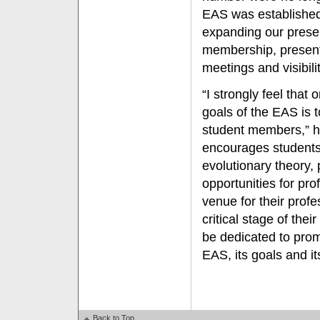
EAS was established
expanding our presen
membership, present
meetings and visibilit
“I strongly feel that
goals of the EAS is 
student members,” 
encourages students 
evolutionary theory,
opportunities for pr
venue for their profe
critical stage of thei
be dedicated to pro
EAS, its goals and i
Back to Top