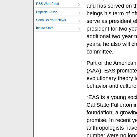
RSS Web Feed
and has served on th
Experts Guide
beings his term of of
serve as president el
Send Us Your News
president for two ye
Inside Staff
additional two-year 
years, he also will c
committee.
Part of the American
(AAA), EAS promotes
evolutionary theory 
behavior and culture
“EAS is a young soci
Cal State Fullerton 
foundation, a growi
promise. In recent ye
anthropologists have
number were no long