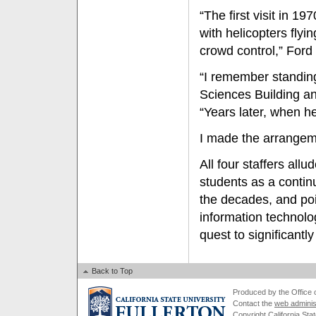
“The first visit in 1
with helicopters fly
crowd control,” Ford 
“I remember standing
Sciences Building an
“Years later, when he
I made the arrangeme
All four staffers all
students as a continu
the decades, and poi
information technolo
quest to significantl
Back to Top
Produced by the Office of
Contact the
web adminis
Copyright California Stat