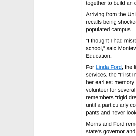
together to build an 
Arriving from the Un
recalls being shocked
populated campus.
“I thought I had misr
school,” said Monteve
Education.
For
Linda Ford
, the 
services, the “First 
her earliest memory 
volunteer for several
remembers “rigid dre
until a particularly 
pants and never loo
Morris and Ford rem
state’s governor and 