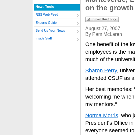
on the growth 
News Tools
RSS Web Feed
Experts Guide
August 27, 2007
Send Us Your News
By Pam McLaren
Inside Staff
One benefit of the lo
employees is the ma
much of the universit
Sharon Perry
, univer
attended CSUF as a st
Her best memories: 
welcoming me when I
my mentors.”
Norma Morris
, who j
President’s Office 
everyone seemed to b