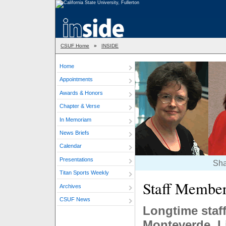
CSUF Home
»
INSIDE
Home
Appointments
Awards & Honors
Chapter & Verse
In Memoriam
News Briefs
Calendar
Presentations
Sha
Titan Sports Weekly
Staff Membe
Archives
CSUF News
Longtime staf
Monteverde, L