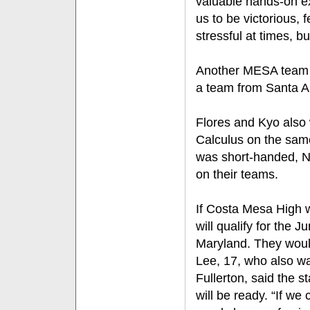
valuable hands-on ex
us to be victorious,
stressful at times, but
Another MESA team 
a team from Santa A
Flores and Kyo also 
Calculus on the sam
was short-handed, N
on their teams.
If Costa Mesa High w
will qualify for the 
Maryland. They woul
Lee, 17, who also wa
Fullerton, said the s
will be ready. “If we