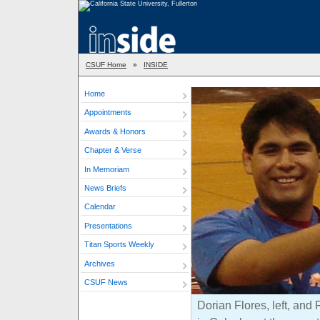
CSUF Home
»
INSIDE
Home
Appointments
Awards & Honors
Chapter & Verse
In Memoriam
News Briefs
Calendar
Presentations
Titan Sports Weekly
Archives
CSUF News
Dorian Flores, left, and