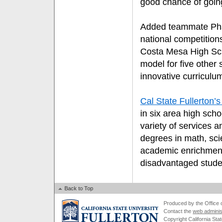
good chance of going
Added teammate Pham
national competition
Costa Mesa High Sc
model for five other s
innovative curriculu
Cal State Fullerton
in six area high sch
variety of services a
degrees in math, sc
academic enrichmen
disadvantaged stude
Back to Top
Produced by the Office of
Contact the
web adminis
Copyright California Stat