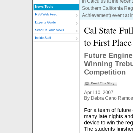
in Calculus at the recent
News Tools
Southern California Re
Achievement) event at I
RSS Web Feed
Experts Guide
Cal State Fu
Send Us Your News
Inside Staff
to First Place
Future Engine
Winning Trebu
Competition
April 10, 2007
By Debra Cano Ramos
For a team of futur
many late nights and
device to win the reg
The students finishe