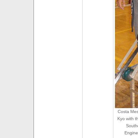
Costa Mesa
Kyo with t
South
Engine