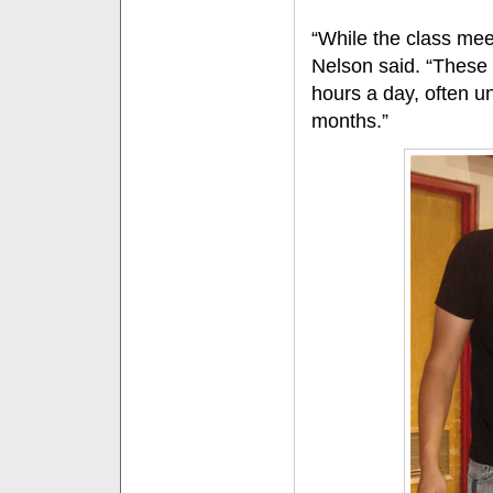
“While the class meet
Nelson said. “These 
hours a day, often unt
months.”