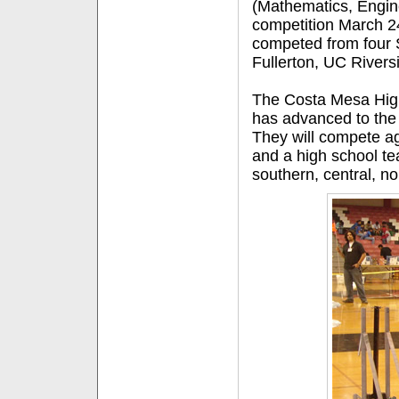
(Mathematics, Engin
competition March 24
competed from four 
Fullerton, UC Rivers
The Costa Mesa High
has advanced to the 
They will compete ag
and a high school t
southern, central, n