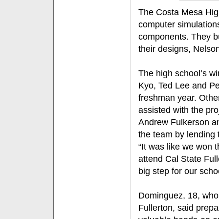
The Costa Mesa High
computer simulations
components. They bu
their designs, Nelson
The high school’s w
Kyo, Ted Lee and Pet
freshman year. Othe
assisted with the p
Andrew Fulkerson an
the team by lending 
“It was like we won
attend Cal State Full
big step for our scho
Dominguez, 18, who a
Fullerton, said prep