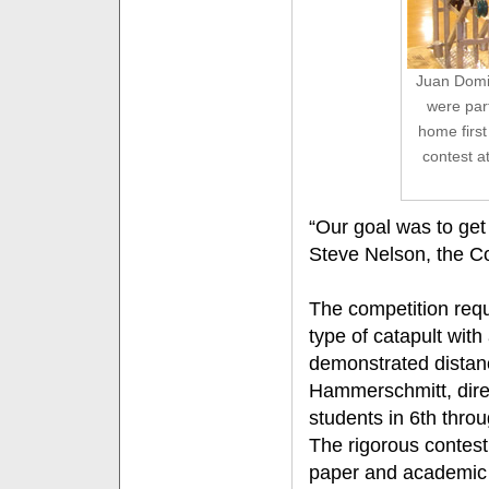
Juan Domin
were par
home first
contest a
“Our goal was to get 
Steve Nelson, the C
The competition requ
type of catapult with
demonstrated distan
Hammerschmitt, direc
students in 6th thro
The rigorous contest
paper and academic d