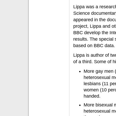
Lippa was a researc
Science documentary
appeared in the docu
project, Lippa and o
BBC develop the Inte
results. The special
based on BBC data.
Lippa is author of t
of a third. Some of h
More gay men (
heterosexual m
lesbians (11 pe
women (10 perce
handed.
More bisexual m
heterosexual m