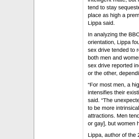
tend to stay seques
place as high a prem
Lippa said.
In analyzing the BBC
orientation, Lippa f
sex drive tended to r
both men and women.
sex drive reported i
or the other, dependi
“For most men, a hig
intensifies their exis
said. “The unexpect
to be more intrinsical
attractions. Men tend
or gay], but women 
Lippa, author of the