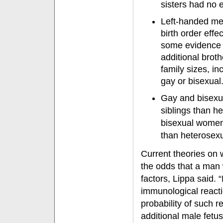
sisters had no e
Left-handed men
birth order eff
some evidence of
additional broth
family sizes, in
gay or bisexual
Gay and bisexu
siblings than h
bisexual women 
than heterosex
Current theories on 
the odds that a man 
factors, Lippa said.
immunological reacti
probability of such 
additional male fetu