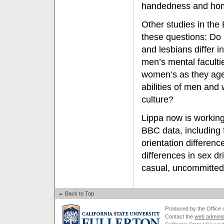
handedness and homo
Other studies in the
these questions: Do
and lesbians differ in
men’s mental faculti
women’s as they age?
abilities of men an
culture?
Lippa now is working
BBC data, including 
orientation differenc
differences in sex dr
casual, uncommitted
Back to Top
Produced by the Office of
Contact the
web adminis