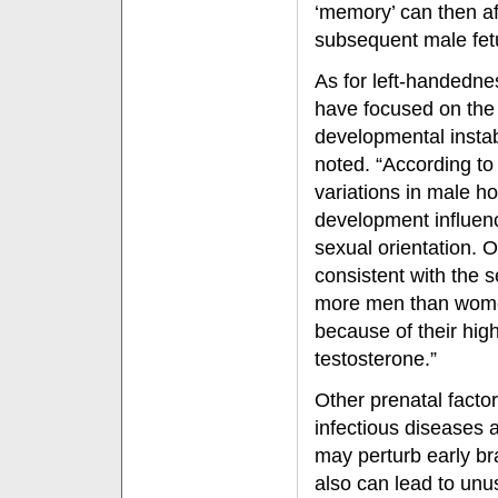
‘memory’ can then af
subsequent male fet
As for left-handednes
have focused on the
developmental instabi
noted. “According to
variations in male ho
development influe
sexual orientation. On
consistent with the 
more men than wome
because of their hig
testosterone.”
Other prenatal facto
infectious diseases
may perturb early br
also can lead to unu