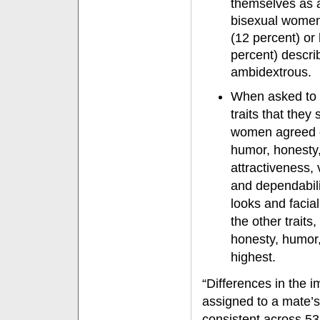
themselves as 
bisexual women
(12 percent) o
percent) descr
ambidextrous.
When asked to 
traits that the
women agreed on
humor, honesty,
attractiveness,
and dependabil
looks and facial
the other trait
honesty, humor,
highest.
“Differences in the
assigned to a mate’
consistent across 53