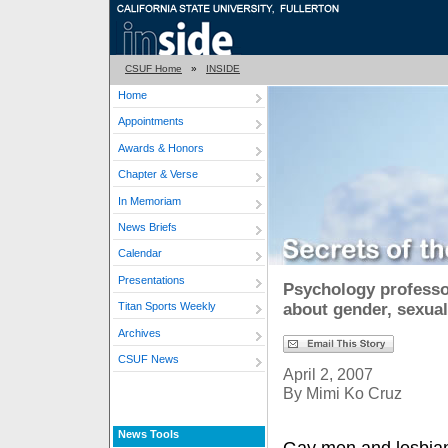
CSUF Home
»
INSIDE
Home
Appointments
Awards & Honors
Chapter & Verse
In Memoriam
News Briefs
Calendar
Presentations
Psychology professor
about gender, sexual
Titan Sports Weekly
Archives
CSUF News
April 2, 2007
By Mimi Ko Cruz
News Tools