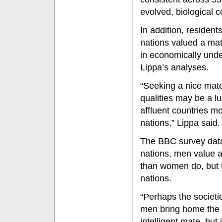
evolved, biological 
In addition, residen
nations valued a ma
in economically unde
Lippa’s analyses.
“Seeking a nice mate
qualities may be a lu
affluent countries m
nations,” Lippa said.
The BBC survey data 
nations, men value a
than women do, but t
nations.
“Perhaps the societ
men bring home the
intelligent mate, bu