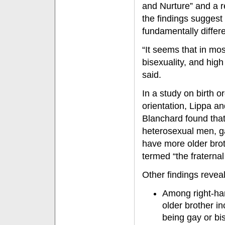
and Nurture” and a 
the findings suggest 
fundamentally diffe
“It seems that in mos
bisexuality, and high
said.
In a study on birth 
orientation, Lippa a
Blanchard found tha
heterosexual men, g
have more older br
termed “the fraternal 
Other findings revea
Among right-ha
older brother i
being gay or bi