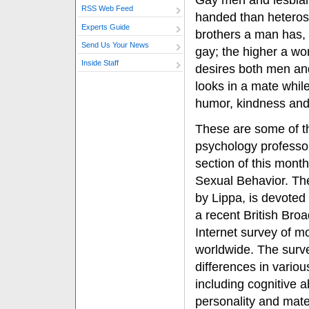
Gay men and lesbians
RSS Web Feed
handed than heteros
Experts Guide
brothers a man has, t
Send Us Your News
gay; the higher a wo
Inside Staff
desires both men a
looks in a mate whil
humor, kindness and
These are some of th
psychology professor
section of this month
Sexual Behavior. The
by Lippa, is devoted
a recent British Bro
Internet survey of m
worldwide. The surv
differences in variou
including cognitive ab
personality and mate