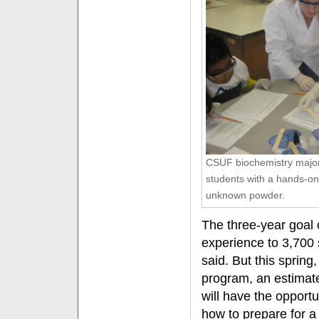
CSUF biochemistry major 
students with a hands-on
unknown powder.
The three-year goal o
experience to 3,700
said. But this spring
program, an estimat
will have the opportu
how to prepare for a