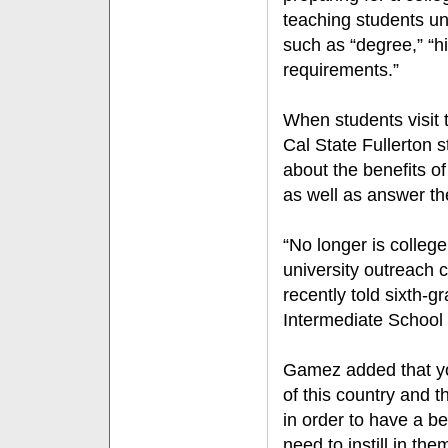
teaching students un
such as “degree,” “h
requirements.”
When students visit
Cal State Fullerton 
about the benefits of
as well as answer th
“No longer is college
university outreach
recently told sixth-
Intermediate School 
Gamez added that yo
of this country and 
in order to have a be
need to instill in th