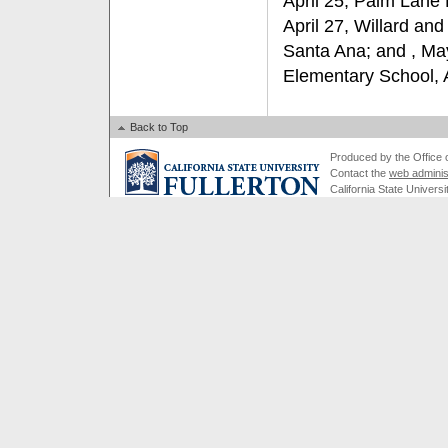
April 25, Palm Lane
April 27, Willard and
Santa Ana; and , May
Elementary School,
Back to Top
Produced by the Office of
Contact the
web adminis
California State Universi