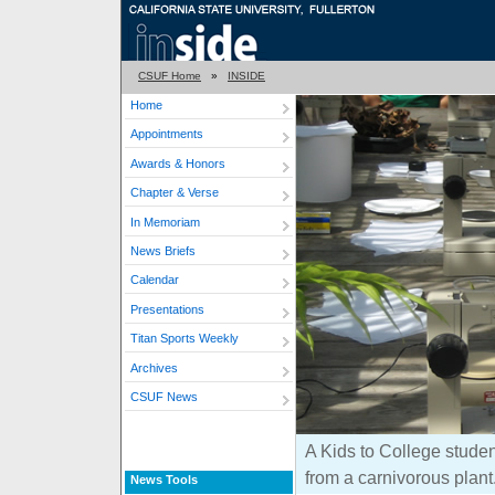
CSUF Home
»
INSIDE
Home
Appointments
Awards & Honors
Chapter & Verse
In Memoriam
News Briefs
Calendar
Presentations
Titan Sports Weekly
Archives
CSUF News
A Kids to College studen
from a carnivorous plant
News Tools