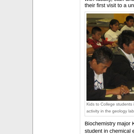
their first visit to a u
Kids to College students 
activity in the geology lab
Biochemistry major K
student in chemical 