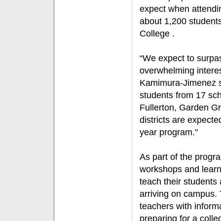
expect when attendin
about 1,200 students 
College .
“We expect to surpas
overwhelming interest
Kamimura-Jimenez s
students from 17 sch
Fullerton, Garden G
districts are expecte
year program."
As part of the progr
workshops and learn
teach their students 
arriving on campus. 
teachers with informa
preparing for a colle