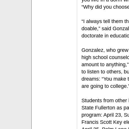
“Why did you choose
“I always tell them t
doable,” said Gonzal
doctorate in educat
Gonzalez, who grew
high school counselo
amount to anything,”
to listen to others, b
dreams: “You make t
are going to college
Students from other l
State Fullerton as pa
program: April 23, S
Francis Scott Key e