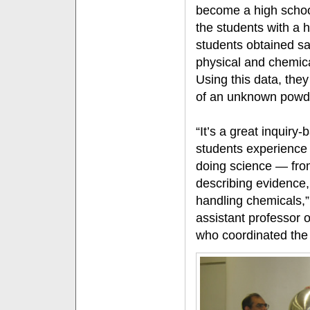
become a high schoo
the students with a
students obtained sa
physical and chemica
Using this data, they
of an unknown powd
“It’s a great inquiry-
students experience 
doing science — fro
describing evidence,
handling chemicals,
assistant professor 
who coordinated the