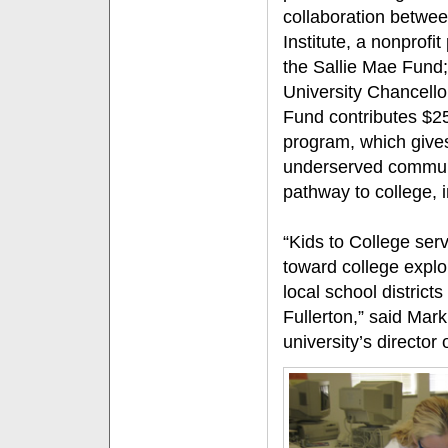
collaboration betwe
Institute, a nonprofi
the Sallie Mae Fund;
University Chancello
Fund contributes $25
program, which gives
underserved communi
pathway to college, i
“Kids to College ser
toward college explor
local school district
Fullerton,” said Ma
university’s director