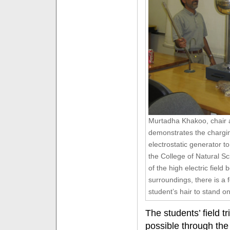
Murtadha Khakoo, chair a
demonstrates the chargin
electrostatic generator t
the College of Natural S
of the high electric fiel
surroundings, there is a f
student’s hair to stand o
The students’ field t
possible through the