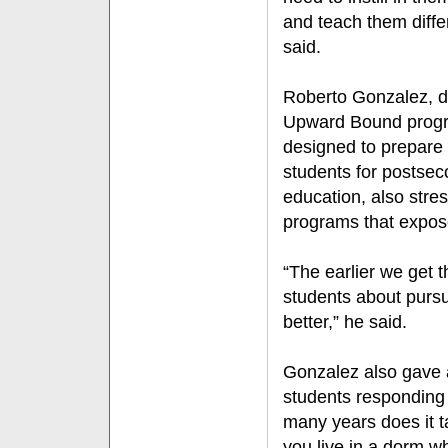
and teach them diffe
said.
Roberto Gonzalez, dir
Upward Bound prog
designed to prepare
students for postse
education, also stre
programs that expos
“The earlier we get 
students about pursu
better,” he said.
Gonzalez also gave a
students responding
many years does it t
you live in a dorm w