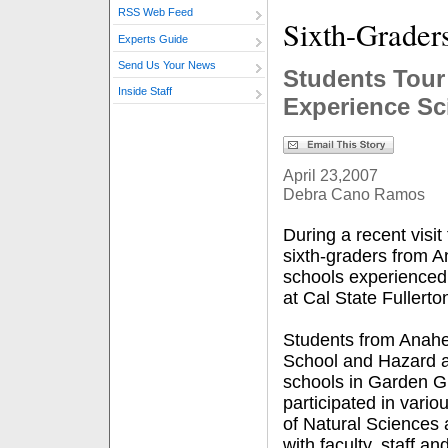
RSS Web Feed
Sixth-Grader
Experts Guide
Send Us Your News
Students Tou
Inside Staff
Experience Sc
April 23,2007
Debra Cano Ramos
During a recent visi
sixth-graders from
schools experienced w
at Cal State Fullerto
Students from Anah
School and Hazard a
schools in Garden G
participated in vario
of Natural Sciences
with faculty, staff a