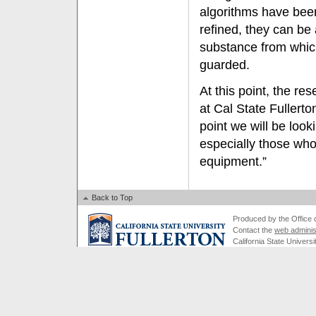
algorithms have bee
refined, they can be 
substance from whic
guarded.
At this point, the re
at Cal State Fullerto
point we will be look
especially those wh
equipment.”
Back to Top
Produced by the Office of
Contact the
web adminis
California State Universi