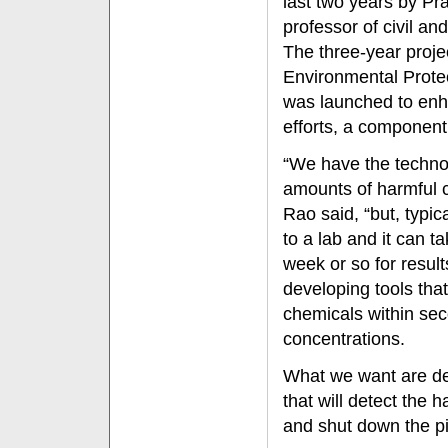
last two years by Pr
professor of civil a
The three-year proje
Environmental Prote
was launched to en
efforts, a component
“We have the techno
amounts of harmful c
Rao said, “but, typi
to a lab and it can 
week or so for resul
developing tools tha
chemicals within sec
concentrations.
What we want are dev
that will detect the
and shut down the pi