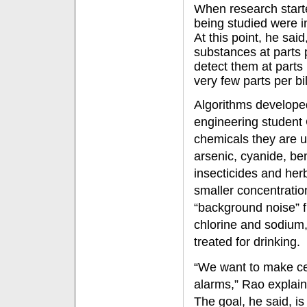
When research start
being studied were in
At this point, he said
substances at parts 
detect them at parts p
very few parts per bil
Algorithms developed
engineering student
chemicals they are u
arsenic, cyanide, 
insecticides and her
smaller concentratio
“background noise” 
chlorine and sodium,
treated for drinking.
“We want to make cer
alarms,” Rao explai
The goal, he said, is 