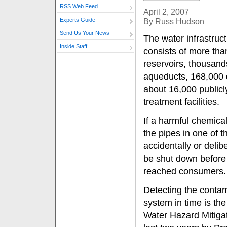
RSS Web Feed
April 2, 2007
Experts Guide
By Russ Hudson
Send Us Your News
The water infrastruct
Inside Staff
consists of more th
reservoirs, thousand
aqueducts, 168,000 d
about 16,000 public
treatment facilities.
If a harmful chemica
the pipes in one of 
accidentally or delib
be shut down before
reached consumers.
Detecting the conta
system in time is the
Water Hazard Mitigat