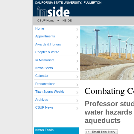
CSUF Home
»
INSIDE
Home
Appointments
Awards & Honors
Chapter & Verse
In Memoriam
News Briefs
Calendar
Presentations
Combating C
Titan Sports Weekly
Archives
Professor stud
CSUF News
water hazards 
aqueducts
News Tools