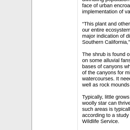
face of urban encro
implementation of va
“This plant and othe
our entire ecosystem 
major indication of d
Southern California,
The shrub is found 
on some alluvial fan
bases of canyons wh
of the canyons for m
watercourses. It need
well as rock mounds 
Typically, little gro
woolly star can thriv
such areas is typical
according to a study
Wildlife Service.