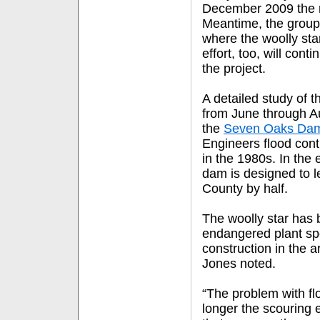
December 2009 the r
Meantime, the group 
where the woolly sta
effort, too, will conti
the project.
A detailed study of 
from June through 
the
Seven Oaks Da
Engineers flood contr
in the 1980s. In the 
dam is designed to l
County by half.
The woolly star has 
endangered plant spe
construction in the a
Jones noted.
“The problem with flo
longer the scouring e