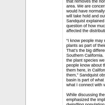
that removes the non
area. We are concern
would have normally 
will take hold and ou
Sandquist explained 
question of how much
affected the distribut
“I know people may 
plants as part of thei
That’s the big diffe
Southern California.
the plant species we
people know about t
them here, in Califo
them,” Sandquist ob
basin is part of what 
what I connect with 
While discussing the
emphasized the impli
dwindling population