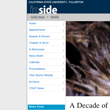
CSUF Home
»
INSIDE
Home
Appointments
Awards & Honors
Chapter & Verse
In Memoriam
News Briefs
Calendar
Presentations
Titan Sports Weekly
Archives
CSUF News
A Decade of
News Tools