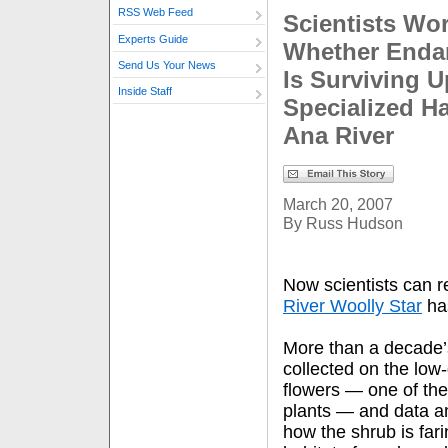
RSS Web Feed
Scientists Wo
Experts Guide
Whether Enda
Send Us Your News
Is Surviving U
Inside Staff
Specialized Ha
Ana River
March 20, 2007
By Russ Hudson
Now scientists can r
River Woolly Star
ha
More than a decade’
collected on the low
flowers — one of th
plants — and data ana
how the shrub is farin