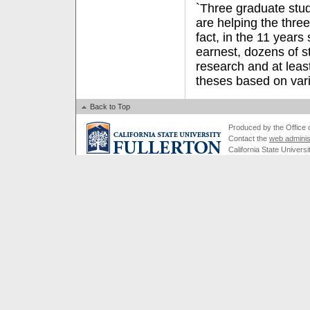
`Three graduate stu
are helping the three
fact, in the 11 years
earnest, dozens of s
research and at lea
theses based on vari
Back to Top
Produced by the Office of
Contact the
web adminis
California State Universi