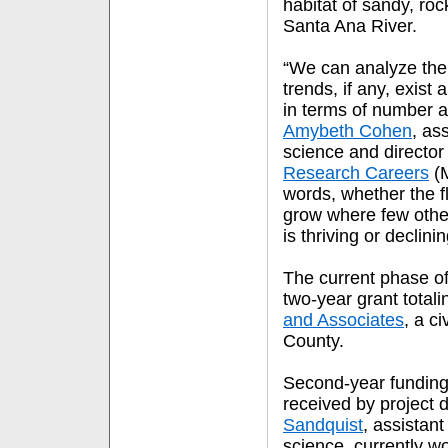
habitat of sandy, rock
Santa Ana River.
“We can analyze the
trends, if any, exist
in terms of number a
Amybeth Cohen
, as
science and director
Research Careers
(M
words, whether the f
grow where few other
is thriving or declini
The current phase of
two-year grant total
and Associates
, a c
County.
Second-year funding
received by project 
Sandquist
, assistant
science, currently w