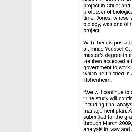
project in Chile; and
professor of biologi
time. Jones, whose s
biology, was one of 
project.
With them is post-d
alumnus Youssef C. A
master’s degree in e
He then accepted a 
government to work o
which he finished in 
Hohenheim.
“We will continue to 
“The study will conti
including final analy
management plan. Ac
submitted for the gra
through March 2009,
analysis in May and 