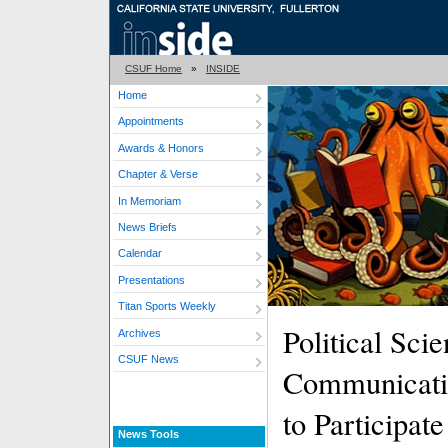
CSUF Home
»
INSIDE
Home
Appointments
Awards & Honors
Chapter & Verse
In Memoriam
News Briefs
Calendar
Presentations
Titan Sports Weekly
Political Sci
Archives
CSUF News
Communicatio
to Participat
News Tools