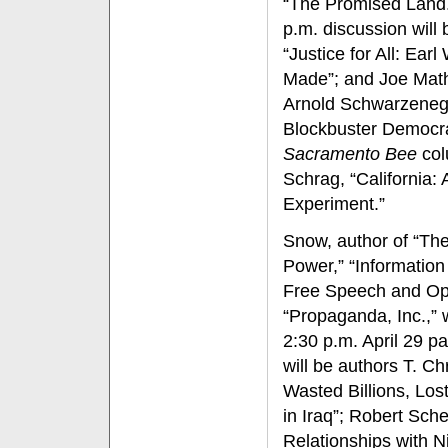
“The Promised Land.”
p.m. discussion will
“Justice for All: Ear
Made”; and Joe Mat
Arnold Schwarzenegg
Blockbuster Democra
Sacramento Bee
col
Schrag, “California:
Experiment.”
Snow, author of “Th
Power,” “Informatio
Free Speech and Opi
“Propaganda, Inc.,” w
2:30 p.m. April 29 pa
will be authors T. Ch
Wasted Billions, Lo
in Iraq”; Robert Sch
Relationships with N