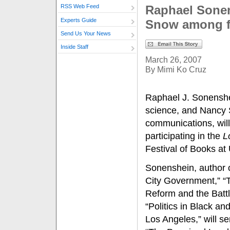
Raphael Sone
RSS Web Feed
Experts Guide
Snow among f
Send Us Your News
Inside Staff
March 26, 2007
By Mimi Ko Cruz
Raphael J. Sonenshei
science, and Nancy 
communications, wil
participating in the
L
Festival of Books a
Sonenshein, author o
City Government,” “T
Reform and the Battl
“Politics in Black a
Los Angeles,” will se