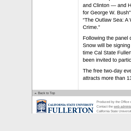
and Clinton — and 
for George W. Bush”
“The Outlaw Sea: A
Crime.”
Following the panel
Snow will be signing t
time Cal State Fulle
been invited to parti
The free two-day even
attracts more than 1
Back to Top
Produced by the Office of
Contact the
web adminis
California State Universi