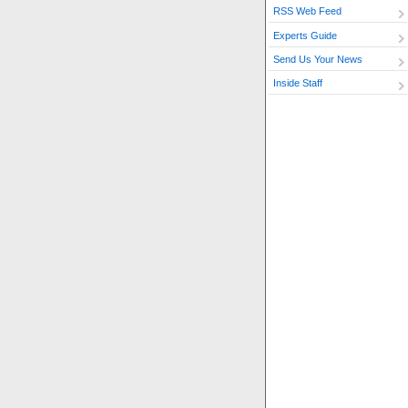
RSS Web Feed
Experts Guide
Send Us Your News
Inside Staff