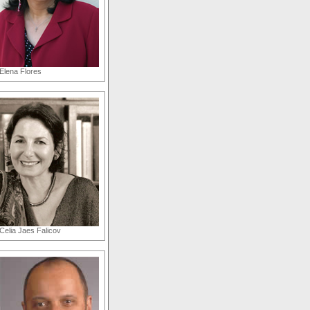
Elena Flores
Celia Jaes Falicov