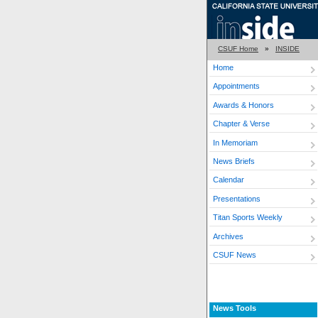
CSUF Home
»
INSIDE
Home
Appointments
Awards & Honors
Chapter & Verse
In Memoriam
News Briefs
Calendar
Presentations
Titan Sports Weekly
Archives
CSUF News
News Tools