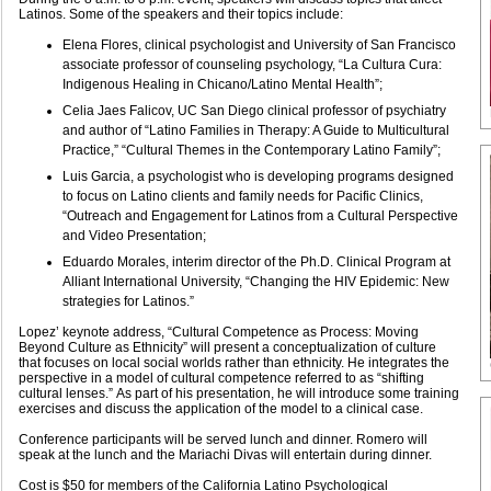
Latinos. Some of the speakers and their topics include:
Elena Flores, clinical psychologist and University of San Francisco
associate professor of counseling psychology, “La Cultura Cura:
Indigenous Healing in Chicano/Latino Mental Health”;
Celia Jaes Falicov, UC San Diego clinical professor of psychiatry
and author of “Latino Families in Therapy: A Guide to Multicultural
Practice,” “Cultural Themes in the Contemporary Latino Family”;
Luis Garcia, a psychologist who is developing programs designed
to focus on Latino clients and family needs for Pacific Clinics,
“Outreach and Engagement for Latinos from a Cultural Perspective
and Video Presentation;
Eduardo Morales, interim director of the Ph.D. Clinical Program at
Alliant International University, “Changing the HIV Epidemic: New
strategies for Latinos.”
Lopez’ keynote address, “Cultural Competence as Process: Moving
Beyond Culture as Ethnicity” will present a conceptualization of culture
that focuses on local social worlds rather than ethnicity. He integrates the
perspective in a model of cultural competence referred to as “shifting
cultural lenses.” As part of his presentation, he will introduce some training
exercises and discuss the application of the model to a clinical case.
Conference participants will be served lunch and dinner. Romero will
speak at the lunch and the Mariachi Divas will entertain during dinner.
Cost is $50 for members of the California Latino Psychological