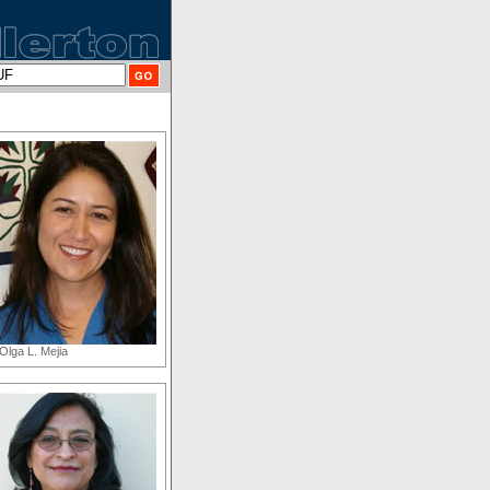
Olga L. Mejia