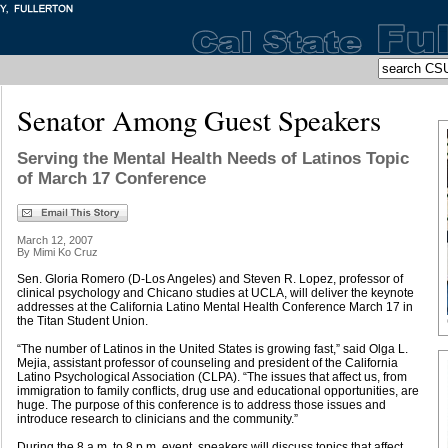
Senator Among Guest Speakers
Serving the Mental Health Needs of Latinos Topic
of March 17 Conference
March 12, 2007
By Mimi Ko Cruz
Sen. Gloria Romero (D-Los Angeles) and Steven R. Lopez, professor of
clinical psychology and Chicano studies at UCLA, will deliver the keynote
addresses at the California Latino Mental Health Conference March 17 in
the Titan Student Union.
“The number of Latinos in the United States is growing fast,” said Olga L.
Mejia, assistant professor of counseling and president of the California
Latino Psychological Association (CLPA). “The issues that affect us, from
immigration to family conflicts, drug use and educational opportunities, are
huge. The purpose of this conference is to address those issues and
introduce research to clinicians and the community.”
During the 8 a.m. to 8 p.m. event, speakers will discuss topics that affect