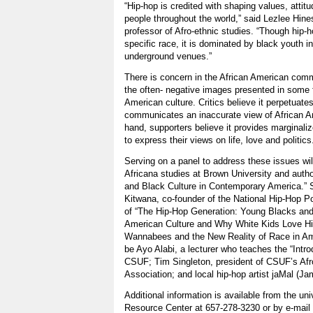
“Hip-hop is credited with shaping values, attit
people throughout the world,” said Lezlee Hin
professor of Afro-ethnic studies. “Though hip-h
specific race, it is dominated by black youth 
underground venues.”
There is concern in the African American comm
the often- negative images presented in some f
American culture. Critics believe it perpetuat
communicates an inaccurate view of African Am
hand, supporters believe it provides marginal
to express their views on life, love and politics
Serving on a panel to address these issues wil
Africana studies at Brown University and auth
and Black Culture in Contemporary America.” S
Kitwana, co-founder of the National Hip-Hop Po
of “The Hip-Hop Generation: Young Blacks and 
American Culture and Why White Kids Love H
Wannabees and the New Reality of Race in Ame
be Ayo Alabi, a lecturer who teaches the “Intro
CSUF; Tim Singleton, president of CSUF’s Afr
Association; and local hip-hop artist jaMal (J
Additional information is available from the un
Resource Center at 657-278-3230 or by e-mail 