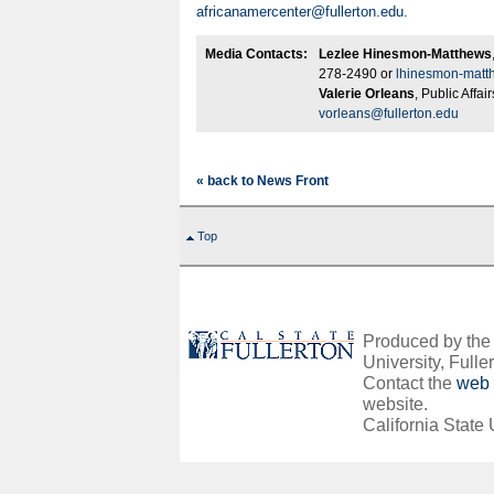
africanamercenter@fullerton.edu
.
Media Contacts:
Lezlee Hinesmon-Matthews
278-2490 or
lhinesmon-matt
Valerie Orleans
, Public Affa
vorleans@fullerton.edu
« back to News Front
Top
Produced by the O
University, Fuller
Contact the
web 
website.
California State 