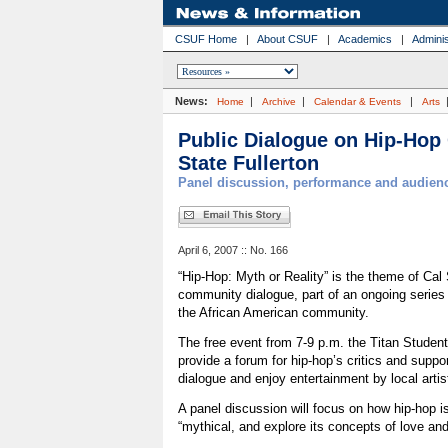
CSUF Home
|
About CSUF
|
Academics
|
Adminis
News:
|
|
|
Home
Archive
Calendar & Events
Arts
Public Dialogue on Hip-Hop 
State Fullerton
Panel discussion, performance and audienc
April 6, 2007 :: No. 166
“Hip-Hop: Myth or Reality” is the theme of Cal S
community dialogue, part of an ongoing series o
the African American community.
The free event from 7-9 p.m. the Titan Student 
provide a forum for hip-hop’s critics and suppo
dialogue and enjoy entertainment by local artis
A panel discussion will focus on how hip-hop is
“mythical, and explore its concepts of love and