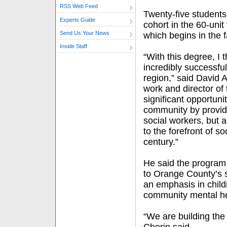
RSS Web Feed
Twenty-five students 
Experts Guide
cohort in the 60-unit
Send Us Your News
which begins in the fa
Inside Staff
“With this degree, I 
incredibly successful 
region,” said David A
work and director of
significant opportuni
community by providi
social workers, but a
to the forefront of so
century.”
He said the program 
to Orange County’s s
an emphasis in child
community mental he
“We are building the