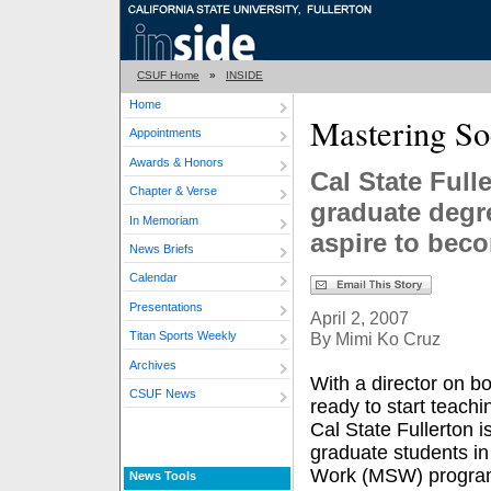
CSUF Home
»
INSIDE
Home
Mastering So
Appointments
Awards & Honors
Cal State Full
Chapter & Verse
graduate degr
In Memoriam
aspire to bec
News Briefs
Calendar
Presentations
April 2, 2007
By Mimi Ko Cruz
Titan Sports Weekly
Archives
With a director on 
CSUF News
ready to start teachi
Cal State Fullerton is
graduate students in
Work (MSW) progra
News Tools