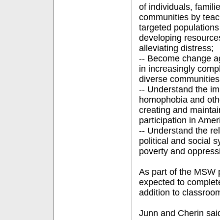
of individuals, famil
communities by teach
targeted populations
developing resource
alleviating distress;
-- Become change age
in increasingly compl
diverse communities
-- Understand the im
homophobia and othe
creating and maintain
participation in Amer
-- Understand the re
political and social
poverty and oppressi
As part of the MSW p
expected to complete
addition to classroo
Junn and Cherin sai