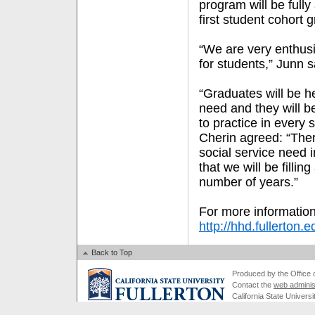
program will be fully
first student cohort 
“We are very enthusi
for students,” Junn s
“Graduates will be h
need and they will b
to practice in every s
Cherin agreed: “Ther
social service need i
that we will be fillin
number of years.”
For more information
http://hhd.fullerton.
Back to Top
Produced by the Office of
Contact the
web adminis
California State Universi