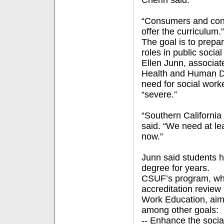
Cherin said.
“Consumers and cons
offer the curriculum.”
The goal is to prepa
roles in public socia
Ellen Junn, associat
Health and Human De
need for social worke
“severe.”
“Southern California 
said. “We need at le
now.”
Junn said students 
degree for years.
CSUF’s program, whi
accreditation review
Work Education, aims
among other goals:
-- Enhance the socia