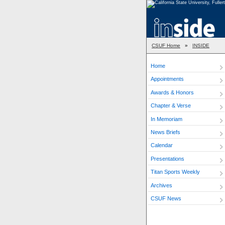
CSUF Home
»
INSIDE
Home
Appointments
Awards & Honors
Chapter & Verse
In Memoriam
News Briefs
Calendar
Presentations
Titan Sports Weekly
Archives
CSUF News