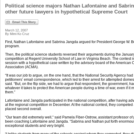
Political science majors Nathan Lafontaine and Sabri
other future lawyers in hypothetical Supreme Court
March 12, 2007
By Mimi Ko Cruz
First, Nathan Lafontaine and Sabrina Jangda argued for President George W. B
program.
Then, the political science students reversed their arguments during the Janua
competition at Regent University School of Law in Virginia Beach. The contest i
session with a hypothetical case written by the advisory board of the American 
Association (ACMA).
“It was our job to argue, on the one hand, that the National Security Agency had n
petitioners’ email correspondence, which led to their arrest for attempted domest
said. “But, on the flip side, we had to argue that respondent, the government, ha
whatever it takes to protect the American people during a time of war, even if i
them.”
Lafontaine and Jangda participated in the national competition, after having adv
at the regional competition in December. At the national contest, they competed 
placed second overall.
“Our team did extremely well,” said Pamela Fiber-Ostrow, assistant professor of 
been coaching Lafontaine and Jangda. “Sabrina and Nathan put forth enormous 
exceptional students and very bright.