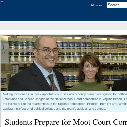
A-Z Index
Making their case in a mock appellate court session recently earned recognition for politi
Lafontaine and Sabrina Jangda at the National Moot Court competition in Virginia Beach. T
the fall made it to the quarterfinals at the regional competition. Pictured, from left are Lafo
assistant professor of political science and the team’s adviser; and Jangda.
Students Prepare for Moot Court Com