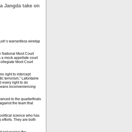
na Jangda take on
ush’s warrantless wiretap
ry National Moot Court
s a mock appellate court
Collegiate Moot Court
o right to intercept
ic terrorism,” Lafontaine
d every right to do
t means inconveniencing
anced to the quarterfinals
against the team that
political science who has
efforts. They are both