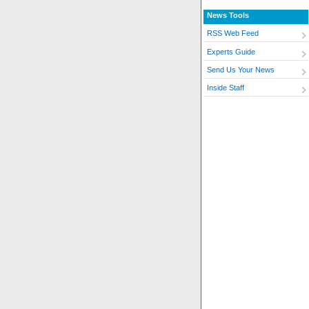
News Tools
RSS Web Feed
Experts Guide
Send Us Your News
Inside Staff