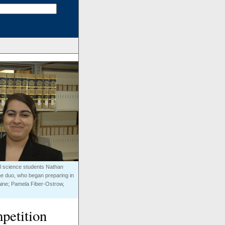
cal science students Nathan
he duo, who began preparing in
ntaine; Pamela Fiber-Ostrow,
petition