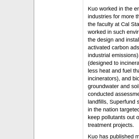
Kuo worked in the e
industries for more 
the faculty at Cal St
worked in such envir
the design and install
activated carbon ad
industrial emissions),
(designed to incine
less heat and fuel t
incinerators), and bi
groundwater and soil
conducted assessmen
landfills, Superfund 
in the nation targete
keep pollutants out 
treatment projects.
Kuo has published m