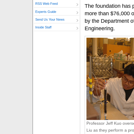
RSS Web Feed
The foundation has p
Experts Guide
more than $76,000 o
Send Us Your News
by the Department of
Engineering.
Inside Staff
Professor Jeff Kuo overs
Liu as they perform a pr