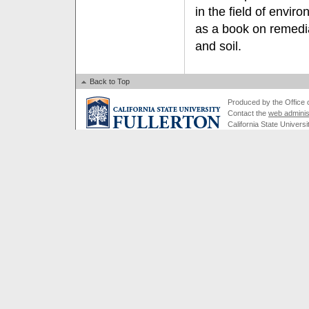
in the field of envir
as a book on remedia
and soil.
Back to Top
Produced by the Office of
Contact the
web adminis
California State Universi