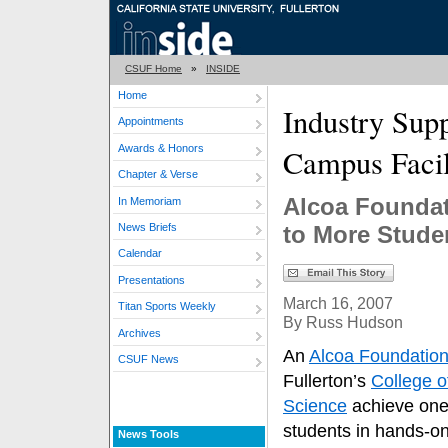
CSUF Home
»
INSIDE
Home
Industry Sup
Appointments
Awards & Honors
Campus Facil
Chapter & Verse
Alcoa Foundat
In Memoriam
News Briefs
to More Stude
Calendar
Presentations
March 16, 2007
Titan Sports Weekly
By Russ Hudson
Archives
An
Alcoa Foundatio
CSUF News
Fullerton’s
College 
Science
achieve one 
students in hands-on
News Tools