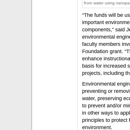
from water using nanopar
“The funds will be u
important environmen
components,” said Je
environmental engin
faculty members invo
Foundation grant. “T
enhance instructiona
basis for increased 
projects, including t
Environmental engin
preventing or removin
water, preserving ec
to prevent and/or m
in other ways to appl
principles to protec
environment.