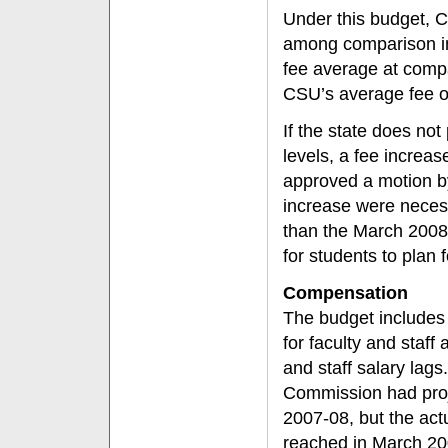
Under this budget, C
among comparison in
fee average at compa
CSU’s average fee o
If the state does no
levels, a fee incre
approved a motion by 
increase were necess
than the March 2008
for students to plan f
Compensation
The budget includes 
for faculty and staff
and staff salary lag
Commission had proje
2007-08, but the act
reached in March 200