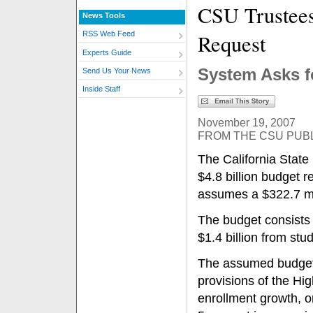
CSU Trustee
News Tools
Request
RSS Web Feed
Experts Guide
System Asks fo
Send Us Your News
Inside Staff
November 19, 2007
FROM THE CSU PUBL
The California State
$4.8 billion budget r
assumes a $322.7 mil
The budget consists 
$1.4 billion from stu
The assumed budget 
provisions of the Hi
enrollment growth, o