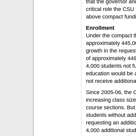
that the governor and
critical role the CSU
above compact funding
Enrollment
Under the compact t
approximately 445,00
growth in the reques
of approximately 449
4,000 students not f
education would be 
not receive additiona
Since 2005-06, the 
increasing class siz
course sections. But
students without add
requesting an additi
4,000 additional stu