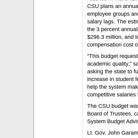
CSU plans an annual
employee groups and
salary lags. The es
the 3 percent annual
$296.3 million, and t
compensation cost of
“This budget request
academic quality,” 
asking the state to 
increase in student 
help the system make
competitive salaries f
The CSU budget was 
Board of Trustees, 
System Budget Advi
Lt. Gov. John Garame