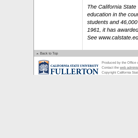
The California State 
education in the cou
students and 46,000 
1961, it has awarded
See www.calstate.e
Back to Top
Produced by the Office of
Contact the
web adminis
Copyright California Stat