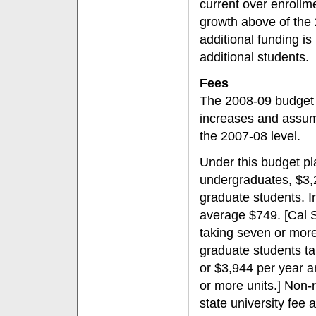
current over enrollm
growth above of the 
additional funding is 
additional students.
Fees
The 2008-09 budget r
increases and assume
the 2007-08 level.
Under this budget pla
undergraduates, $3,2
graduate students. I
average $749. [Cal S
taking seven or more
graduate students t
or $3,944 per year a
or more units.] Non-
state university fee