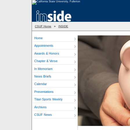
CSUF Home
»
INSIDE
Home
Appointments
Awards & Honors
Chapter & Verse
In Memoriam
News Briefs
Calendar
Presentations
Titan Sports Weekly
Archives
CSUF News