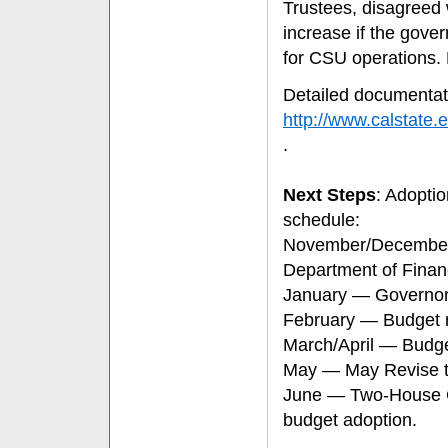
Trustees, disagreed w
increase if the gove
for CSU operations
Detailed documentat
http://www.calstat
.
Next Steps
: Adoptio
schedule:
November/December 
Department of Fina
January — Governor r
February — Budget re
March/April — Budg
May — May Revise to
June — Two-House Co
budget adoption.