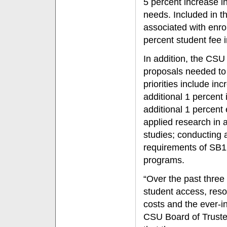
5 percent increase i
needs. Included in t
associated with enro
percent student fee 
In addition, the CSU
proposals needed to a
priorities include in
additional 1 percent
additional 1 percent 
applied research in 
studies; conducting
requirements of SB1
programs.
“Over the past three
student access, resou
costs and the ever-i
CSU Board of Truste