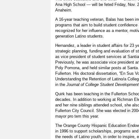
Ana High School — will be feted Friday, Nov. 2,
Anaheim.
A 16-year teaching veteran, Balas has been in
programs that aim to build student confidenc
recognized for her influence as a mentor, motiva
generation Latino students.
Hernandez, a leader in student affairs for 23 ye
strategic planning, funding and evaluation of 
as vice president of student services at Sant
Previously, he was associate vice president a
Poly Pomona, and held similar posts at Santa
Fullerton. His doctoral dissertation, “En Sus V
Understanding the Retention of Latino/a Colle
in the
Journal of College Student Development
Quirk has been teaching in the Fullerton School
decades. In addition to working at Richman E
and her nine siblings attended school, she al
Fullerton City Council. She was elected in 20
mayor pro tem this year.
The Orange County Hispanic Education Endo
in 1996 to support scholarships, programs and 
the needs of Latino youth, in order to inspire