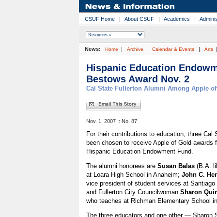
CSUF Home
|
About CSUF
|
Academics
|
Adminis
News:
|
|
|
Home
Archive
Calendar & Events
Arts
Hispanic Education Endow
Bestows Award Nov. 2
Cal State Fullerton Alumni Among Apple o
Nov. 1, 2007 :: No. 87
For their contributions to education, three Cal
been chosen to receive Apple of Gold awards 
Hispanic Education Endowment Fund.
The alumni honorees are
Susan Balas
(B.A. li
at Loara High School in Anaheim;
John C. He
vice president of student services at Santiag
and Fullerton City Councilwoman
Sharon Qui
who teaches at Richman Elementary School in 
The three educators and one other — Sharon S