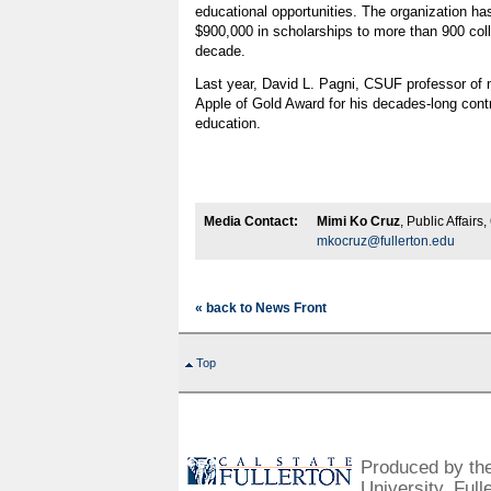
educational opportunities. The organization h
$900,000 in scholarships to more than 900 coll
decade.
Last year, David L. Pagni, CSUF professor of
Apple of Gold Award for his decades-long cont
education.
Media Contact:
Mimi Ko Cruz
, Public Affair
mkocruz@fullerton.edu
« back to News Front
Top
Produced by the 
University, Full