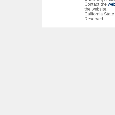
Contact the
web
the website.
California State
Reserved.