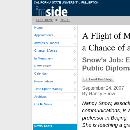
CSUF Home
»
INSIDE
Home
A Flight of 
Appointments
Awards & Honors
a Chance of 
Chapter & Verse
Snow’s Job: E
In Memoriam
News Briefs
Public Diplom
Calendar
Presentations
September 24, 2007
Titan Sports Weekly
By Nancy Snow
Archives
Nancy Snow, associa
CSUF News
communications, is a
professor in Beijing
She is teaching a gr
News Tools