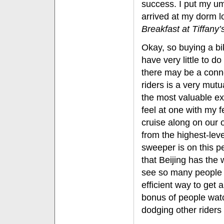
success. I put my um
arrived at my dorm lo
Breakfast at Tiffany’
Okay, so buying a b
have very little to d
there may be a conne
riders is a very mutu
the most valuable e
feel at one with my f
cruise along on our
from the highest-leve
sweeper is on this p
that Beijing has the w
see so many people 
efficient way to get
bonus of people wat
dodging other riders