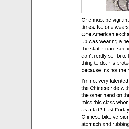
One must be vigilant 
times. No one wears 
One American excha
up was wearing a helm
the skateboard sect
don’t really sell bike
thing to do, his prot
because it’s not the
I’m not very talented
the Chinese ride wit
the other hand on the
miss this class when 
as a kid? Last Friday
Chinese bike version
stomach and rubbin