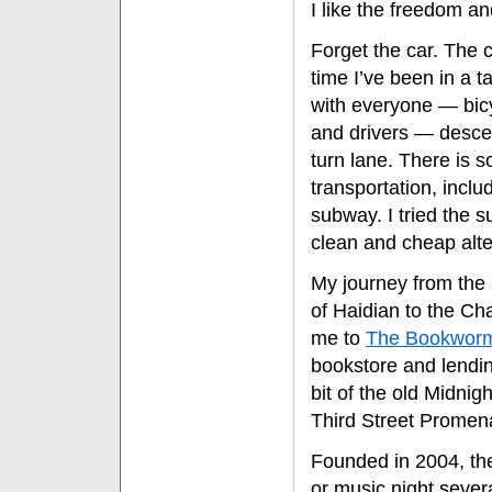
I like the freedom an
Forget the car. The 
time I’ve been in a t
with everyone — bicy
and drivers — desce
turn lane. There is 
transportation, inclu
subway. I tried the s
clean and cheap alter
My journey from the 
of Haidian to the Cha
me to
The Bookwor
bookstore and lendin
bit of the old Midnig
Third Street Promen
Founded in 2004, th
or music night sever