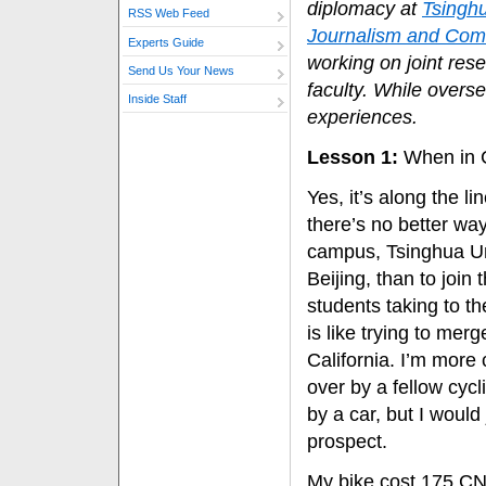
diplomacy at
Tsinghu
RSS Web Feed
Journalism and Com
Experts Guide
working on joint res
Send Us Your News
faculty. While overse
Inside Staff
experiences.
Lesson 1:
When in 
Yes, it’s along the l
there’s no better way
campus, Tsinghua Un
Beijing, than to join
students taking to th
is like trying to mer
California. I’m more
over by a fellow cycl
by a car, but I would
prospect.
My bike cost 175 CN