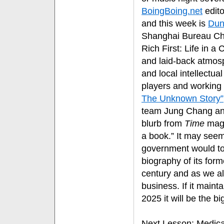
BoingBoing.net
edito
and this week is
Dun
Shanghai Bureau Chi
Rich First: Life in a
and laid-back atmosp
and local intellectua
players and working 
The Unknown Story”
team Jung Chang and
blurb from
Time
mag
a book.” It may seem
government would tole
biography of its for
century and as we al
business. If it maint
2025 it will be the 
Next Lesson
: Medic