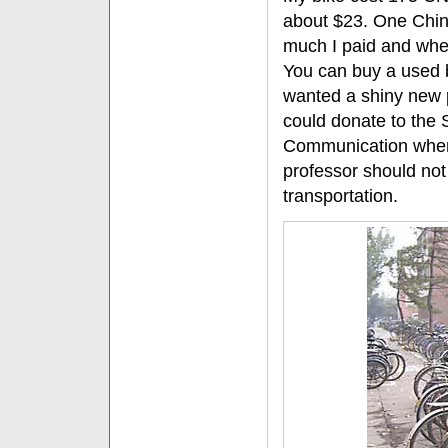
about $23. One Chi
much I paid and when
You can buy a used b
wanted a shiny new p
could donate to the 
Communication when I
professor should not
transportation.