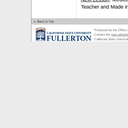
Teacher and Made in
Back to Top
Produced by the Office of
Contact the
web adminis
California State Universi