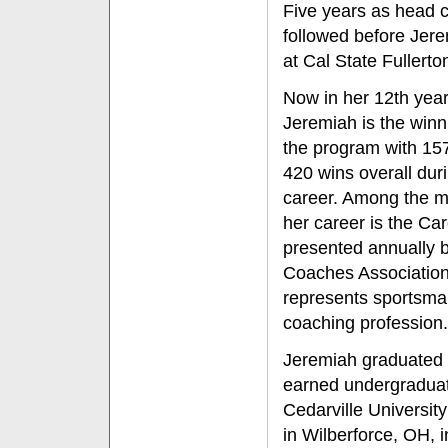
Five years as head c
followed before Jer
at Cal State Fullerto
Now in her 12th year 
Jeremiah is the winni
the program with 15
420 wins overall dur
career. Among the m
her career is the C
presented annually 
Coaches Association
represents sportsman
coaching profession.
Jeremiah graduated 
earned undergraduat
Cedarville Universit
in Wilberforce, OH, 