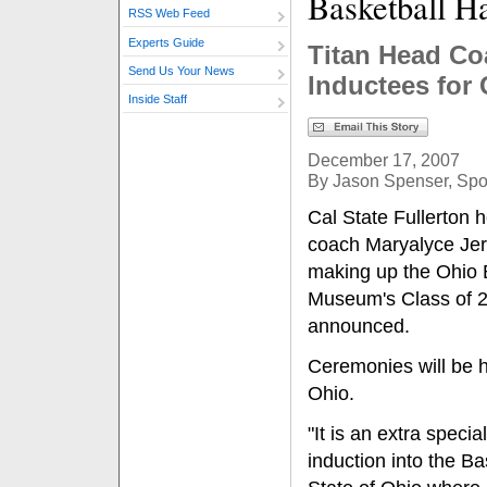
Basketball H
RSS Web Feed
Experts Guide
Titan Head Co
Send Us Your News
Inductees for 
Inside Staff
December 17, 2007
By Jason Spenser, Spor
Cal State Fullerton
coach Maryalyce Jer
making up the Ohio 
Museum's Class of 20
announced.
Ceremonies will be 
Ohio.
"It is an extra specia
induction into the Ba