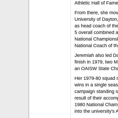
Athletic Hall of Fame
From there, she mov
University of Dayton
as head coach of the
5 overall combined a
National Championsh
National Coach of th
Jeremiah also led Da
finish in 1979, two
an OAISW State Ch
Her 1979-80 squad st
wins in a single sea
campaign standing se
result of their acco
1980 National Cham
into the university's