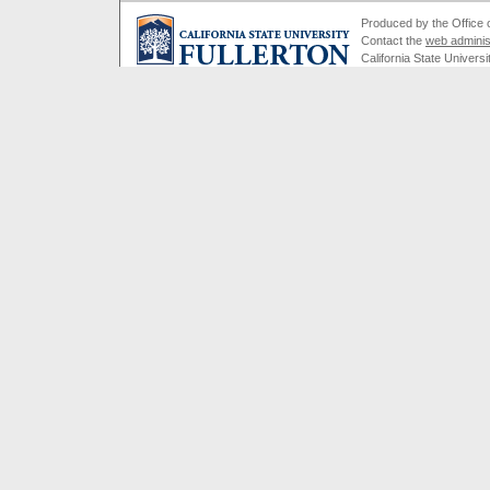
Produced by the Office of
Contact the
web adminis
California State Universi