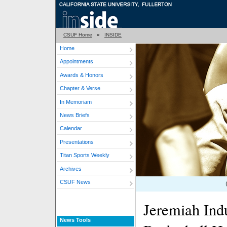
CSUF Home
»
INSIDE
Home
Appointments
Awards & Honors
Chapter & Verse
In Memoriam
News Briefs
Calendar
Presentations
Titan Sports Weekly
Archives
CSUF News
Jeremiah Ind
News Tools