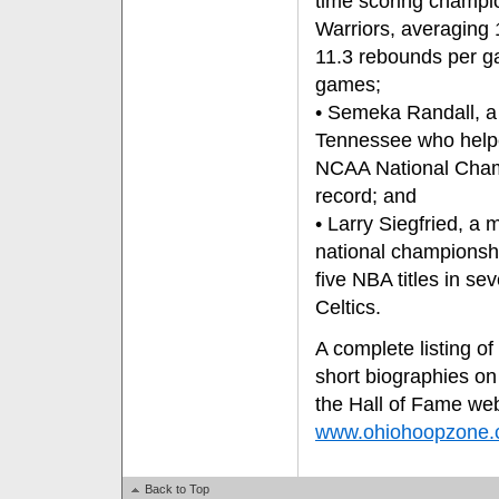
time scoring champio
Warriors, averaging
11.3 rebounds per g
games;
• Semeka Randall, a 
Tennessee who helpe
NCAA National Champ
record; and
• Larry Siegfried, a
national championsh
five NBA titles in se
Celtics.
A complete listing of
short biographies on
the Hall of Fame web
www.ohiohoopzone
Back to Top