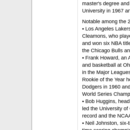
master's degree and
University in 1967 a
Notable among the 20
• Los Angeles Lakers
Cleamons, who play
and won six NBA titl
the Chicago Bulls an
• Frank Howard, an A
and basketball at O
in the Major League
Rookie of the Year h
Dodgers in 1960 and
World Series Champ
• Bob Huggins, head
led the University of
record and the NCAA 
• Neil Johnston, six-