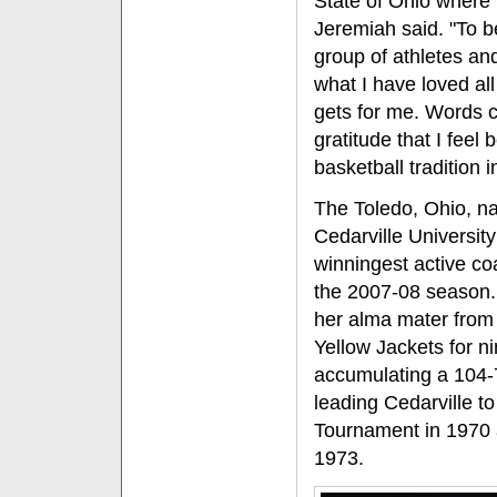
State of Ohio where 
Jeremiah said. "To b
group of athletes an
what I have loved all 
gets for me. Words 
gratitude that I feel 
basketball tradition i
The Toledo, Ohio, na
Cedarville Universit
winningest active co
the 2007-08 season.
her alma mater from
Yellow Jackets for n
accumulating a 104-7
leading Cedarville t
Tournament in 1970 
1973.