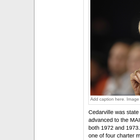
Add caption here. Image
Cedarville was state
advanced to the MA
both 1972 and 1973.
one of four charter m