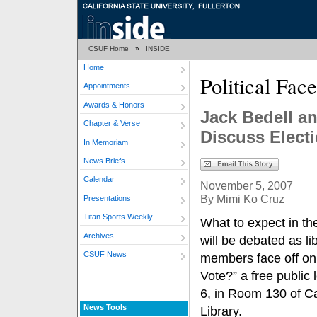
CSUF Home
»
INSIDE
Home
Political Fac
Appointments
Awards & Honors
Jack Bedell an
Chapter & Verse
Discuss Elect
In Memoriam
News Briefs
Calendar
November 5, 2007
By Mimi Ko Cruz
Presentations
Titan Sports Weekly
What to expect in th
Archives
will be debated as li
CSUF News
members face off on
Vote?” a free public
6, in Room 130 of Ca
News Tools
Library.