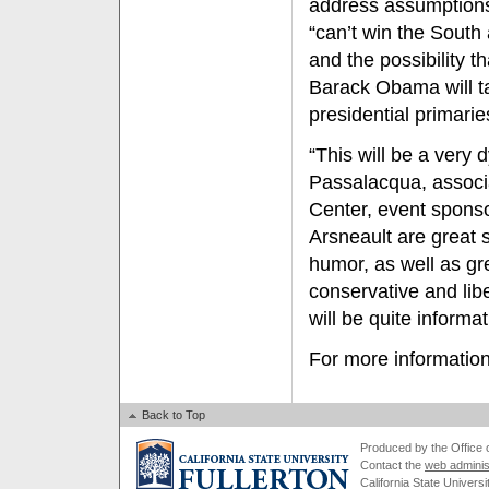
address assumptions
“can’t win the Sout
and the possibility t
Barack Obama will t
presidential primarie
“This will be a very
Passalacqua, associ
Center, event sponso
Arsneault are great 
humor, as well as gr
conservative and libe
will be quite informat
For more information
Back to Top
Produced by the Office of
Contact the
web adminis
California State Universi