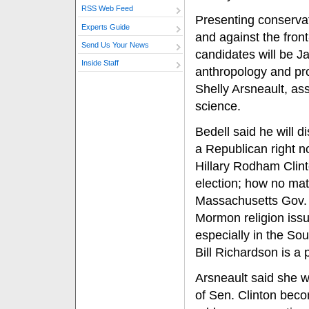
RSS Web Feed
Presenting conservat
Experts Guide
and against the front
Send Us Your News
candidates will be Ja
Inside Staff
anthropology and pro
Shelly Arsneault, ass
science.
Bedell said he will d
a Republican right n
Hillary Rodham Clint
election; how no ma
Massachusetts Gov. 
Mormon religion issu
especially in the S
Bill Richardson is a
Arsneault said she w
of Sen. Clinton beco