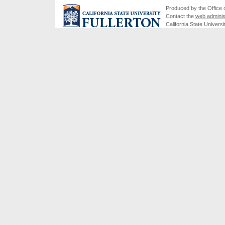
Produced by the Office of
Contact the
web adminis
California State Universi