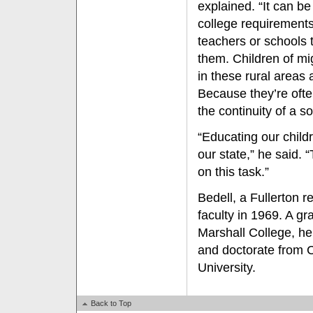
explained. “It can be 
college requirements
teachers or schools 
them. Children of mi
in these rural areas 
Because they’re oft
the continuity of a 
“Educating our childr
our state,” he said. 
on this task.”
Bedell, a Fullerton r
faculty in 1969. A gr
Marshall College, h
and doctorate from
University.
Back to Top