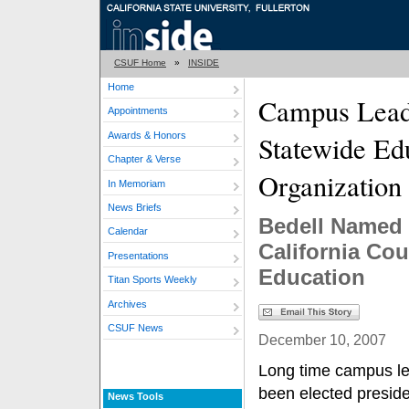
CSUF Home
»
INSIDE
Home
Campus Lead
Appointments
Awards & Honors
Statewide Ed
Chapter & Verse
Organization
In Memoriam
News Briefs
Bedell Named 
Calendar
California Co
Presentations
Education
Titan Sports Weekly
Archives
CSUF News
December 10, 2007
Long time campus le
been elected preside
News Tools