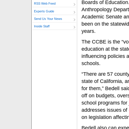
Boards of Education.
RSS Web Feed
Anthropology Depar
Experts Guide
Academic Senate and
Send Us Your News
been on the statewid
Inside Staff
years.
The CCBE is the “voi
education at the stat
influencing policies a
schools.
“There are 57 county
state of California,
for them,” Bedell sa
off on budgets, over
school programs for 
addresses issues of
on legislation affecti
Bedell also can expec