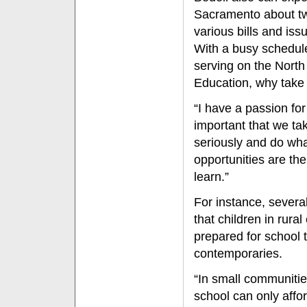
Sacramento about tw
various bills and iss
With a busy schedule 
serving on the Nort
Education, why take 
“I have a passion for 
important that we ta
seriously and do wha
opportunities are the
learn.”
For instance, severa
that children in rura
prepared for school t
contemporaries.
“In small communitie
school can only affo