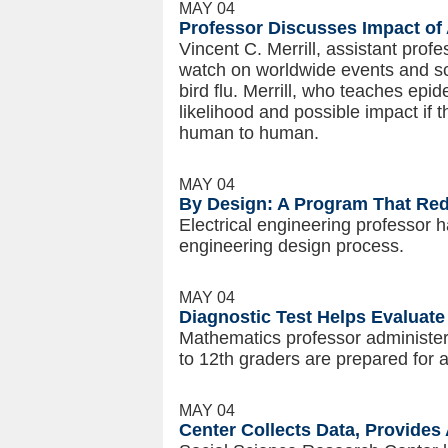
MAY 04
Professor Discusses Impact of
Vincent C. Merrill, assistant profe
watch on worldwide events and sci
bird flu. Merrill, who teaches epi
likelihood and possible impact if 
human to human.
MAY 04
By Design: A Program That Red
Electrical engineering professor 
engineering design process.
MAY 04
Diagnostic Test Helps Evaluat
Mathematics professor administers
to 12th graders are prepared for
MAY 04
Center Collects Data, Provides 