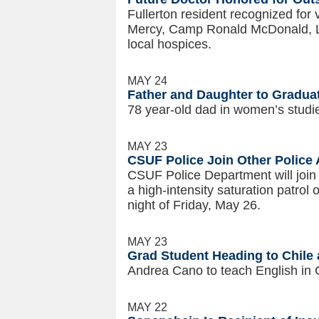
Fullerton resident recognized for 
Mercy, Camp Ronald McDonald, L
local hospices.
MAY 24
Father and Daughter to Graduat
78 year-old dad in women’s studi
MAY 23
CSUF Police Join Other Police 
CSUF Police Department will join
a high-intensity saturation patro
night of Friday, May 26.
MAY 23
Grad Student Heading to Chile 
Andrea Cano to teach English in C
MAY 22