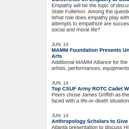
Empathy will be the topic of disc
State Fullerton. Among the quest
What role does empathy play with
attempts to empathize are succes
social and moral life?
JUN. 14
MAMM Foundation Presents Univ
Arts
Additional MAMM Alliance for the 
artists, performances, equipment
JUN. 14
Top CSUF Army ROTC Cadet Wa
Peers chose James Griffith as the
faced with a life-or-death situation
JUN. 14
Anthropology Scholars to Give
Atlanta presentation to discuss 