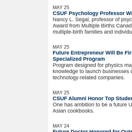
MAY 25
CSUF Psychology Professor W
Nancy L. Segal, professor of psyc
Award from Multiple Births Canada
multiple-birth families and indivi
MAY 25
Future Entrepreneur Will Be Fir
Specialized Program
Program designed for physics majo
knowledge to launch businesses 
technology-related companies.
MAY 25
CSUF Alumni Honor Top Studen
One has ambition to be a future U
Asian cookbooks.
MAY 24
Future Doctor Honored for Ou