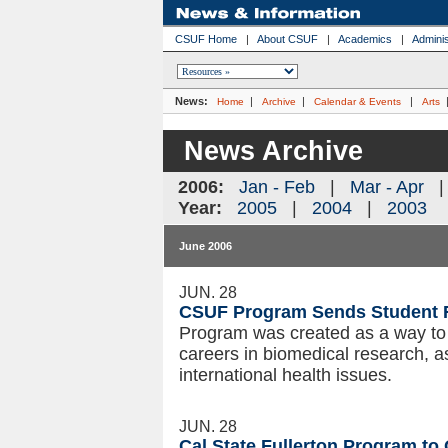
CSUF Home
|
About CSUF
|
Academics
|
Adminis
News:
|
|
|
Home
Archive
Calendar & Events
Arts
News Archive
2006:
Jan - Feb
|
Mar - Apr
Year:
2005
|
2004
|
2003
June 2006
JUN. 28
CSUF Program Sends Student 
Program was created as a way to 
careers in biomedical research, a
international health issues.
JUN. 28
Cal State Fullerton Program t