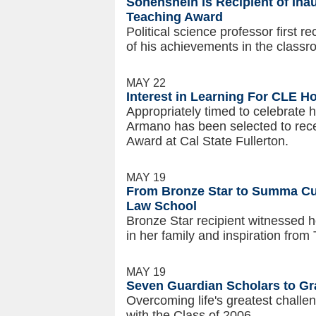
Sonenshein Is Recipient of Ina
Teaching Award
Political science professor first r
of his achievements in the class
MAY 22
Interest in Learning For CLE Ho
Appropriately timed to celebrate 
Armano has been selected to rece
Award at Cal State Fullerton.
MAY 19
From Bronze Star to Summa C
Law School
Bronze Star recipient witnessed ho
in her family and inspiration fro
MAY 19
Seven Guardian Scholars to Gr
Overcoming life's greatest challe
with the Class of 2006.