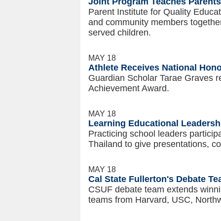
Joint Program Teaches Parents
Parent Institute for Quality Educa
and community members together a
served children.
MAY 18
Athlete Receives National Hon
Guardian Scholar Tarae Graves r
Achievement Award.
MAY 18
Learning Educational Leadershi
Practicing school leaders particip
Thailand to give presentations, co
MAY 18
Cal State Fullerton's Debate T
CSUF debate team extends winning
teams from Harvard, USC, Northw