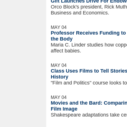
Gift Launches Drive For Endow
Orco Block's president, Rick Muth
Business and Economics.
MAY 04
Professor Receives Funding to
the Body
Maria C. Linder studies how copp
affect babies.
MAY 04
Class Uses Films to Tell Storie
History
"Film and Politics" course looks 
MAY 04
Movies and the Bard: Comparin
Film Image
Shakespeare adaptations take cen