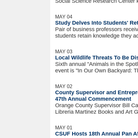
Social Science Research Center 
MAY 04
Study Delves Into Students' R
Pair of business professors recei
students retain knowledge they a
MAY 03
Local Wildlife Threats To Be D
Sixth annual "Animals in the Spotli
event is "In Our Own Backyard: Thr
MAY 02
County Supervisor and Entrepre
47th Annual Commencement
Orange County Supervisor Bill C
Libreria Martinez Books and Art Ga
MAY 01
CSUF Hosts 18th Annual Pan A