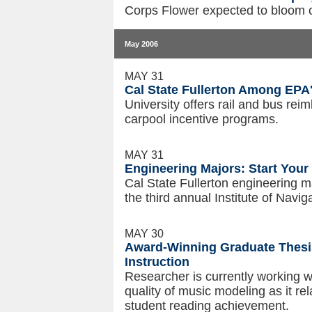
Corps Flower expected to bloom 
May 2006
MAY 31
Cal State Fullerton Among EPA
University offers rail and bus rei
carpool incentive programs.
MAY 31
Engineering Majors: Start You
Cal State Fullerton engineering ma
the third annual Institute of Na
MAY 30
Award-Winning Graduate Thesis
Instruction
Researcher is currently working w
quality of music modeling as it re
student reading achievement.