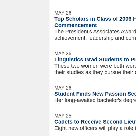
MAY 26
Top Scholars in Class of 2006 
Commencement
The President's Associates Awards
achievement, leadership and com
MAY 26
Linguistics Grad Students to P
These two women were both were o
their studies as they pursue their
MAY 26
Student Finds New Passion Se
Her long-awaited bachelor's degr
MAY 25
Cadets to Receive Second Lie
Eight new officers will play a role