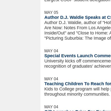
MAY 05
Author D.J. Waldie Speaks at 
Author D.J. Waldie, author of "H
Are Now: Notes From Los Angeles
Inside/Out" and "Close to Home: An
"Picturing Suburbia: The Image 
MAY 04
Special Events Launch Commen
University kicks off commencement
recognition of graduates' achieve
MAY 04
Teaching Children To Reach fo
Kids to College program will help
throughout minority communities.
MAY 04