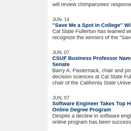
will review chimpanzees' respons
JUN. 14
"Save Me a Spot in College" W
Cal State Fullerton has teamed w
recognize the winners of the “Sav
JUN. 07
CSUF Business Professor Name
Senate
Barry A. Pasternack, chair and 
decision sciences at Cal State Ful
chair of the California State Uni
JUN. 07
Software Engineer Takes Top H
Online Degree Program
Despite a decline in software en
online program has been successfu