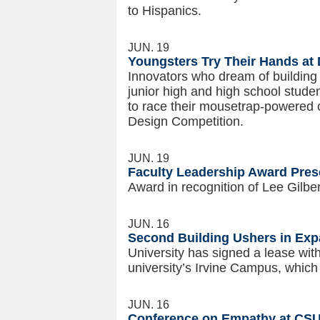
to Hispanics.
JUN. 19
Youngsters Try Their Hands at
Innovators who dream of buildin
junior high and high school stude
to race their mousetrap-powered 
Design Competition.
JUN. 19
Faculty Leadership Award Pres
Award in recognition of Lee Gilber
JUN. 16
Second Building Ushers in Ex
University has signed a lease wit
university’s Irvine Campus, which
JUN. 16
Conference on Empathy at CSU