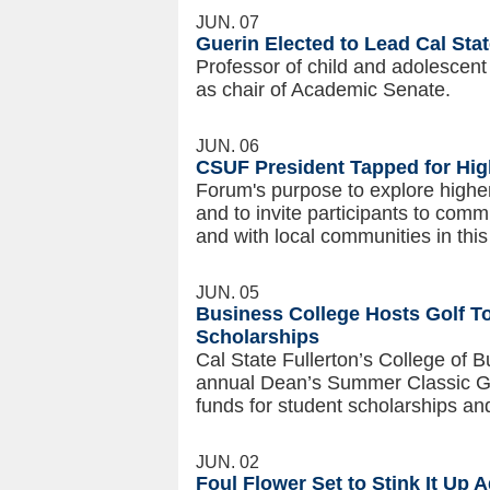
JUN. 07
Guerin Elected to Lead Cal Sta
Professor of child and adolescent
as chair of Academic Senate.
JUN. 06
CSUF President Tapped for Hig
Forum's purpose to explore higher
and to invite participants to comm
and with local communities in this
JUN. 05
Business College Hosts Golf T
Scholarships
Cal State Fullerton’s College of
annual Dean’s Summer Classic Go
funds for student scholarships a
JUN. 02
Foul Flower Set to Stink It Up 