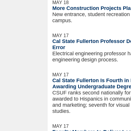
MAY 18
More Construction Projects P
New entrance, student recreatio
campus.
MAY 17
Cal State Fullerton Professor 
Error
Electrical engineering professor 
engineering design process.
MAY 17
Cal State Fullerton Is Fourth in
Awarding Undergraduate Degre
CSUF ranks second nationally fo
awarded to Hispanics in communicat
and marketing; seventh for visual
studies.
MAY 17