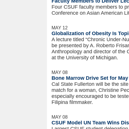
Faculty Members to Deliver Lec
Four CSUF faculty members to pre
Conference on Asian American Lite
MAY 12
Globalization of Obesity Is Top
A lecture titled “Chronic Under-Nut
be presented by A. Roberto Frisan
Anthropology and director of th
at the University of Michigan.
MAY 08
Bone Marrow Drive Set for May
Cal State Fullerton will be the sit
match for a woman, Christine Pech
especially encouraged to be teste
Filipina filmmaker.
MAY 08
CSUF Model UN Team Wins Dist
Largest CSUF student delegation 