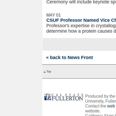
Ceremony will include keynote sp
MAY 01
CSUF Professor Named Vice Cha
Professor's expertise in crystall
determine how a protein causes 
« back to News Front
Top
Produced by the O
University, Fuller
Contact the
web 
website.
California State 