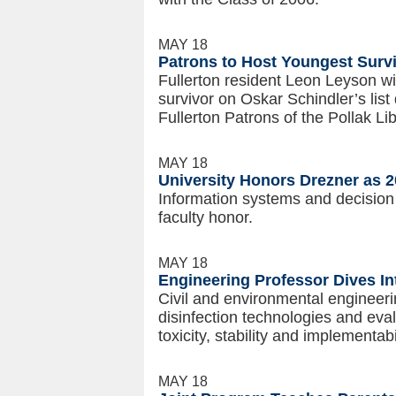
MAY 18
Patrons to Host Youngest Surviv
Fullerton resident Leon Leyson wi
survivor on Oskar Schindler’s list
Fullerton Patrons of the Pollak Li
MAY 18
University Honors Drezner as 
Information systems and decision 
faculty honor.
MAY 18
Engineering Professor Dives In
Civil and environmental engineer
disinfection technologies and eval
toxicity, stability and implementab
MAY 18