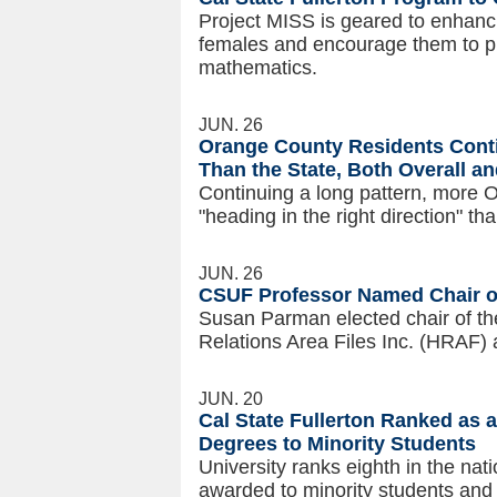
Project MISS is geared to enhanci
females and encourage them to pu
mathematics.
JUN. 26
Orange County Residents Conti
Than the State, Both Overall a
Continuing a long pattern, more 
"heading in the right direction" th
JUN. 26
CSUF Professor Named Chair o
Susan Parman elected chair of th
Relations Area Files Inc. (HRAF) a
JUN. 20
Cal State Fullerton Ranked as 
Degrees to Minority Students
University ranks eighth in the nat
awarded to minority students and