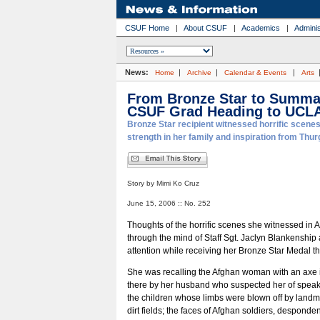
CSUF Home
|
About CSUF
|
Academics
|
Adminis
News:
|
|
|
Home
Archive
Calendar & Events
Arts
From Bronze Star to Summ
CSUF Grad Heading to UCL
Bronze Star recipient witnessed horrific scenes
strength in her family and inspiration from Thu
Story by Mimi Ko Cruz
June 15, 2006 :: No. 252
Thoughts of the horrific scenes she witnessed in 
through the mind of Staff Sgt. Jaclyn Blankenship 
attention while receiving her Bronze Star Medal t
She was recalling the Afghan woman with an axe 
there by her husband who suspected her of speak
the children whose limbs were blown off by landm
dirt fields; the faces of Afghan soldiers, desponde