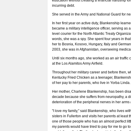
education without creating a financial hardship for
incurring debt.
She served in the Army and National Guard for nea
In her first year on active duty, Blankenship lear
became a military intelligence officer, serving as a
level courier for the North Atlantic Treaty Organiza
words, she was a spy. She spent four years in that
her to Bosnia, Kosovo, Hungary, Italy and German
2003, she was in Afghanistan, overseeing medica
Until six months ago, she worked as an air traffic c
at the Los Alamitos Army Airfield.
Throughout her military career and before then, 
Kentucky Fried Chicken as a teenager, Blankenshi
of her pay to her parents, who live in Yorba Linda.
Her mother, Charlene Blankenship, has been disa
decade because she suffers from neuropathy, a d
deterioration of the peripheral nerves in her arms
"I love my family," said Blankenship, who lives wi
sisters in Fullerton and visits her parents at least 
one of those people who has an almost perfect littl
my parents would have tried to pay for me to go to 