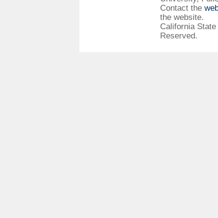
Contact the
web
the website.
California State
Reserved.