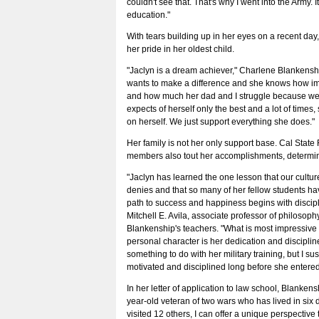
couldn't see that. That's why I went into the Army. I
education."
With tears building up in her eyes on a recent da
her pride in her oldest child.
"Jaclyn is a dream achiever," Charlene Blankenshi
wants to make a difference and she knows how im
and how much her dad and I struggle because we d
expects of herself only the best and a lot of times
on herself. We just support everything she does."
Her family is not her only support base. Cal State F
members also tout her accomplishments, determin
"Jaclyn has learned the one lesson that our culture 
denies and that so many of her fellow students ha
path to success and happiness begins with discipli
Mitchell E. Avila, associate professor of philosop
Blankenship's teachers. "What is most impressive 
personal character is her dedication and discipline
something to do with her military training, but I s
motivated and disciplined long before she entered 
In her letter of application to law school, Blankens
year-old veteran of two wars who has lived in six d
visited 12 others, I can offer a unique perspective 