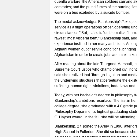
guerilla warfare; the American soldiers carrying a
comrades; and the putrid fumes of the burning fl
were on a bus exploded by a suicide bomber.
The medal acknowledges Blankenship's "exceptio
service as a flight operations officer, operating u
circumstances." But, it also is "emblematic of human
rawest, most visceral form," Blankenship said, add
experience instilled in her many ambitions. Amon
Afghani women out of servile conditions, bringing i
Afghanistan in order to create jobs and maximize 
After reading about the late Thurgood Marshall, th
Supreme Court justice who championed civil righ
said she realized that "through litigation and medi
the underlying structures that perpetuate the exi
suffering: human rights violations, trade laws and f
Today, with her bachelor's degree in philosophy fr
Blankenship's ambitions resurface. The first in her
college degree, she graduated with a 4.0 grade p
Philosophy Department's highest graduating stud
C. Hayner Award. In the fall, she will be attendi
Blankenship, 27, joined the Army in 1996, after g
High School in Fullerton. She did so because she