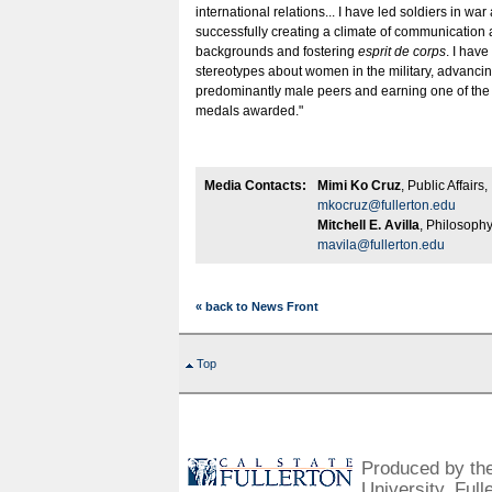
international relations... I have led soldiers in wa
successfully creating a climate of communication
backgrounds and fostering
esprit de corps
. I hav
stereotypes about women in the military, advanci
predominantly male peers and earning one of the
medals awarded."
Media Contacts:
Mimi Ko Cruz
, Public Affair
mkocruz@fullerton.edu
Mitchell E. Avilla
, Philosoph
mavila@fullerton.edu
« back to News Front
Top
Produced by the 
University, Full