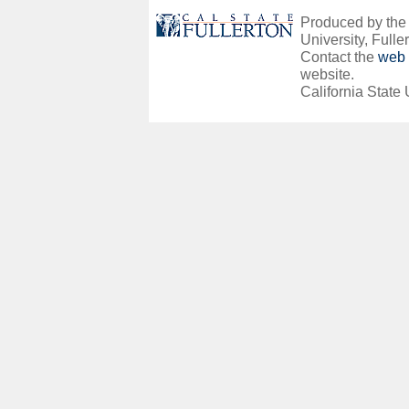
Produced by the O
University, Fuller
Contact the
web 
website.
California State 