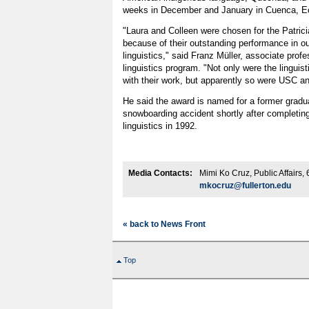
weeks in December and January in Cuenca, E
"Laura and Colleen were chosen for the Patric
because of their outstanding performance in o
linguistics," said Franz Müller, associate prof
linguistics program. "Not only were the linguis
with their work, but apparently so were USC a
He said the award is named for a former gradu
snowboarding accident shortly after completing
linguistics in 1992.
Media Contacts:
Mimi Ko Cruz, Public Affairs
mkocruz@fullerton.edu
« back to News Front
Top