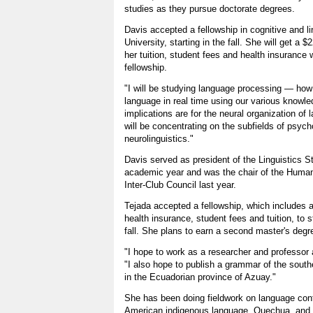
studies as they pursue doctorate degrees.
Davis accepted a fellowship in cognitive and l
University, starting in the fall. She will get a $
her tuition, student fees and health insurance wi
fellowship.
"I will be studying language processing — h
language in real time using our various knowl
implications are for the neural organization of 
will be concentrating on the subfields of psych
neurolinguistics."
Davis served as president of the Linguistics S
academic year and was the chair of the Human
Inter-Club Council last year.
Tejada accepted a fellowship, which includes a
health insurance, student fees and tuition, to s
fall. She plans to earn a second master's degr
"I hope to work as a researcher and professor a
"I also hope to publish a grammar of the sout
in the Ecuadorian province of Azuay."
She has been doing fieldwork on language con
American indigenous language, Quechua, and 