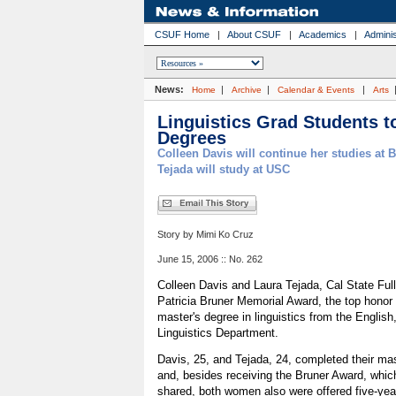
CSUF Home
|
About CSUF
|
Academics
|
Adminis
News:
|
|
|
Home
Archive
Calendar & Events
Arts
Linguistics Grad Students t
Degrees
Colleen Davis will continue her studies at 
Tejada will study at USC
Story by Mimi Ko Cruz
June 15, 2006 :: No. 262
Colleen Davis and Laura Tejada, Cal State Ful
Patricia Bruner Memorial Award, the top honor 
master's degree in linguistics from the Englis
Linguistics Department.
Davis, 25, and Tejada, 24, completed their ma
and, besides receiving the Bruner Award, whic
shared, both women also were offered five-year