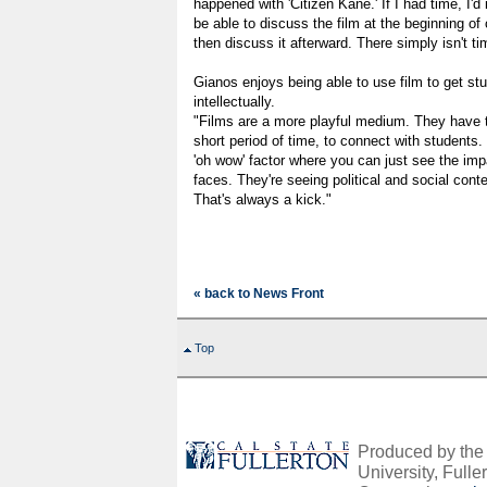
happened with 'Citizen Kane.' If I had time, I'd 
be able to discuss the film at the beginning o
then discuss it afterward. There simply isn't ti
Gianos enjoys being able to use film to get stu
intellectually.
"Films are a more playful medium. They have the
short period of time, to connect with students. 
'oh wow' factor where you can just see the impa
faces. They're seeing political and social conte
That's always a kick."
« back to News Front
Top
Produced by the O
University, Fuller