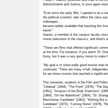
Administration and Justice, is once again teach
"Ever since the early '80s, I wanted to do a cla
the political scientist, who offers the class each
videotapes
became widely available that teaching this k
easier."
Gianos, a member of the campus faculty since
movie selections to the classics, and there's a
"These are films that offered significant com
at the time. For instance, if you watch 'Dr. Stra
funny, but it was a very gutsy movie to make fo
"My goal is to show really good movies that h
continued. "There are many small, independent
for are those movies that reached a significan
This semester, students in the Film and Polit
"Lifeboat" (1944), "The Front" (1976), "The Day
(1951), "Invasion of the Body Snatchers" (19
(1964), "On the Waterfront" (1954), "Dr. Strang
Manchurian Candidate" (1962), "Nothing But a
Candidate" (1972), "Coming Home" (1978), "Bei