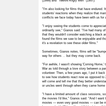
(1999) and "Twelve Angry Men" (1957).
"I'm also looking for films that have endured. It
students' reactions when they realize that ma
conflicts we face today have been with us for 
"I enjoy seeing the students come to apprecia
ordinarily see," Gianos said. "I've had many 
that they wouldn't consider watching a black an
found the films we saw to be enjoyable and th
it's a revelation to see these older films."
Sometimes, Gianos notes, films will be "bump
way for others ... but they may come back.
"For awhile, I wasn't showing 'Coming Home,' 
War as told through a love story between a par
volunteer. Then, a few years ago, I put it back 
to see how students react now as opposed to
will come and tell me that they better underst
or uncles went through when they came home 
"I have a limited amount of class sessions, so 
the movies I'd like," Gianos said. "And I want
movies — even very good movies — can be mo