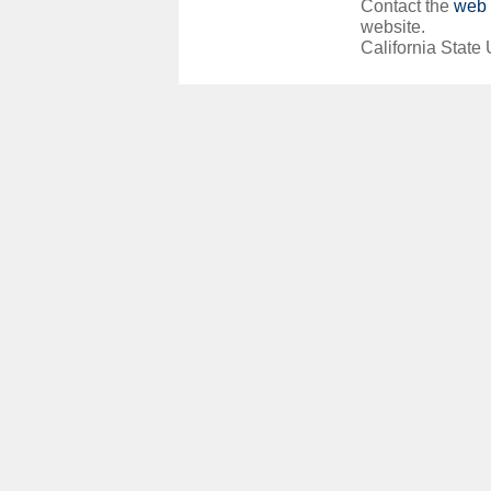
Contact the
web 
website.
California State 