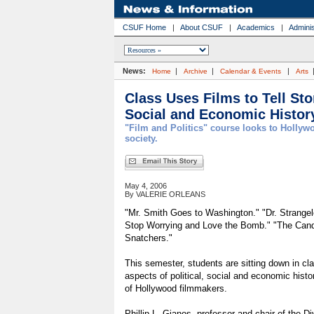
CSUF Home
|
About CSUF
|
Academics
|
Adminis
News:
|
|
|
Home
Archive
Calendar & Events
Arts
Class Uses Films to Tell Stor
Social and Economic Histor
"Film and Politics" course looks to Holly
society.
May 4, 2006
By VALERIE ORLEANS
"Mr. Smith Goes to Washington." "Dr. Strangel
Stop Worrying and Love the Bomb." "The Candi
Snatchers."
This semester, students are sitting down in cl
aspects of political, social and economic histo
of Hollywood filmmakers.
Phillip L. Gianos, professor and chair of the Div