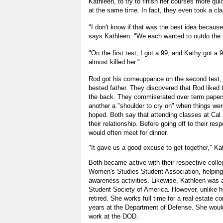
Kathleen, to try to finish her courses more qui
at the same time. In fact, they even took a cla
"I don't know if that was the best idea because
says Kathleen. "We each wanted to outdo the o
"On the first test, I got a 99, and Kathy got a 
almost killed her."
Rod got his comeuppance on the second test,
bested father. They discovered that Rod liked to
the back. They commiserated over term papers
another a "shoulder to cry on" when things were
hoped. Both say that attending classes at Cal 
their relationship. Before going off to their re
would often meet for dinner.
"It gave us a good excuse to get together," Ka
Both became active with their respective colle
Women's Studies Student Association, helping 
awareness activities. Likewise, Kathleen was a
Student Society of America. However, unlike he
retired. She works full time for a real estate 
years at the Department of Defense. She would
work at the DOD.