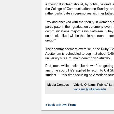
Although Kathleen should, by rights, be gradua
the College of Communications on Sunday, she
rather participate in ceremonies with her father
"My dad checked with the faculty in women's s
participate in their graduation ceremony even 
communications major," says Kathleen. "They 
so it looks like I will be the ninth person to cr
group."
Their commencement exercise in the Ruby Ge
Auditorium is scheduled to begin at about 9:45 
university's 8 a.m. main ceremony Saturday.
Rod, meanwhile, looks like he won't be getting
any time soon. He's applied to return to Cal St
student — this time focusing on American stud
Media Contact:
Valerie Orleans
, Public Affa
vorleans@fullerton.edu
« back to News Front