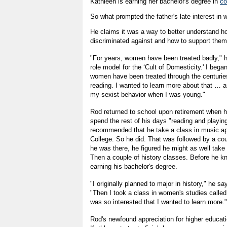
Kathleen is earning her bachelor's degree in
co
So what prompted the father's late interest in
He claims it was a way to better understand
discriminated against and how to support them
"For years, women have been treated badly," 
role model for the ‘Cult of Domesticity.' I beg
women have been treated through the centuries,
reading. I wanted to learn more about that … 
my sexist behavior when I was young."
Rod returned to school upon retirement when 
spend the rest of his days "reading and playing
recommended that he take a class in music app
College. So he did. That was followed by a cou
he was there, he figured he might as well take 
Then a couple of history classes. Before he k
earning his bachelor's degree.
"I originally planned to major in history," he sa
"Then I took a class in women's studies called
was so interested that I wanted to learn more."
Rod's newfound appreciation for higher educat