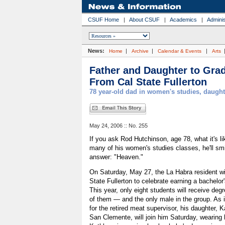
CSUF Home
|
About CSUF
|
Academics
|
Adminis
News:
|
|
|
Home
Archive
Calendar & Events
Arts
Father and Daughter to Gra
From Cal State Fullerton
78 year-old dad in women's studies, daugh
May 24, 2006 :: No. 255
If you ask Rod Hutchinson, age 78, what it's li
many of his women's studies classes, he'll sm
answer: "Heaven."
On Saturday, May 27, the La Habra resident wil
State Fullerton to celebrate earning a bachelor
This year, only eight students will receive degr
of them — and the only male in the group. As if
for the retired meat supervisor, his daughter, 
San Clemente, will join him Saturday, wearing