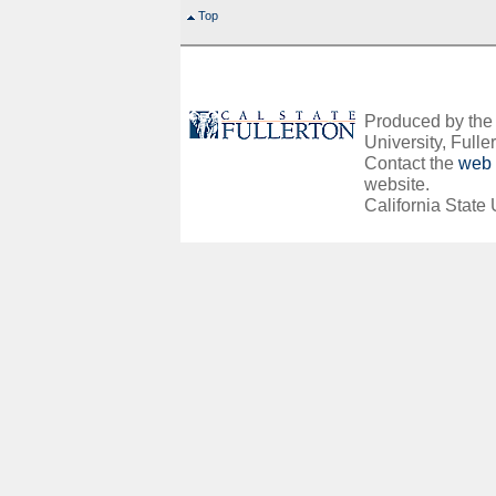
Top
Produced by the O
University, Fuller
Contact the
web 
website.
California State 