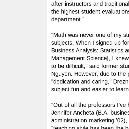
after instructors and traditiona
the highest student evaluation
department."
"Math was never one of my st
subjects. When I signed up for
Business Analysis: Statistics 
Management Science], I knew 
to be difficult," said former s
Nguyen. However, due to the p
"dedication and caring," Drez
subject fun and easier to learn
"Out of all the professors I've
Jennifer Ancheta (B.A. busine
administration-marketing '02),
"teaching style has been the b