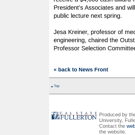
President's Associates and wil
public lecture next spring.
Jesa Kreiner, professor of me
engineering, chaired the Outs
Professor Selection Committe
« back to News Front
Top
Produced by the 
University, Full
Contact the
web
the website.