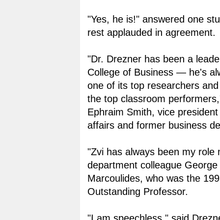
"Yes, he is!" answered one st
rest applauded in agreement.
"Dr. Drezner has been a leader
College of Business — he's a
one of its top researchers and
the top classroom performers,
Ephraim Smith, vice president
affairs and former business d
"Zvi has always been my role
department colleague George 
Marcoulides, who was the 19
Outstanding Professor.
"I am speechless," said Drezn