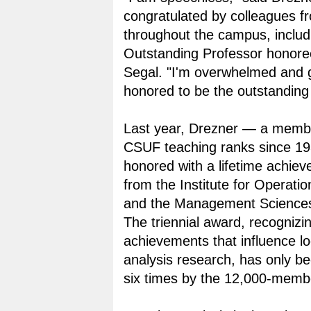
congratulated by colleagues f
throughout the campus, inclu
Outstanding Professor honor
Segal. "I'm overwhelmed and g
honored to be the outstanding 
Last year, Drezner — a membe
CSUF teaching ranks since 1
honored with a lifetime achie
from the Institute for Operati
and the Management Science
The triennial award, recognizi
achievements that influence lo
analysis research, has only 
six times by the 12,000-membe