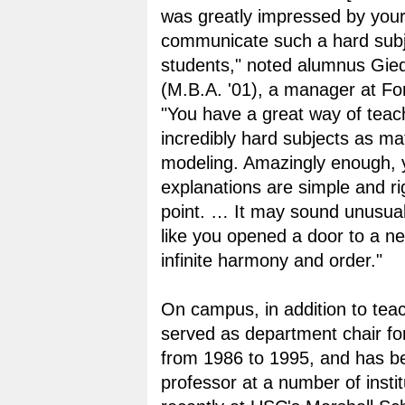
was greatly impressed by your 
communicate such a hard subj
students," noted alumnus Gie
(M.B.A. '01), a manager at Fo
"You have a great way of teac
incredibly hard subjects as ma
modeling. Amazingly enough, 
explanations are simple and ri
point. … It may sound unusual,
like you opened a door to a n
infinite harmony and order."
On campus, in addition to tea
served as department chair for
from 1986 to 1995, and has be
professor at a number of insti