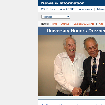
CSUF Home
|
About CSUF
|
Academics
|
Adminis
News:
|
|
|
Home
Archive
Calendar & Events
Arts
University Honors Drezne