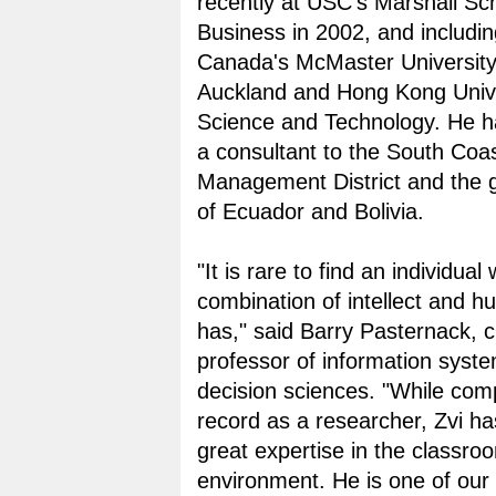
recently at USC's Marshall Sch
Business in 2002, and includi
Canada's McMaster University,
Auckland and Hong Kong Unive
Science and Technology. He h
a consultant to the South Coas
Management District and the
of Ecuador and Bolivia.
"It is rare to find an individua
combination of intellect and hum
has," said Barry Pasternack, c
professor of information syst
decision sciences. "While compi
record as a researcher, Zvi h
great expertise in the classro
environment. He is one of our