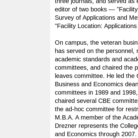
three journals, and served as 
editor of two books — "Facility
Survey of Applications and M
"Facility Location: Application
On campus, the veteran busin
has served on the personnel, 
academic standards and acad
committees, and chaired the p
leaves committee. He led the 
Business and Economics dean 
committees in 1989 and 1998,
chaired several CBE committee
the ad-hoc committee for restr
M.B.A. A member of the Acad
Drezner represents the Colleg
and Economics through 2007.