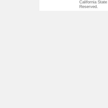
California State
Reserved.