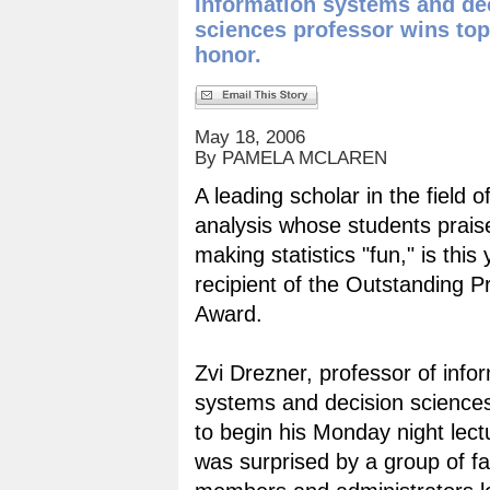
Information systems and de
sciences professor wins top
honor.
May 18, 2006
By PAMELA MCLAREN
A leading scholar in the field o
analysis whose students prais
making statistics "fun," is this 
recipient of the Outstanding P
Award.
Zvi Drezner, professor of info
systems and decision science
to begin his Monday night lec
was surprised by a group of fa