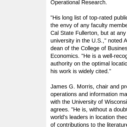
Operational Research.
"His long list of top-rated publi
the envy of any faculty member
Cal State Fullerton, but at any
university in the U.S.," noted A
dean of the College of Busine
Economics. "He is a well-reco
authority on the optimal locati
his work is widely cited."
James G. Morris, chair and pr
operations and information 
with the University of Wiscons
agrees. "He is, without a doub
world's leaders in location the
of contributions to the literatur