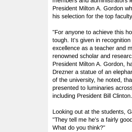
members and administrators l
President Milton A. Gordon 
his selection for the top facult
"For anyone to achieve this hon
tough. It's given in recognition
excellence as a teacher and m
renowned scholar and research
President Milton A. Gordon, h
Drezner a statue of an eleph
of the university, he noted, th
presented to luminaries across
including President Bill Clinton
Looking out at the students, G
"They tell me he's a fairly goo
What do you think?"