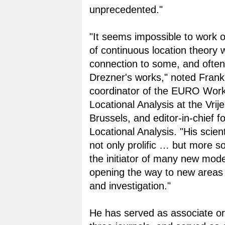
unprecedented."
"It seems impossible to work 
of continuous location theory w
connection to some, and often
Drezner's works," noted Frank 
coordinator of the EURO Wor
Locational Analysis at the Vrije
Brussels, and editor-in-chief fo
Locational Analysis. "His scient
not only prolific … but more s
the initiator of many new mode
opening the way to new areas 
and investigation."
He has served as associate or 