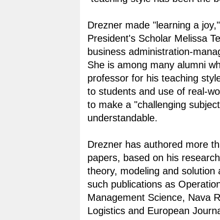
Drezner made "learning a joy,"
President's Scholar Melissa Te
business administration-mana
She is among many alumni wh
professor for his teaching styl
to students and use of real-w
to make a "challenging subject
understandable.
Drezner has authored more t
papers, based on his research
theory, modeling and solution 
such publications as Operatio
Management Science, Nava R
Logistics and European Journa