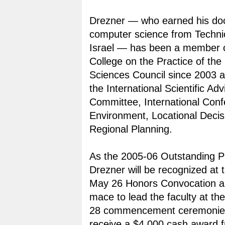
Drezner — who earned his doc
computer science from Technio
Israel — has been a member
College on the Practice of t
Sciences Council since 2003 
the International Scientific Adv
Committee, International Con
Environment, Locational Decis
Regional Planning.
As the 2005-06 Outstanding P
Drezner will be recognized at t
May 26 Honors Convocation an
mace to lead the faculty at t
28 commencement ceremonies.
receive a $4,000 cash award 