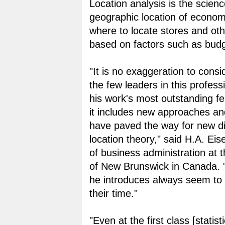
Location analysis is the scienc
geographic location of economic
where to locate stores and othe
based on factors such as budg
"It is no exaggeration to cons
the few leaders in this profess
his work's most outstanding fe
it includes new approaches and
have paved the way for new di
location theory," said H.A. Eise
of business administration at t
of New Brunswick in Canada. 
he introduces always seem to
their time."
"Even at the first class [statisti