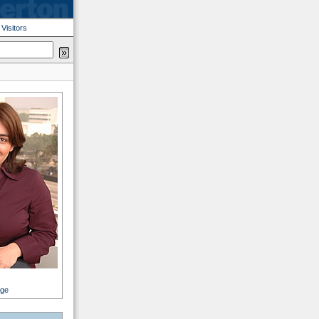
|
Visitors
age