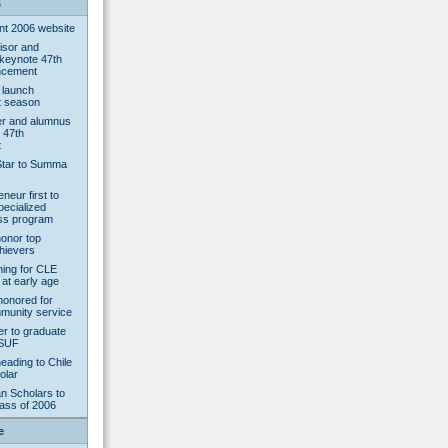
s
 2006 website
isor and
 keynote 47th
ncement
 launch
 season
er and alumnus
 47th
t
Star to Summa
neur first to
pecialized
ess program
onor top
chievers
rning for CLE
 at early age
honored for
munity service
er to graduate
CSUF
eading to Chile
olar
n Scholars to
lass of 2006
e