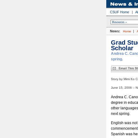
CSUF Home
|
A
News:
|
Home
Grad Stu
Scholar
Andrea C. Cano 
spring.
Story by Mimi Ko C
June 15, 2006 :: N
Andrea C. Cano,
degree in educat
other languages 
next spring.
English was not 
commencement c
Spanish was her 