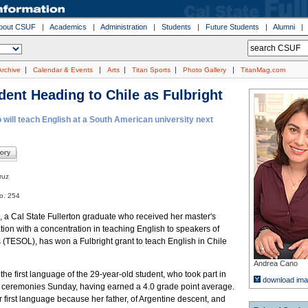
bout CSUF
|
Academics
|
Administration
|
Students
|
Future Students
|
Alumni
|
|
|
|
|
Archive
Calendar & Events
Arts
Titan Sports
Photo Gallery
TitanMag.com
dent Heading to Chile as Fulbright
will teach English at a South American university next
ruz
o. 254
 a Cal State Fullerton graduate who received her master's
ion with a concentration in teaching English to speakers of
(TESOL), has won a Fulbright grant to teach English in Chile
Andrea Cano
the first language of the 29-year-old student, who took part in
download im
eremonies Sunday, having earned a 4.0 grade point average.
first language because her father, of Argentine descent, and