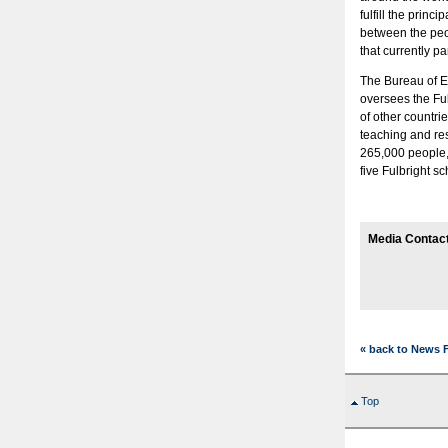
fulfill the prin
between the peop
that currently pa
The Bureau of Ed
oversees the Fu
of other countrie
teaching and re
265,000 people, 
five Fulbright 
Media Contac
« back to News 
Top