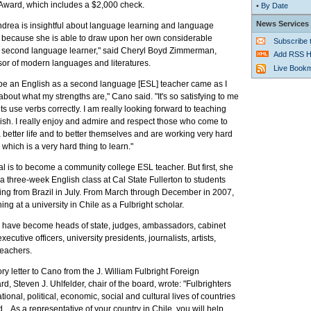
Award, which includes a $2,000 check.
•
By Date
News Services
ndrea is insightful about language learning and language
rt because she is able to draw upon her own considerable
Subscribe
 second language learner," said Cheryl Boyd Zimmerman,
Add RSS H
sor of modern languages and literatures.
Live Book
 be an English as a second language [ESL] teacher came as I
 about what my strengths are," Cano said. "It's so satisfying to me
 use verbs correctly. I am really looking forward to teaching
ish. I really enjoy and admire and respect those who come to
 a better life and to better themselves and are working very hard
 which is a very hard thing to learn."
l is to become a community college ESL teacher. But first, she
 a three-week English class at Cal State Fullerton to students
ing from Brazil in July. From March through December in 2007,
ing at a university in Chile as a Fulbright scholar.
i have become heads of state, judges, ambassadors, cabinet
executive officers, university presidents, journalists, artists,
teachers.
ory letter to Cano from the J. William Fulbright Foreign
d, Steven J. Uhlfelder, chair of the board, wrote: "Fulbrighters
ional, political, economic, social and cultural lives of countries
... As a representative of your country in Chile, you will help