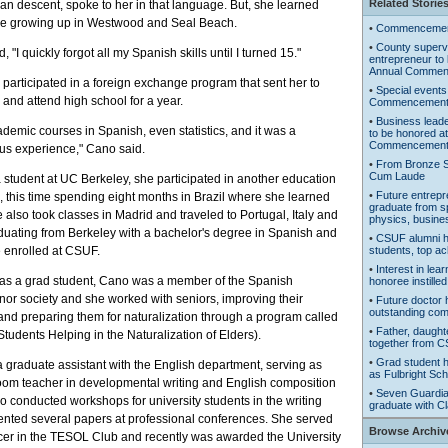
Related Storie
an descent, spoke to her in that language. But, she learned
ile growing up in Westwood and Seal Beach.
•
Commencement
•
County superv
d, "I quickly forgot all my Spanish skills until I turned 15."
entrepreneur to
Annual Comme
participated in a foreign exchange program that sent her to
•
Special events
e and attend high school for a year.
Commencement
•
Business lead
cademic courses in Spanish, even statistics, and it was a
to be honored at
Commencemen
ous experience," Cano said.
•
From Bronze 
Cum Laude
 student at UC Berkeley, she participated in another education
•
Future entrepre
 this time spending eight months in Brazil where she learned
graduate from s
also took classes in Madrid and traveled to Portugal, Italy and
physics, busin
aduating from Berkeley with a bachelor's degree in Spanish and
•
CSUF alumni h
 enrolled at CSUF.
students, top a
•
Interest in lea
 as a grad student, Cano was a member of the Spanish
honoree instilled
nor society and she worked with seniors, improving their
•
Future doctor 
outstanding com
and preparing them for naturalization through a program called
•
Father, daught
tudents Helping in the Naturalization of Elders).
together from 
•
Grad student h
 graduate assistant with the English department, serving as
as Fulbright Sch
room teacher in developmental writing and English composition
•
Seven Guardia
o conducted workshops for university students in the writing
graduate with C
ented several papers at professional conferences. She served
Browse Archiv
icer in the TESOL Club and recently was awarded the University