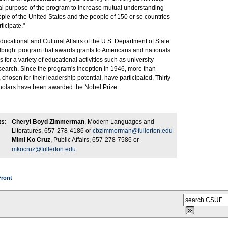
cipal purpose of the program to increase mutual understanding
le of the United States and the people of 150 or so countries
rticipate."
ucational and Cultural Affairs of the U.S. Department of State
lbright program that awards grants to Americans and nationals
s for a variety of educational activities such as university
search. Since the program's inception in 1946, more than
chosen for their leadership potential, have participated. Thirty-
scholars have been awarded the Nobel Prize.
ts:
Cheryl Boyd Zimmerman
, Modern Languages and
Literatures, 657-278-4186 or
cbzimmerman@fullerton.edu
Mimi Ko Cruz
, Public Affairs, 657-278-7586 or
mkocruz@fullerton.edu
Front