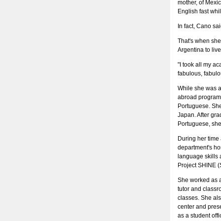
mother, of Mexic
English fast wh
In fact, Cano sai
That's when she 
Argentina to liv
"I took all my a
fabulous, fabul
While she was a
abroad program,
Portuguese. She 
Japan. After gr
Portuguese, she
During her time
department's ho
language skills 
Project SHINE (S
She worked as a
tutor and class
classes. She als
center and pres
as a student off