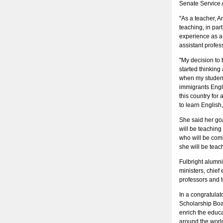
Senate Service 
"As a teacher, A
teaching, in pa
experience as a
assistant profes
"My decision to
started thinking
when my students
immigrants Engl
this country for
to learn English,
She said her goa
will be teaching
who will be com
she will be teach
Fulbright alumn
ministers, chief 
professors and 
In a congratulat
Scholarship Boar
enrich the educat
around the world