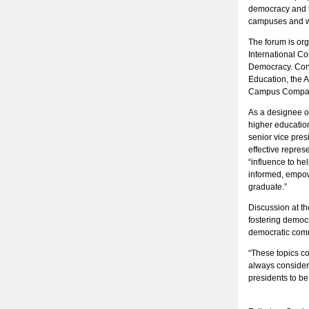
democracy and to
campuses and wi
The forum is org
International Co
Democracy. Con
Education, the 
Campus Compac
As a designee o
higher educatio
senior vice pre
effective repres
“influence to he
informed, empowe
graduate.”
Discussion at th
fostering democr
democratic com
“These topics co
always considere
presidents to be