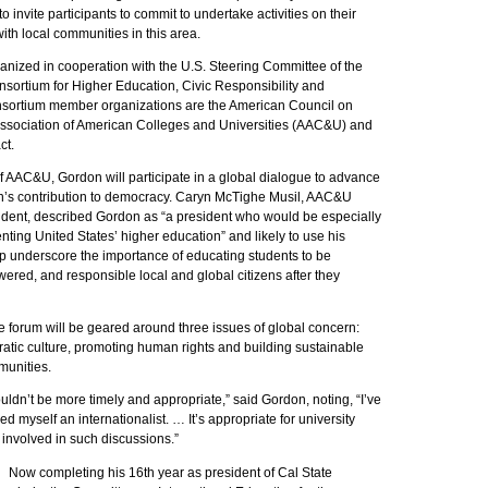
 invite participants to commit to undertake activities on their
th local communities in this area.
anized in cooperation with the U.S. Steering Committee of the
nsortium for Higher Education, Civic Responsibility and
sortium member organizations are the American Council on
Association of American Colleges and Universities (AAC&U) and
t.
f AAC&U, Gordon will participate in a global dialogue to advance
n’s contribution to democracy. Caryn McTighe Musil, AAC&U
sident, described Gordon as “a president who would be especially
enting United States’ higher education” and likely to use his
lp underscore the importance of educating students to be
red, and responsible local and global citizens after they
e forum will be geared around three issues of global concern:
atic culture, promoting human rights and building sustainable
munities.
uldn’t be more timely and appropriate,” said Gordon, noting, “I’ve
d myself an internationalist. … It’s appropriate for university
 involved in such discussions.”
Now completing his 16th year as president of Cal State