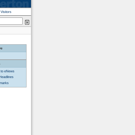
|
Visitors
ve
s
 to eNews
Headlines
kmarks