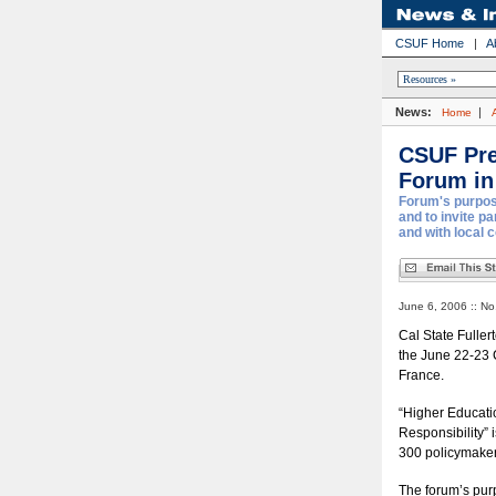
CSUF Home
|
A
News:
|
Home
CSUF Pre
Forum in
Forum's purpose
and to invite p
and with local 
June 6, 2006 :: No
Cal State Fuller
the June 22-23 
France.
“Higher Educati
Responsibility” 
300 policymaker
The forum’s purp