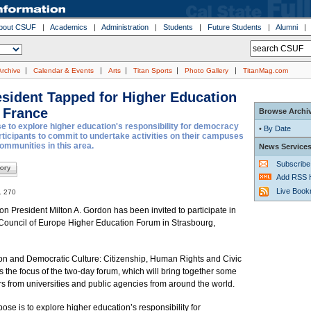
bout CSUF
|
Academics
|
Administration
|
Students
|
Future Students
|
Alumni
|
|
|
|
|
Archive
Calendar & Events
Arts
Titan Sports
Photo Gallery
TitanMag.com
sident Tapped for Higher Education
 France
Browse Archi
 to explore higher education's responsibility for democracy
•
By Date
articipants to commit to undertake activities on their campuses
communities in this area.
News Service
Subscribe
Add RSS 
Live Boo
. 270
ton President Milton A. Gordon has been invited to participate in
Council of Europe Higher Education Forum in Strasbourg,
on and Democratic Culture: Citizenship, Human Rights and Civic
is the focus of the two-day forum, which will bring together some
s from universities and public agencies from around the world.
ose is to explore higher education’s responsibility for