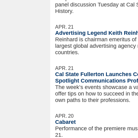
panel discussion Tuesday at Cal S
History.
APR. 21
Advertising Legend Keith Rei
Reinhard is chairman emeritus o
largest global advertising agency 
countries.
APR. 21
Cal State Fullerton Launches
Spotlight Communications Pro
The week’s events showcase a va
offer tips on how to succeed in t
own paths to their professions.
APR. 20
Cabaret
Performance of the premiere musi
21.