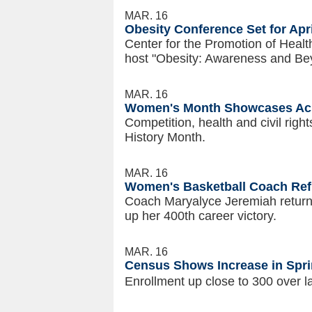
MAR. 16
Obesity Conference Set for Apri
Center for the Promotion of Health
host "Obesity: Awareness and Be
MAR. 16
Women's Month Showcases Ach
Competition, health and civil rig
History Month.
MAR. 16
Women's Basketball Coach Refl
Coach Maryalyce Jeremiah returns
up her 400th career victory.
MAR. 16
Census Shows Increase in Spri
Enrollment up close to 300 over l