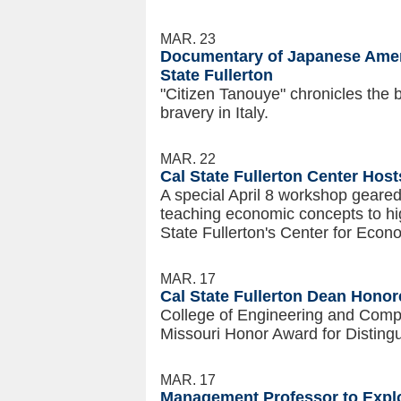
MAR. 23
Documentary of Japanese Ameri
State Fullerton
"Citizen Tanouye" chronicles the 
bravery in Italy.
MAR. 22
Cal State Fullerton Center Ho
A special April 8 workshop geared
teaching economic concepts to hi
State Fullerton's Center for Econ
MAR. 17
Cal State Fullerton Dean Honor
College of Engineering and Comp
Missouri Honor Award for Distingu
MAR. 17
Management Professor to Explo