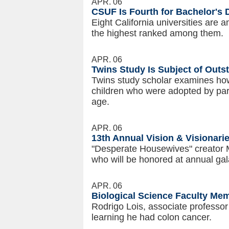
APR. 06
CSUF Is Fourth for Bachelor's
Eight California universities are 
the highest ranked among them.
APR. 06
Twins Study Is Subject of Outst
Twins study scholar examines how
children who were adopted by par
age.
APR. 06
13th Annual Vision & Visionari
"Desperate Housewives" creator 
who will be honored at annual gal
APR. 06
Biological Science Faculty Me
Rodrigo Lois, associate professor 
learning he had colon cancer.