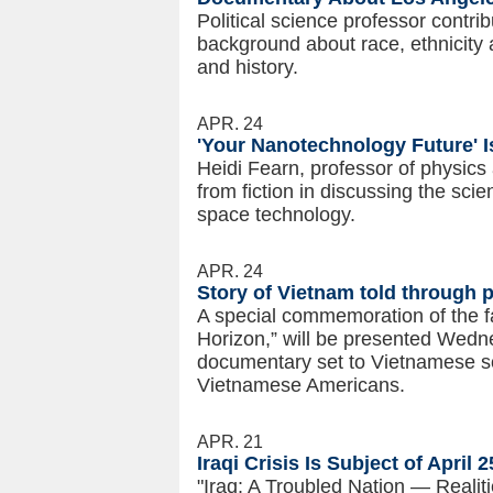
Political science professor contri
background about race, ethnicity 
and history.
APR. 24
'Your Nanotechnology Future' I
Heidi Fearn, professor of physic
from fiction in discussing the sci
space technology.
APR. 24
Story of Vietnam told through p
A special commemoration of the f
Horizon,” will be presented Wedne
documentary set to Vietnamese son
Vietnamese Americans.
APR. 21
Iraqi Crisis Is Subject of April
"Iraq: A Troubled Nation — Realiti