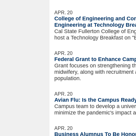
APR. 20
College of Engineering and Co
Engineering at Technology Bre
Cal State Fullerton College of En
host a Technology Breakfast on "
APR. 20
Federal Grant to Enhance Cam
Grant focuses on strengthening th
midwifery, along with recruitment 
population.
APR. 20
Avian Flu: Is the Campus Read
Campus team to develop a univers
minimize the pandemic's impact 
APR. 20
Business Alumnus To Be Hon