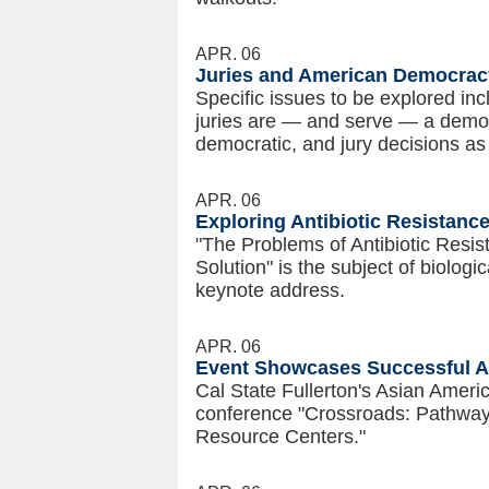
APR. 06
Juries and American Democracy
Specific issues to be explored in
juries are — and serve — a democr
democratic, and jury decisions as
APR. 06
Exploring Antibiotic Resistan
"The Problems of Antibiotic Resis
Solution" is the subject of biolog
keynote address.
APR. 06
Event Showcases Successful As
Cal State Fullerton's Asian Ameri
conference "Crossroads: Pathways
Resource Centers."