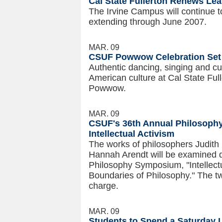
Cal State Fullerton Renews Lea
The Irvine Campus will continue t
extending through June 2007.
MAR. 09
CSUF Powwow Celebration Set 
Authentic dancing, singing and cui
American culture at Cal State Full
Powwow.
MAR. 09
CSUF's 36th Annual Philosop
Intellectual Activism
The works of philosophers Judith
Hannah Arendt will be examined du
Philosophy Symposium, "Intellec
Boundaries of Philosophy." The tw
charge.
MAR. 09
Students to Spend a Saturday 