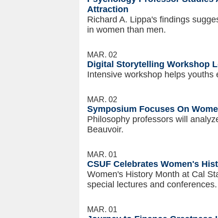
Attraction
Richard A. Lippa's findings sugg
in women than men.
MAR. 02
Digital Storytelling Workshop L
Intensive workshop helps youths e
MAR. 02
Symposium Focuses On Wom
Philosophy professors will analy
Beauvoir.
MAR. 01
CSUF Celebrates Women's His
Women's History Month at Cal Stat
special lectures and conferences.
MAR. 01