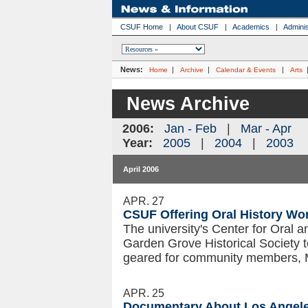
CSUF Home
|
About CSUF
|
Academics
|
Adminis
News:
|
|
|
Home
Archive
Calendar & Events
Arts
News Archive
2006:
Jan - Feb
|
Mar - Apr
Year:
2005
|
2004
|
2003
April 2006
APR. 27
CSUF Offering Oral History Wo
The university's Center for Oral a
Garden Grove Historical Society t
geared for community members, 
APR. 25
Documentary About Los Angele