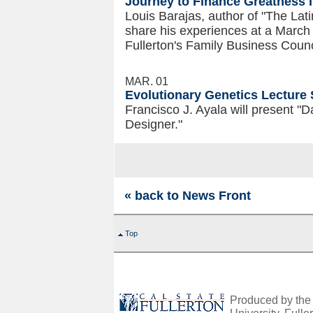
Journey to Finance Greatness 
Louis Barajas, author of "The Lati
share his experiences at a March
Fullerton's Family Business Counc
MAR. 01
Evolutionary Genetics Lecture 
Francisco J. Ayala will present "
Designer."
« back to News Front
Top
Produced by the O