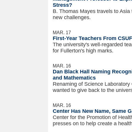
Stress?
B. Thomas Mayes travels to Asia 
new challenges.
MAR. 17
First-Year Teachers From CSU
The university's well-regarded tea
for Fullerton's high marks.
MAR. 16
Dan Black Hall Naming Recogniz
and Mathematics
Renaming of Science Laboratory 
wanted to give back to the univers
MAR. 16
Center Has New Name, Same Go
Center for the Promotion of Healt
presses on to help create a healt