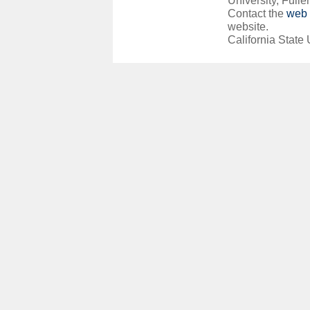
University, Fuller
Contact the
web 
website.
California State 