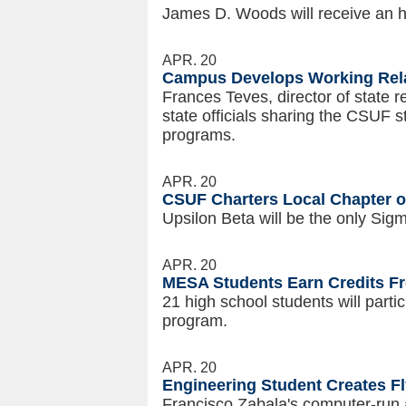
James D. Woods will receive an h
APR. 20
Campus Develops Working Rela
Frances Teves, director of state r
state officials sharing the CSUF s
programs.
APR. 20
CSUF Charters Local Chapter o
Upsilon Beta will be the only Si
APR. 20
MESA Students Earn Credits F
21 high school students will part
program.
APR. 20
Engineering Student Creates F
Francisco Zabala's computer-run a