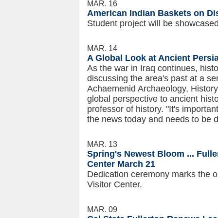
MAR. 16
American Indian Baskets on Di
Student project will be showcas
MAR. 14
A Global Look at Ancient Persi
As the war in Iraq continues, histor
discussing the area's past at a s
Achaemenid Archaeology, History 
global perspective to ancient his
professor of history. "It's import
the news today and needs to be d
MAR. 13
Spring's Newest Bloom ... Full
Center March 21
Dedication ceremony marks the op
Visitor Center.
MAR. 09