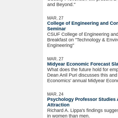
and Beyond."
MAR. 27
College of Engineering and Com
Seminar
CSUF College of Engineering and
Breakfast on "Technology & Envir
Engineering"
MAR. 27
Midyear Economic Forecast Sla
What does the future hold for emp
Dean Anil Puri discusses this and
Economics' annual Midyear Econ
MAR. 24
Psychology Professor Studies 
Attraction
Richard A. Lippa's findings sugg
in women than men.