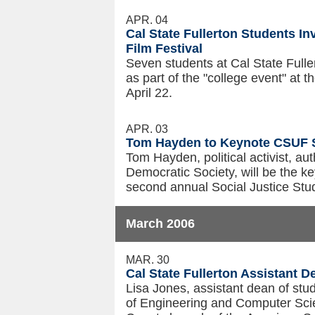
APR. 04
Cal State Fullerton Students In
Film Festival
Seven students at Cal State Fuller
as part of the "college event" at 
April 22.
APR. 03
Tom Hayden to Keynote CSUF S
Tom Hayden, political activist, a
Democratic Society, will be the ke
second annual Social Justice Stud
March 2006
MAR. 30
Cal State Fullerton Assistant
Lisa Jones, assistant dean of stud
of Engineering and Computer Sci