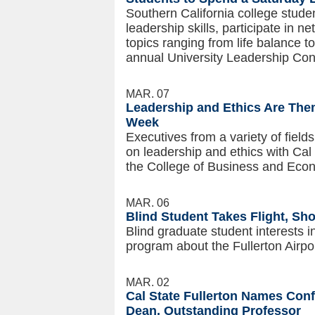
Southern California college studen
leadership skills, participate in 
topics ranging from life balance to
annual University Leadership Con
MAR. 07
Leadership and Ethics Are Them
Week
Executives from a variety of field
on leadership and ethics with Cal
the College of Business and Eco
MAR. 06
Blind Student Takes Flight, Sh
Blind graduate student interests i
program about the Fullerton Airpor
MAR. 02
Cal State Fullerton Names Con
Dean, Outstanding Professor