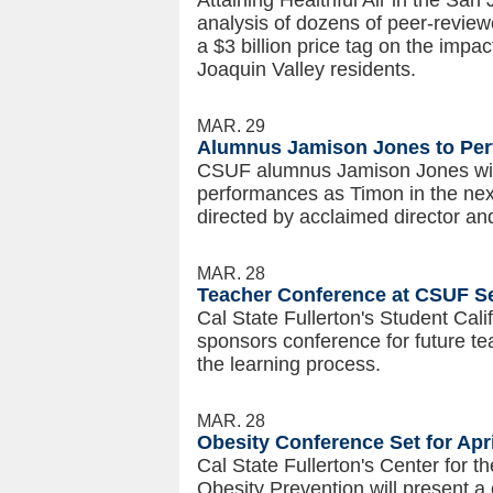
Attaining Healthful Air in the San
analysis of dozens of peer-review
a $3 billion price tag on the impac
Joaquin Valley residents.
MAR. 29
Alumnus Jamison Jones to Perf
CSUF alumnus Jamison Jones wil
performances as Timon in the ne
directed by acclaimed director a
MAR. 28
Teacher Conference at CSUF Set
Cal State Fullerton's Student Cal
sponsors conference for future te
the learning process.
MAR. 28
Obesity Conference Set for Apri
Cal State Fullerton's Center for t
Obesity Prevention will present 