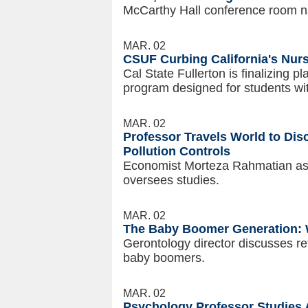
McCarthy Hall conference room n
MAR. 02
CSUF Curbing California's Nur
Cal State Fullerton is finalizing 
program designed for students wi
MAR. 02
Professor Travels World to Di
Pollution Controls
Economist Morteza Rahmatian assi
oversees studies.
MAR. 02
The Baby Boomer Generation: 
Gerontology director discusses re
baby boomers.
MAR. 02
Psychology Professor Studies 