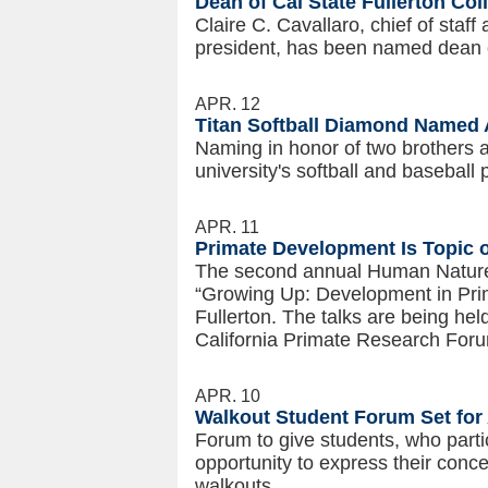
Dean of Cal State Fullerton Co
Claire C. Cavallaro, chief of staff
president, has been named dean o
APR. 12
Titan Softball Diamond Named 
Naming in honor of two brothers a
university's softball and baseball
APR. 11
Primate Development Is Topic 
The second annual Human Nature 
“Growing Up: Development in Prim
Fullerton. The talks are being hel
California Primate Research For
APR. 10
Walkout Student Forum Set for 
Forum to give students, who parti
opportunity to express their conc
walkouts.