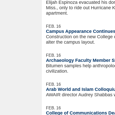
Elijah Espinoza evacuated his dor
Miss., only to ride out Hurricane K
apartment.
FEB. 16
Campus Appearance Continues
Construction on the new College 
alter the campus layout.
FEB. 16
Archaeology Faculty Member St
Bitumen samples help anthropolog
civilization.
FEB. 16
Arab World and Islam Colloqu
AWAIR director Audrey Shabbas w
FEB. 16
College of Communications Dean