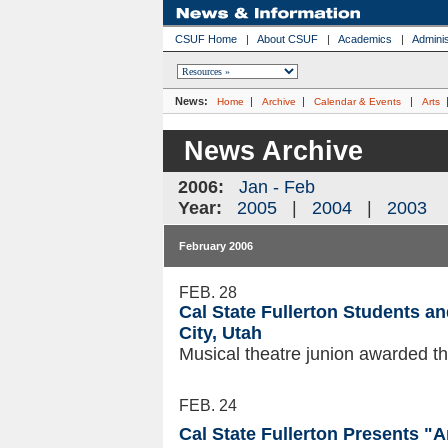
CSUF Home
|
About CSUF
|
Academics
|
Adminis
News:
|
|
|
Home
Archive
Calendar & Events
Arts
News Archive
2006:
Jan - Feb
Year:
2005
|
2004
|
2003
February 2006
FEB. 28
Cal State Fullerton Students a
City, Utah
Musical theatre junion awarded t
FEB. 24
Cal State Fullerton Presents "