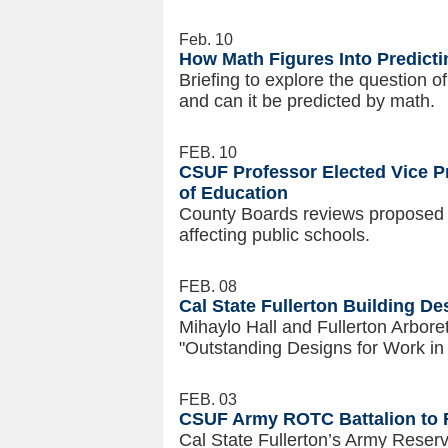
Feb. 10
How Math Figures Into Predicti
Briefing to explore the question 
and can it be predicted by math.
FEB. 10
CSUF Professor Elected Vice Pr
of Education
County Boards reviews proposed bi
affecting public schools.
FEB. 08
Cal State Fullerton Building D
Mihaylo Hall and Fullerton Arbore
"Outstanding Designs for Work in
FEB. 03
CSUF Army ROTC Battalion to 
Cal State Fullerton’s Army Reserv