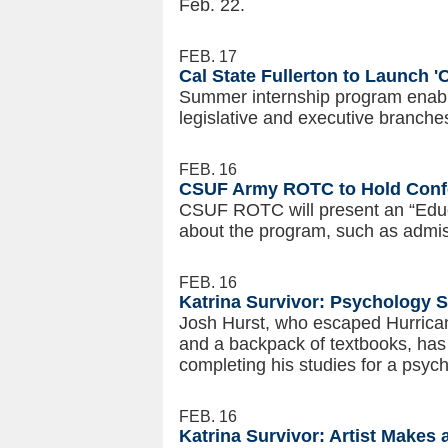
Feb. 22.
FEB. 17
Cal State Fullerton to Launch '
Summer internship program enabl
legislative and executive branch
FEB. 16
CSUF Army ROTC to Hold Confe
CSUF ROTC will present an “Educ
about the program, such as admis
FEB. 16
Katrina Survivor: Psychology 
Josh Hurst, who escaped Hurricane
and a backpack of textbooks, has
completing his studies for a psyc
FEB. 16
Katrina Survivor: Artist Make