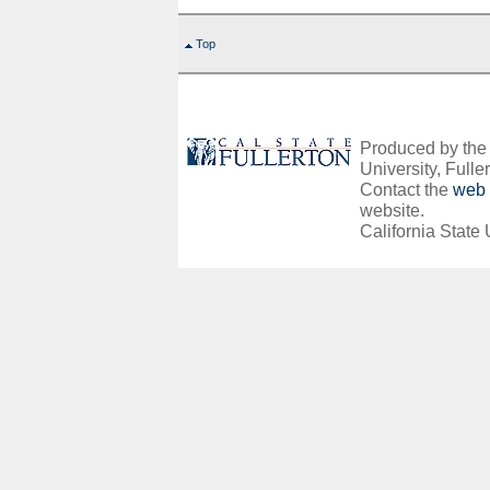
Top
Produced by the O
University, Fuller
Contact the
web 
website.
California State 