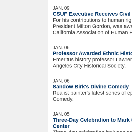
JAN. 09
CSUF Executive Receives Civil
For his contributions to human rig
President Milton Gordon, was awa
California Association of Human 
JAN. 06
Professor Awarded Ethnic Hist
Emeritus history professor Lawr
Angeles City Historical Society.
JAN. 06
Sandow Birk's Divine Comedy
Realist painter's latest series of 
Comedy.
JAN. 05
Three-Day Celebration to Mark
Center