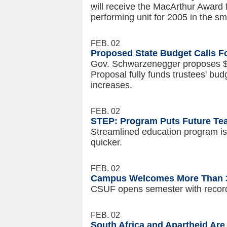
will receive the MacArthur Award 
performing unit for 2005 in the sm
FEB. 02
Proposed State Budget Calls Fo
Gov. Schwarzenegger proposes $2
Proposal fully funds trustees' bud
increases.
FEB. 02
STEP: Program Puts Future Tea
Streamlined education program is
quicker.
FEB. 02
Campus Welcomes More Than 32
CSUF opens semester with record
FEB. 02
South Africa and Apartheid Are