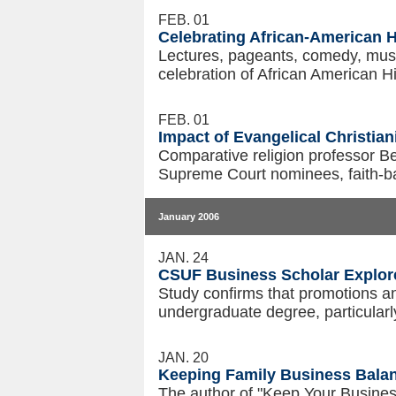
FEB. 01
Celebrating African-American 
Lectures, pageants, comedy, music 
celebration of African American H
FEB. 01
Impact of Evangelical Christia
Comparative religion professor B
Supreme Court nominees, faith-bas
January 2006
JAN. 24
CSUF Business Scholar Explor
Study confirms that promotions an
undergraduate degree, particularl
JAN. 20
Keeping Family Business Balan
The author of "Keep Your Business