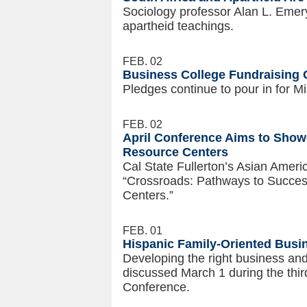
Sociology professor Alan L. Emer
apartheid teachings.
FEB. 02
Business College Fundraising
Pledges continue to pour in for Mi
FEB. 02
April Conference Aims to Show
Resource Centers
Cal State Fullerton’s Asian Ameri
“Crossroads: Pathways to Success
Centers.”
FEB. 01
Hispanic Family-Oriented Busi
Developing the right business an
discussed March 1 during the th
Conference.