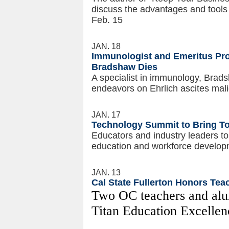
discuss the advantages and tools
Feb. 15
JAN. 18
Immunologist and Emeritus Pro
Bradshaw Dies
A specialist in immunology, Brads
endeavors on Ehrlich ascites mal
JAN. 17
Technology Summit to Bring To
Educators and industry leaders to
education and workforce develop
JAN. 13
Cal State Fullerton Honors Tea
Two OC teachers and alu
Titan Education Excelle