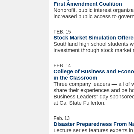
First Amendment Coalition
Nonprofit, public interest organi
increased public access to governm
FEB. 15
Stock Market Simulation Offere
Southland high school students wi
investment through stock market 
FEB. 14
College of Business and Econo
in the Classroom
Three company leaders — all of w
share their experiences and be ho
Business Leaders" day sponsored
at Cal State Fullerton.
Feb. 13
Disaster Preparedness From Na
Lecture series
features experts 