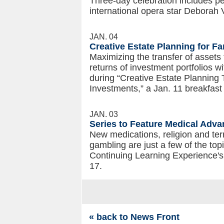
Three-day celebration includes 
international opera star Deborah V
JAN. 04
Creative Estate Planning for F
Maximizing the transfer of asset
returns of investment portfolios wi
during “Creative Estate Planning
Investments,” a Jan. 11 breakfast
JAN. 03
Series to Feature Medical Adva
New medications, religion and ter
gambling are just a few of the top
Continuing Learning Experience's 
17.
« back to News Front