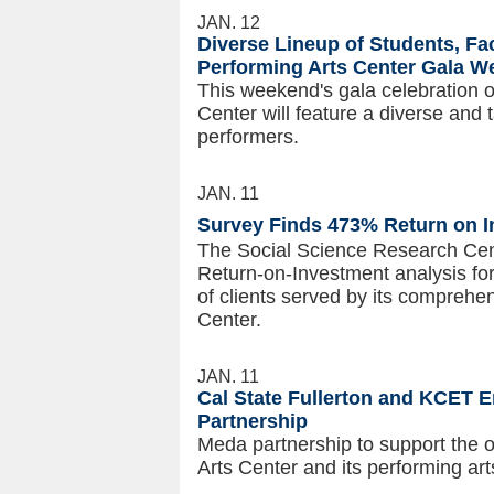
JAN. 12
Diverse Lineup of Students, Fa
Performing Arts Center Gala 
This weekend's gala celebration o
Center will feature a diverse and 
performers.
JAN. 11
Survey Finds 473% Return on 
The Social Science Research Cent
Return-on-Investment analysis fo
of clients served by its compreh
Center.
JAN. 11
Cal State Fullerton and KCET E
Partnership
Meda partnership to support the o
Arts Center and its performing ar