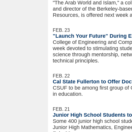
"The Arab World and Islam," a co
and director of the Berkeley-bas
Resources, is offered next week at
FEB. 23
"Launch Your Future" During 
College of Engineering and Compu
week devoted to stimulating stude
science through mentorship, netw
technical principles.
FEB. 22
Cal State Fullerton to Offer Do
CSUF to be among first group of
in education.
FEB. 21
Junior High School Students to 
Some 400 junior high school studen
Junior High Mathematics, Engine