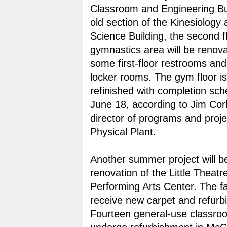
Classroom and Engineering Bui
old section of the Kinesiology
Science Building, the second f
gymnastics area will be renova
some first-floor restrooms and
locker rooms. The gym floor is
refinished with completion sch
June 18, according to Jim Corb
director of programs and proje
Physical Plant.
Another summer project will b
renovation of the Little Theatre
Performing Arts Center. The faci
receive new carpet and refurb
Fourteen general-use classroo