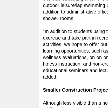
outdoor leisure/lap swimming p
addition to administrative offi
shower rooms.
"In addition to students using th
exercise and take part in recre
activities, we hope to offer ou
learning opportunities, such as
wellness evaluations, on-on-o
fitness instruction, and non-cre
educational seminars and lectu
added.
Smaller Construction Projec
Although less visible than a ne