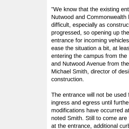
"We know that the existing en
Nutwood and Commonwealth 
difficult, especially as constru
progressed, so opening up th
entrance for incoming vehicles
ease the situation a bit, at lea
entering the campus from the
and Nutwood Avenue from the 
Michael Smith, director of des
construction.
The entrance will not be used 
ingress and egress until furthe
modifications have occurred at
noted Smith. Still to come are t
at the entrance, additional cu