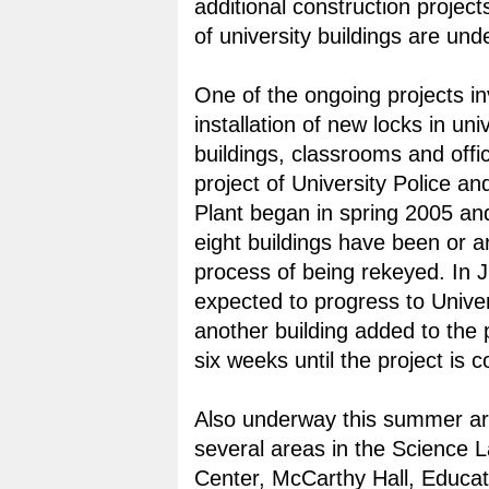
additional construction projec
of university buildings are und
One of the ongoing projects in
installation of new locks in uni
buildings, classrooms and offic
project of University Police an
Plant began in spring 2005 an
eight buildings have been or ar
process of being rekeyed. In J
expected to progress to Univer
another building added to the
six weeks until the project is 
Also underway this summer ar
several areas in the Science 
Center, McCarthy Hall, Educat