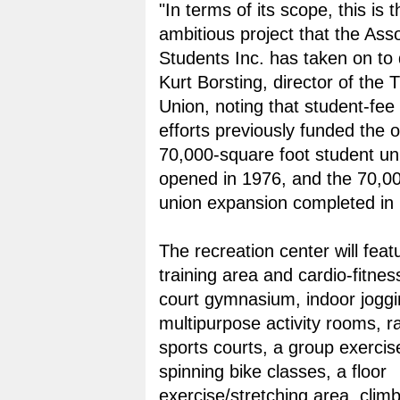
"In terms of its scope, this is 
ambitious project that the Ass
Students Inc. has taken on to 
Kurt Borsting, director of the 
Union, noting that student-fee
efforts previously funded the o
70,000-square foot student un
opened in 1976, and the 70,0
union expansion completed in
The recreation center will feat
training area and cardio-fitnes
court gymnasium, indoor joggi
multipurpose activity rooms, r
sports courts, a group exercis
spinning bike classes, a floor
exercise/stretching area, clim