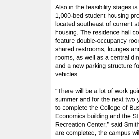
Also in the feasibility stages i
1,000-bed student housing pro
located southeast of current s
housing. The residence hall con
feature double-occupancy roo
shared restrooms, lounges an
rooms, as well as a central dini
and a new parking structure f
vehicles.
"There will be a lot of work goi
summer and for the next two y
to complete the College of Bu
Economics building and the S
Recreation Center," said Smit
are completed, the campus wil