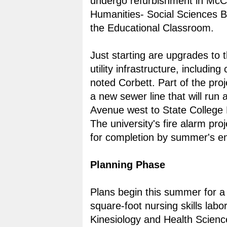
undergo refurbishment in McCa
Humanities- Social Sciences B
the Educational Classroom.
Just starting are upgrades to t
utility infrastructure, including 
noted Corbett. Part of the proje
a new sewer line that will run
Avenue west to State College 
The university's fire alarm proj
for completion by summer's e
Planning Phase
Plans begin this summer for a
square-foot nursing skills labor
Kinesiology and Health Science