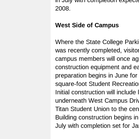
in July with completion expecte
2008.
West Side of Campus
Where the State College Parki
was recently completed, visito
campus members will once ag
construction equipment and e
preparation begins in June for
square-foot Student Recreatio
Initial construction will include
underneath West Campus Driv
Titan Student Union to the cent
Building construction begins in
July with completion set for J