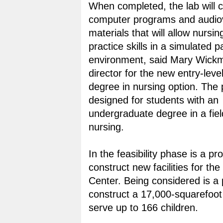
When completed, the lab will c
computer programs and audiov
materials that will allow nursin
practice skills in a simulated p
environment, said Mary Wickm
director for the new entry-leve
degree in nursing option. The
designed for students with an
undergraduate degree in a fiel
nursing.
In the feasibility phase is a p
construct new facilities for the
Center. Being considered is a 
construct a 17,000-squarefoot 
serve up to 166 children.