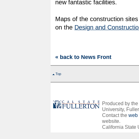
new fantastic facilities.
Maps of the construction site
on the
Design and Constructio
« back to News Front
Top
Produced by the O
University, Fuller
Contact the
web 
website.
California State 