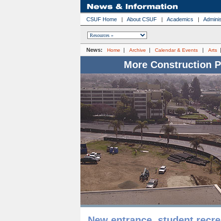
CSUF Home
|
About CSUF
|
Academics
|
Adminis
News:
|
|
|
Home
Archive
Calendar & Events
Arts
More Construction 
New entrance, student recre