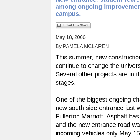
among ongoing improvemen
campus.
May 18, 2006
By PAMELA MCLAREN
This summer, new construction 
continue to change the univers
Several other projects are in t
stages.
One of the biggest ongoing ch
new south side entrance just w
Fullerton Marriott. Asphalt ha
and the new entrance road wa
incoming vehicles only May 15