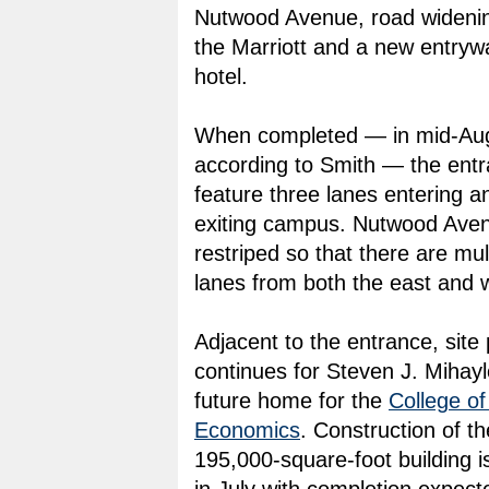
Nutwood Avenue, road widening
the Marriott and a new entrywa
hotel.
When completed — in mid-Aug
according to Smith — the entr
feature three lanes entering a
exiting campus. Nutwood Aven
restriped so that there are mul
lanes from both the east and 
Adjacent to the entrance, site
continues for Steven J. Mihayl
future home for the
College o
Economics
. Construction of th
195,000-square-foot building i