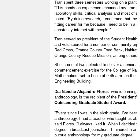
Tran spent three semesters working on a plant
“This hands-on experience enhanced my time 
laboratory skills, critical analysis and most of 
noted. “By doing research, I confirmed that th
fitting career for me because I need to be in a
constantly interact with people.”
Tran served as president of the Student Healt
and volunteered for a number of community org
Red Cross, Orange County Food Bank, Habitat
Orange County Rescue Mission, among other
She is one of two selected to deliver a senior
commencement exercise for the College of Na
Mathematics, set to begin at 9:45 a.m. on the 
Engineering Building.
Dia Nanette Alejandro Flores
, who is earning
anthropology, is the recipient of the
President
Outstanding Graduate Student Award.
“Every since I was in the sixth grade, I’ve been
anthropology. I had a teacher who taught us abo
said Flores. “I always liked it. When I decide
degree in broadcast journalism, I minored in a
pursue anthropology for my graduate degree.