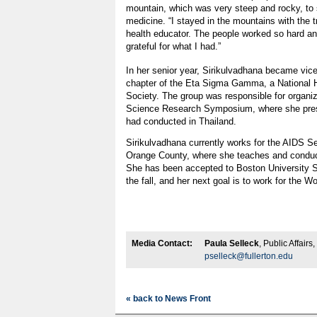
mountain, which was very steep and rocky, to 
medicine. “I stayed in the mountains with the t
health educator. The people worked so hard and
grateful for what I had.”
In her senior year, Sirikulvadhana became vice 
chapter of the Eta Sigma Gamma, a National 
Society. The group was responsible for organizi
Science Research Symposium, where she pres
had conducted in Thailand.
Sirikulvadhana currently works for the AIDS S
Orange County, where she teaches and conduc
She has been accepted to Boston University Sc
the fall, and her next goal is to work for the W
Media Contact:
Paula Selleck
, Public Affair
pselleck@fullerton.edu
« back to News Front