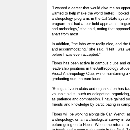
“I wanted a career that would give me an opport
wanted to help make the world better. I looked a
anthropology programs in the Cal State system.
program that had a four-field approach— linguist
and archeology,” she said, noting that approach
apart from most.
In addition, “the labs were really nice, and the
and accommodating,” she said. “I felt I was 
before I was even accepted.”
Flores has been active in campus clubs and or
leadership positions in the Anthropology Stude
Visual Anthropology Club, while maintaining a 
graduating summa cum laude.
“Being active in clubs and organization has t
valuable skills, such as delegating, organizin
as patience and compassion. I have gained so
friends and knowledge by participating in campu
Flores will be working alongside Carl Wendt, a
anthropology, on an archeological survey in S
before going on to Nepal. When she returns to C
to teach and pursue a doctorate in the field. “