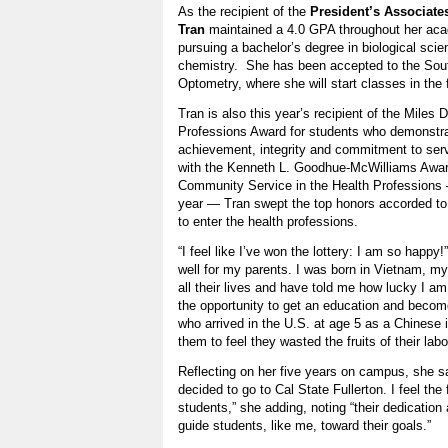
As the recipient of the
President’s Associate
Tran
maintained a 4.0 GPA throughout her aca
pursuing a bachelor’s degree in biological scie
chemistry. She has been accepted to the South
Optometry, where she will start classes in the f
Tran is also this year’s recipient of the Miles
Professions Award for students who demonstr
achievement, integrity and commitment to se
with the Kenneth L. Goodhue-McWilliams Awar
Community Service in the Health Professions 
year — Tran swept the top honors accorded t
to enter the health professions.
“I feel like I’ve won the lottery: I am so happy!
well for my parents. I was born in Vietnam, m
all their lives and have told me how lucky I a
the opportunity to get an education and becom
who arrived in the U.S. at age 5 as a Chinese 
them to feel they wasted the fruits of their lab
Reflecting on her five years on campus, she sa
decided to go to Cal State Fullerton. I feel the
students,” she adding, noting “their dedication 
guide students, like me, toward their goals.”