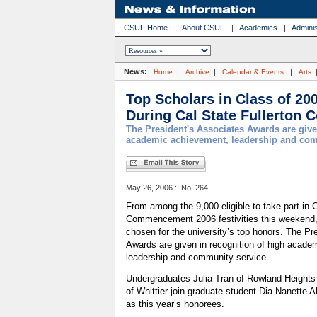
CSUF Home
|
About CSUF
|
Academics
|
Adminis
News:
|
|
|
Home
Archive
Calendar & Events
Arts
Top Scholars in Class of 20
During Cal State Fullerto
The President's Associates Awards are give
academic achievement, leadership and com
May 26, 2006 :: No. 264
From among the 9,000 eligible to take part in C
Commencement 2006 festivities this weekend,
chosen for the university’s top honors. The Pr
Awards are given in recognition of high acade
leadership and community service.
Undergraduates Julia Tran of Rowland Heights
of Whittier join graduate student Dia Nanette A
as this year’s honorees.