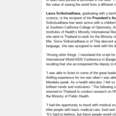
the value of seeing the world from a different v
Laura Sirikulvadhana
, graduating with a bach
science, is the recipient of the
President’s As
Sirikulvadhana has been active with a children
at Southern California College of Optometry. As
Institutes of Health’s Minority International R
she went to Thailand to work for the Ministry o
Mai. Since Sirikulvadhana is of Thai descent 
language, she was assigned to work with the d
“Among other things, I translated the script he
International World AIDS Conference in Bangko
recalling that she accompanied the deputy to 
“I was able to listen to some of the great lead
thrilling experience for me was when I was able
Mandela speak. As a health educator, I felt s
brilliant minds and motivators.” The following
returned to Thailand to conduct research on H
the Ministry of Public Health.
“I had the opportunity to travel with medical stu
tribe people with basic medical care, food and
“It’s hard to believe, but these people would cl