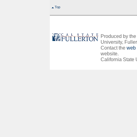
Top
Produced by the O
University, Fuller
Contact the
web 
website.
California State 